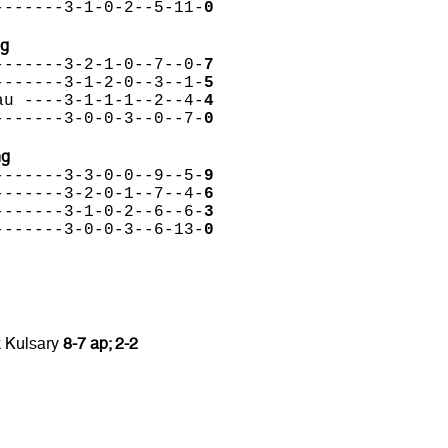
-------3-1-0-2--5-11-
0
ng
-------3-2-1-0--7--0-
7
-------3-1-2-0--3--1-
5
au ----3-1-1-1--2--4-
4
-------3-0-0-3--0--7-
0
ng
-------3-3-0-0--9--5-
9
-------3-2-0-1--7--4-
6
-------3-1-0-2--6--6-
3
-------3-0-0-3--6-13-
0
 Kulsary
8-7 ap; 2-2