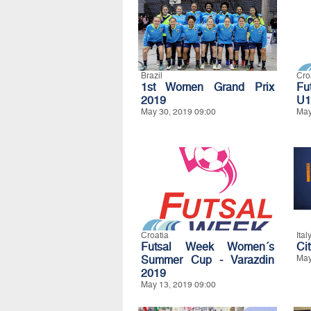
Brazil
Cro
1st Women Grand Prix
Fu
2019
U1
May 30, 2019 09:00
May
Croatia
Ital
Futsal Week Women´s
Ci
Summer Cup - Varazdin
May
2019
May 13, 2019 09:00