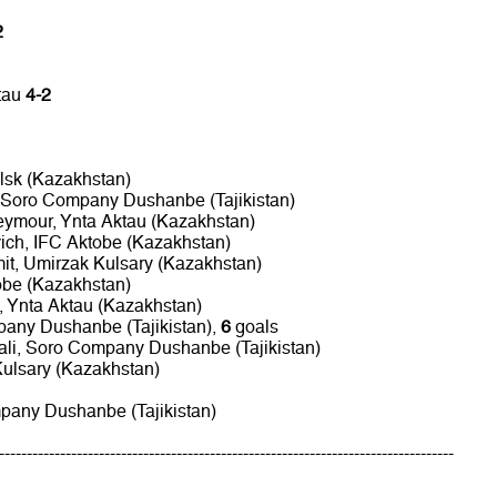
2
tau
4-2
alsk (Kazakhstan)
 Soro Company Dushanbe (Tajikistan)
ymour, Ynta Aktau (Kazakhstan)
vich, IFC Aktobe (Kazakhstan)
it, Umirzak Kulsary (Kazakhstan)
tobe (Kazakhstan)
 Ynta Aktau (Kazakhstan)
any Dushanbe (Tajikistan),
6
goals
ali, Soro Company Dushanbe (Tajikistan)
Kulsary (Kazakhstan)
pany Dushanbe (Tajikistan)
----------------------------------------------------------------------------------