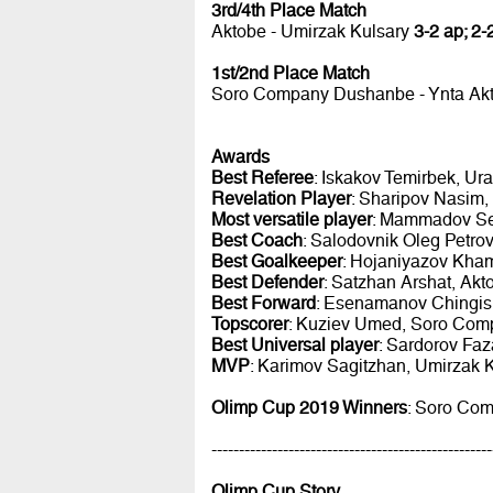
3rd/4th Place Match
Aktobe - Umirzak Kulsary
3-2 ap; 2-
1st/2nd Place Match
Soro Company Dushanbe - Ynta Ak
Awards
Best Referee
: Iskakov Temirbek, Ur
Revelation Player
: Sharipov Nasim,
Most versatile player
: Mammadov Se
Best Coach
: Salodovnik Oleg Petro
Best Goalkeeper
: Hojaniyazov Kham
Best Defender
: Satzhan Arshat, Ak
Best Forward
: Esenamanov Chingis,
Topscorer
: Kuziev Umed, Soro Comp
Best Universal player
: Sardorov Faz
MVP
: Karimov Sagitzhan, Umirzak 
Olimp Cup 2019 Winners
: Soro Com
---------------------------------------------------
Olimp Cup Story