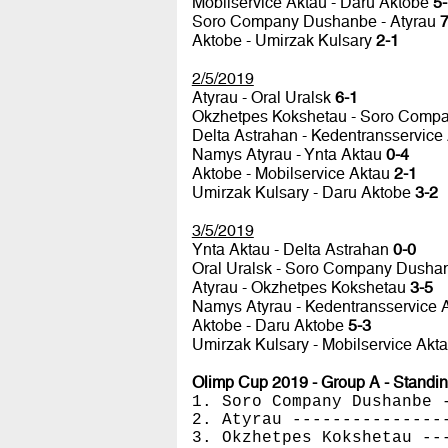
Mobilservice Aktau - Daru Aktobe
5
Soro Company Dushanbe - Atyrau
7
Aktobe - Umirzak Kulsary
2-1
2/5/2019
Atyrau - Oral Uralsk
6-1
Okzhetpes Kokshetau - Soro Com
Delta Astrahan - Kedentransservice
Namys Atyrau - Ynta Aktau
0-4
Aktobe - Mobilservice Aktau
2-1
Umirzak Kulsary - Daru Aktobe
3-2
3/5/2019
Ynta Aktau - Delta Astrahan
0-0
Oral Uralsk - Soro Company Dush
Atyrau - Okzhetpes Kokshetau
3-5
Namys Atyrau - Kedentransservice 
Aktobe - Daru Aktobe
5-3
Umirzak Kulsary - Mobilservice Akt
Olimp Cup 2019 - Group A - Standi
1. Soro Company Dushanbe 
2. Atyrau ---------------
3. Okzhetpes Kokshetau --