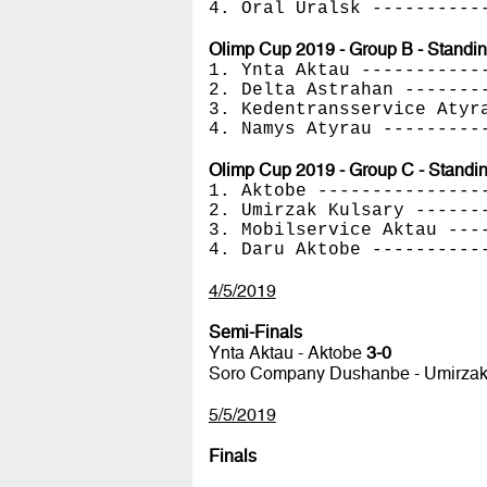
4. Oral Uralsk ----------
Olimp Cup 2019 - Group B - Standi
1. Ynta Aktau -----------
2. Delta Astrahan -------
3. Kedentransservice Atyr
4. Namys Atyrau ---------
Olimp Cup 2019 - Group C - Standi
1. Aktobe ---------------
2. Umirzak Kulsary ------
3. Mobilservice Aktau ---
4. Daru Aktobe ----------
4/5/2019
Semi-Finals
Ynta Aktau - Aktobe
3-0
Soro Company Dushanbe - Umirzak
5/5/2019
Finals