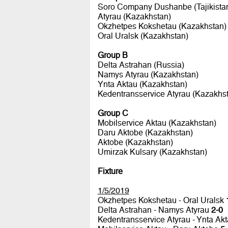
Soro Company Dushanbe (Tajikista
Atyrau (Kazakhstan)
Okzhetpes Kokshetau (Kazakhstan)
Oral Uralsk (Kazakhstan)
Group B
Delta Astrahan (Russia)
Namys Atyrau (Kazakhstan)
Ynta Aktau (Kazakhstan)
Kedentransservice Atyrau (Kazakhs
Group C
Mobilservice Aktau (Kazakhstan)
Daru Aktobe (Kazakhstan)
Aktobe (Kazakhstan)
Umirzak Kulsary (Kazakhstan)
Fixture
1/5/2019
Okzhetpes Kokshetau - Oral Uralsk
Delta Astrahan - Namys Atyrau
2-0
Kedentransservice Atyrau - Ynta Ak