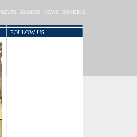
S&CUPS
AWARDS
NEWS
RANKING
FOLLOW US