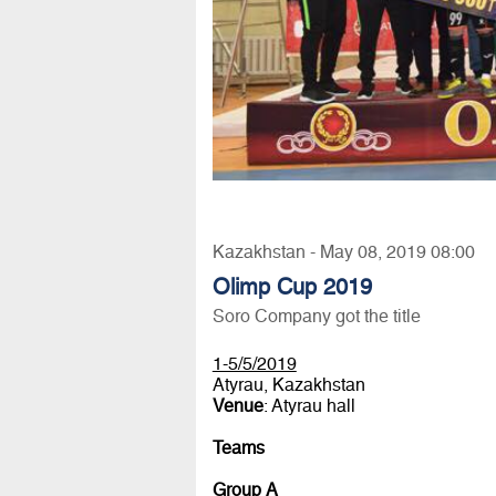
Kazakhstan - May 08, 2019 08:00
Olimp Cup 2019
Soro Company got the title
1-5/5/2019
Atyrau, Kazakhstan
Venue
: Atyrau hall
Teams
Group A