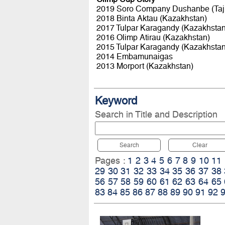
2019 Soro Company Dushanbe (Taji
2018 Binta Aktau (Kazakhstan)
2017 Tulpar Karagandy (Kazakhstan
2016 Olimp Atirau (Kazakhstan)
2015 Tulpar Karagandy (Kazakhstan
2014 Embamunaigas
2013 Morport (Kazakhstan)
Keyword
Search in Title and Description
Search
Clear
Pages :
1
2
3
4
5
6
7
8
9
10
11
29
30
31
32
33
34
35
36
37
38
56
57
58
59
60
61
62
63
64
65
83
84
85
86
87
88
89
90
91
92