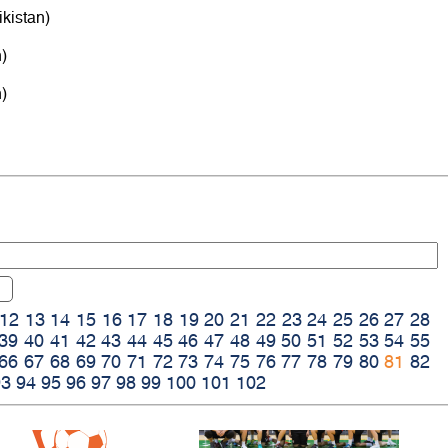
kistan)
)
)
12
13
14
15
16
17
18
19
20
21
22
23
24
25
26
27
28
39
40
41
42
43
44
45
46
47
48
49
50
51
52
53
54
55
66
67
68
69
70
71
72
73
74
75
76
77
78
79
80
81
82
93
94
95
96
97
98
99
100
101
102