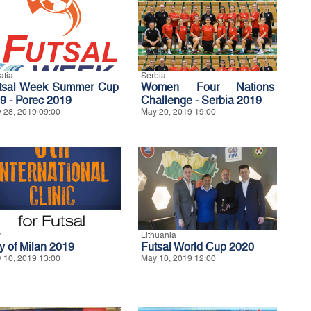
atia
Serbia
tsal Week Summer Cup
Women Four Nations
9 - Porec 2019
Challenge - Serbia 2019
 28, 2019 09:00
May 20, 2019 19:00
y
Lithuania
ty of Milan 2019
Futsal World Cup 2020
 10, 2019 13:00
May 10, 2019 12:00