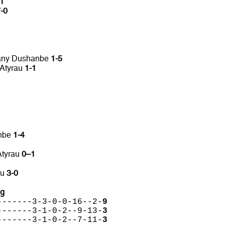
-1
-0
pany Dushanbe
1-5
 Atyrau
1-1
anbe
1-4
Atyrau
0–1
au
3-0
ng
-------3-3-0-0-16--2-
9
-------3-1-0-2--9-13-
3
-------3-1-0-2--7-11-
3