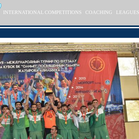
INTERNATIONAL COMPETITIONS
COACHING
LEAGUE