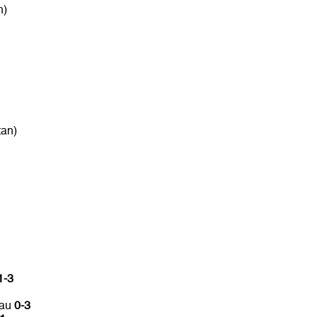
n)
tan)
1-3
tau
0-3