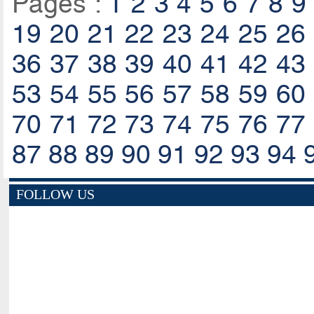
Pages :
1
2
3
4
5
6
7
8
9
19
20
21
22
23
24
25
26
36
37
38
39
40
41
42
43
53
54
55
56
57
58
59
60
70
71
72
73
74
75
76
77
87
88
89
90
91
92
93
94
FOLLOW US