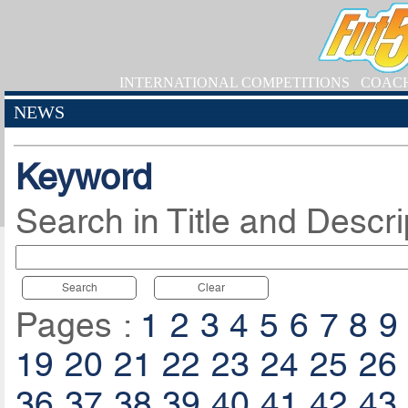
INTERNATIONAL COMPETITIONS
COAC
NEWS
Keyword
Search in Title and Descri
Search
Clear
Pages :
1
2
3
4
5
6
7
8
9
19
20
21
22
23
24
25
26
36
37
38
39
40
41
42
43