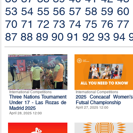
53
54
55
56
57
58
59
60
70
71
72
73
74
75
76
77
87
88
89
90
91
92
93
94
International Competitions
International Competitions
Three Nations Tournament
2025 Concacaf Women's
Under 17 - Las Rozas de
Futsal Championship
Madrid 2025
April 27, 2025 12:00
April 28, 2025 12:00