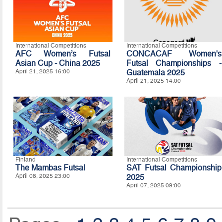
International Competitions
International Competitions
AFC Women’s Futsal
CONCACAF Women's
Asian Cup - China 2025
Futsal Championships -
April 21, 2025 16:00
Guatemala 2025
April 21, 2025 14:00
Finland
International Competitions
The Mambas Futsal
SAT Futsal Championship
April 08, 2025 23:00
2025
April 07, 2025 09:00