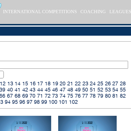
INTERNATIONAL COMPETITIONS
COACHING
LEAGUE
12
13
14
15
16
17
18
19
20
21
22
23
24
25
26
27
28
39
40
41
42
43
44
45
46
47
48
49
50
51
52
53
54
55
66
67
68
69
70
71
72
73
74
75
76
77
78
79
80
81
82
93
94
95
96
97
98
99
100
101
102