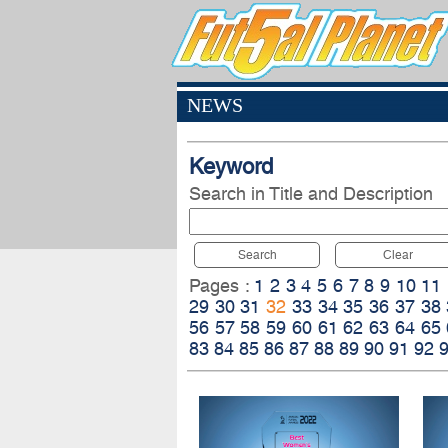
NEWS
Keyword
Search in Title and Description
Search
Clear
Pages :
1
2
3
4
5
6
7
8
9
10
11
29
30
31
32
33
34
35
36
37
38
56
57
58
59
60
61
62
63
64
65
83
84
85
86
87
88
89
90
91
92