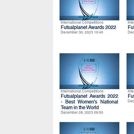
International Competitions
Int
Futsalplanet Awards 2022
Fu
December 30, 2023 10:40
Dec
International Competitions
Int
Futsalplanet Awards 2022
Fu
- Best Women's National
Dec
Team in the World
December 28, 2023 09:00