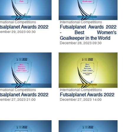
ernational Competitions
International Competitions
tsalplanet Awards 2022
Futsalplanet Awards 2022
ember 29, 2023 00:30
- Best Women's
Goalkeeper in the World
December 28, 2023 09:30
ernational Competitions
International Competitions
tsalplanet Awards 2022
Futsalplanet Awards 2022
ember 27, 2023 21:00
December 27, 2023 14:00