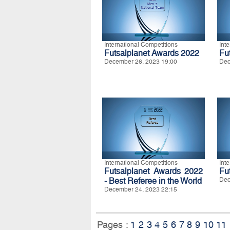
International Competitions
Int
Futsalplanet Awards 2022
Fu
December 26, 2023 19:00
Dec
International Competitions
Int
Futsalplanet Awards 2022
Fu
- Best Referee in the World
Dec
December 24, 2023 22:15
Pages :
1
2
3
4
5
6
7
8
9
10
11