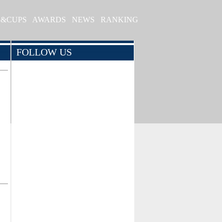
S&CUPS
AWARDS
NEWS
RANKING
FOLLOW US