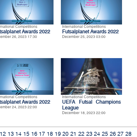
ernational Competitions
International Competitions
tsalplanet Awards 2022
Futsalplanet Awards 2022
ember 26, 2023 17:30
December 25, 2023 03:00
ernational Competitions
International Competitions
tsalplanet Awards 2022
UEFA Futsal Champions
ember 24, 2023 22:00
League
December 18, 2023 22:00
12
13
14
15
16
17
18
19
20
21
22
23
24
25
26
27
28