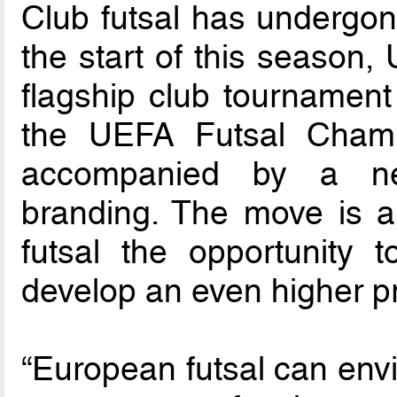
Club futsal has undergon
the start of this season
flagship club tournamen
the UEFA Futsal Cham
accompanied by a ne
branding. The move is a
futsal the opportunity 
develop an even higher pr
“European futsal can envi