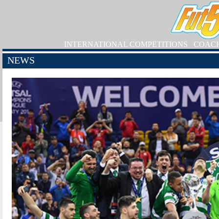
INTERNATIONAL COMPETITIONS
COAC
NEWS