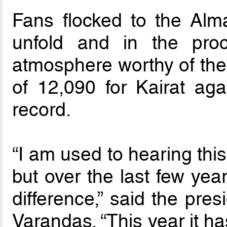
Fans flocked to the Alm
unfold and in the pr
atmosphere worthy of the 
of 12,090 for Kairat ag
record.
“I am used to hearing this
but over the last few yea
difference,” said the pre
Varandas. “This year it ha