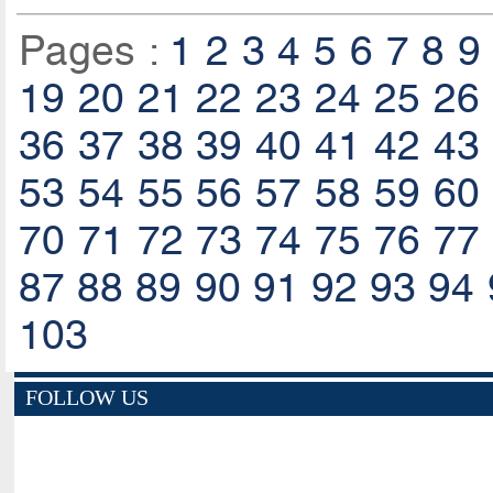
Pages :
1
2
3
4
5
6
7
8
9
19
20
21
22
23
24
25
26
36
37
38
39
40
41
42
43
53
54
55
56
57
58
59
60
70
71
72
73
74
75
76
77
87
88
89
90
91
92
93
94
103
FOLLOW US