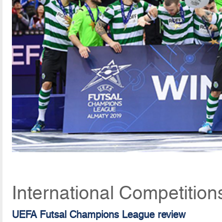
International Competition
UEFA Futsal Champions League review