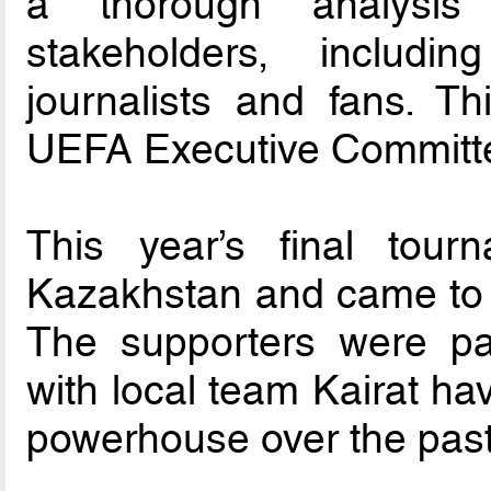
a thorough analysis
stakeholders, includi
journalists and fans. T
UEFA Executive Committee
This year’s final tou
Kazakhstan and came to i
The supporters were pa
with local team Kairat h
powerhouse over the pas