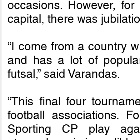
occasions. However, for
capital, there was jubilati
“I come from a country wh
and has a lot of popular
futsal,” said Varandas.
“This final four tournam
football associations. F
Sporting CP play agai