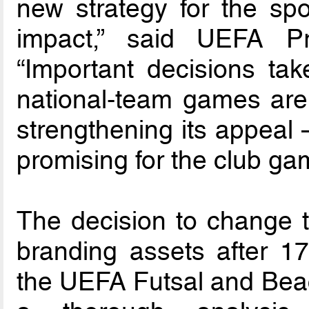
new strategy for the spor
impact,” said UEFA Pr
“Important decisions ta
national-team games are 
strengthening its appeal 
promising for the club gam
The decision to change t
branding assets after 1
the UEFA Futsal and Bea