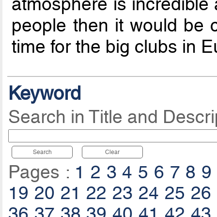
atmosphere is incredible 
people then it would be co
time for the big clubs in E
Keyword
Search in Title and Descri
Search
Clear
Pages :
1
2
3
4
5
6
7
8
9
19
20
21
22
23
24
25
26
36
37
38
39
40
41
42
43