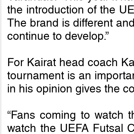
the introduction of the 
The brand is different and
continue to develop.”
For Kairat head coach Ka
tournament is an import
in his opinion gives the c
“Fans coming to watch t
watch the UEFA Futsal Cu