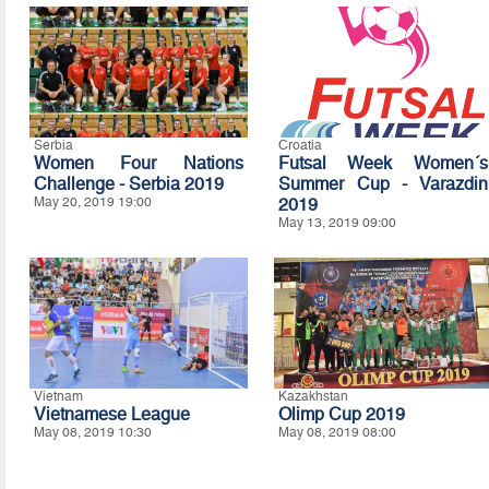
Serbia
Croatia
Women Four Nations
Futsal Week Women´s
Challenge - Serbia 2019
Summer Cup - Varazdin
May 20, 2019 19:00
2019
May 13, 2019 09:00
Vietnam
Kazakhstan
Vietnamese League
Olimp Cup 2019
May 08, 2019 10:30
May 08, 2019 08:00