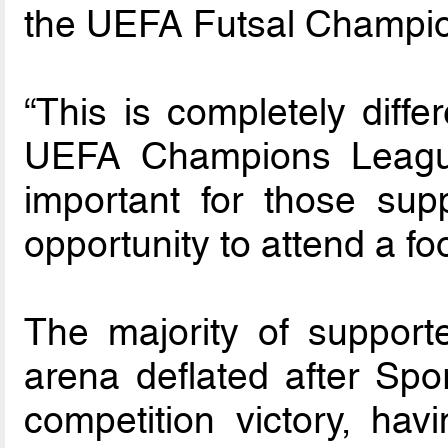
the UEFA Futsal Champio
“This is completely diffe
UEFA Champions League
important for those su
opportunity to attend a fo
The majority of supporter
arena deflated after Spo
competition victory, ha