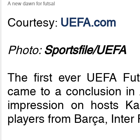
A new dawn for futsal
Courtesy:
UEFA.com
Photo:
Sportsfile/UEFA
The first ever UEFA Fu
came to a conclusion in A
impression on hosts Ka
players from Barça, Inter