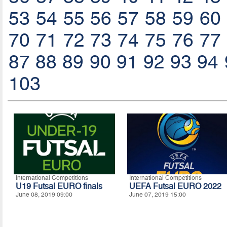
53
54
55
56
57
58
59
60
70
71
72
73
74
75
76
77
87
88
89
90
91
92
93
94
103
International Competitions
International Competitions
U19 Futsal EURO finals
UEFA Futsal EURO 2022
June 08, 2019 09:00
June 07, 2019 15:00