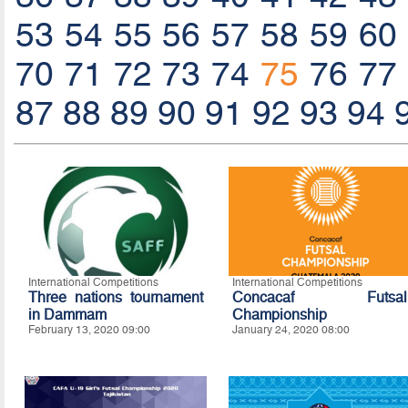
53
54
55
56
57
58
59
60
70
71
72
73
74
75
76
77
87
88
89
90
91
92
93
94
International Competitions
International Competitions
Three nations tournament
Concacaf Futsal
in Dammam
Championship
February 13, 2020 09:00
January 24, 2020 08:00