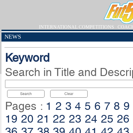
INTERNATIONAL COMPETITIONS
COAC
NEWS
Keyword
Search in Title and Descri
Search
Clear
Pages :
1
2
3
4
5
6
7
8
9
19
20
21
22
23
24
25
26
36
37
38
39
40
41
42
43