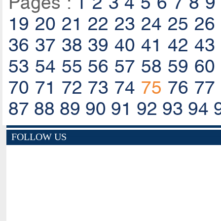
Pages :
1
2
3
4
5
6
7
8
9
19
20
21
22
23
24
25
26
36
37
38
39
40
41
42
43
53
54
55
56
57
58
59
60
70
71
72
73
74
75
76
77
87
88
89
90
91
92
93
94
FOLLOW US