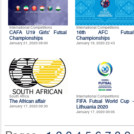
International Competitions
International Competitions
CAFA U19 Girls' Futsal
16th AFC Futsal
Championships
Championships
January 21, 2020 09:00
January 19, 2020 22:43
South Africa
International Competitions
The African affair
FIFA Futsal World Cup -
January 17, 2020 09:30
Lithuania 2020
January 17, 2020 00:05