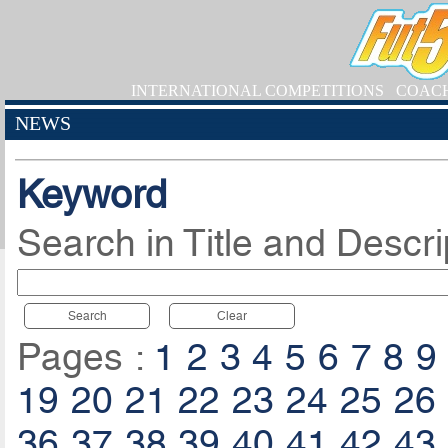
INTERNATIONAL COMPETITIONS
COAC
NEWS
Keyword
Search in Title and Descri
Search
Clear
Pages :
1
2
3
4
5
6
7
8
9
19
20
21
22
23
24
25
26
36
37
38
39
40
41
42
43