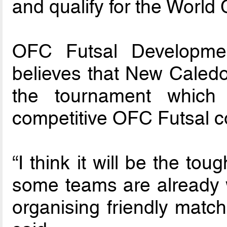
and qualify for the World
OFC Futsal Developmen
believes that New Caledoni
the tournament which 
competitive OFC Futsal co
“I think it will be the t
some teams are already w
organising friendly match