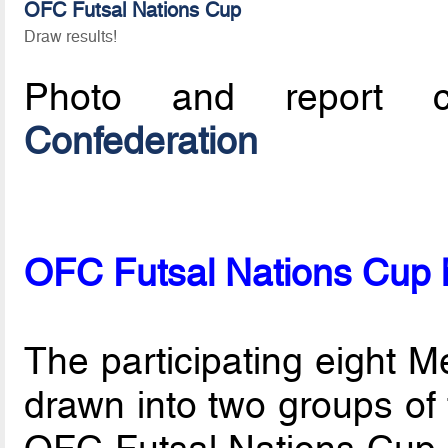
OFC Futsal Nations Cup
Draw results!
Photo and report c
Confederation
OFC Futsal Nations Cup
The participating eight 
drawn into two groups of f