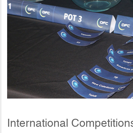
International Competition