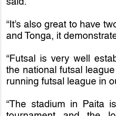
said.
“It’s also great to have
and Tonga, it demonstrate
“Futsal is very well est
the national futsal leagu
running futsal league in o
“The stadium in Paita is
tournament and the lo