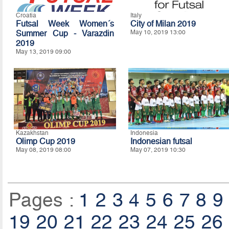
Croatia
Italy
Futsal Week Women´s
City of Milan 2019
Summer Cup - Varazdin
May 10, 2019 13:00
2019
May 13, 2019 09:00
Kazakhstan
Indonesia
Olimp Cup 2019
Indonesian futsal
May 08, 2019 08:00
May 07, 2019 10:30
Pages :
1
2
3
4
5
6
7
8
9
19
20
21
22
23
24
25
26