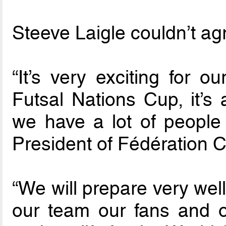
Steeve Laigle couldn’t ag
“It’s very exciting for 
Futsal Nations Cup, it’s 
we have a lot of people
President of Fédération 
“We will prepare very well
our team our fans and o