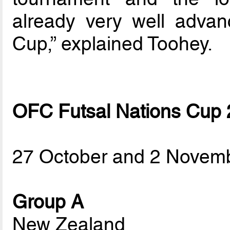
already very well advan
Cup,” explained Toohey.
OFC Futsal Nations Cup
27 October and 2 Novem
Group A
New Zealand