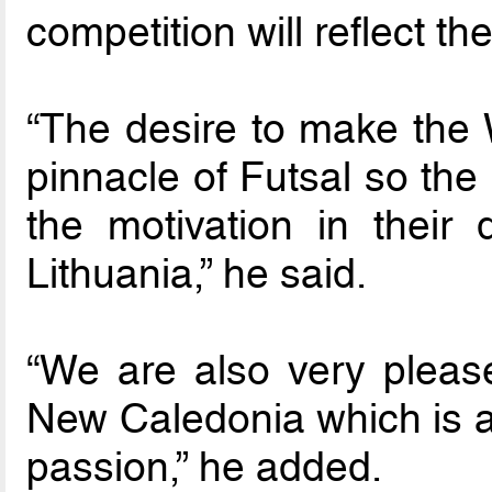
competition will reflect the
“The desire to make the W
pinnacle of Futsal so the
the motivation in their 
Lithuania,” he said.
“We are also very pleas
New Caledonia which is a 
passion,” he added.