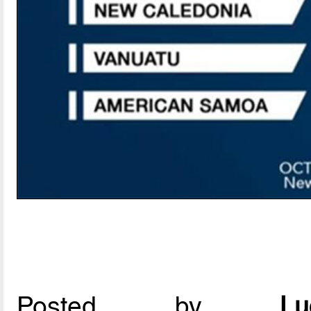
Posted by
L