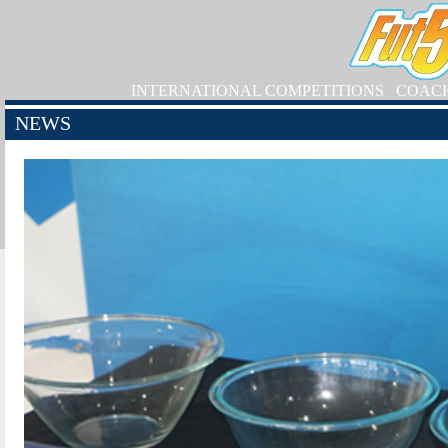
INTERNATIONAL COMPETITIONS
COAC
NEWS