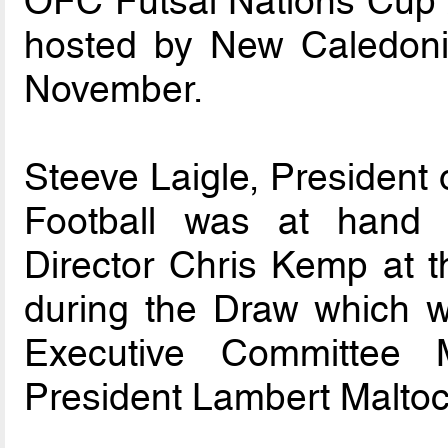
OFC Futsal Nations Cup 
hosted by New Caledon
November.
Steeve Laigle, President
Football was at hand 
Director Chris Kemp at
during the Draw which 
Executive Committee
President Lambert Maltoc