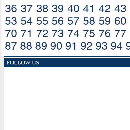
36
37
38
39
40
41
42
43
53
54
55
56
57
58
59
60
70
71
72
73
74
75
76
77
87
88
89
90
91
92
93
94
FOLLOW US