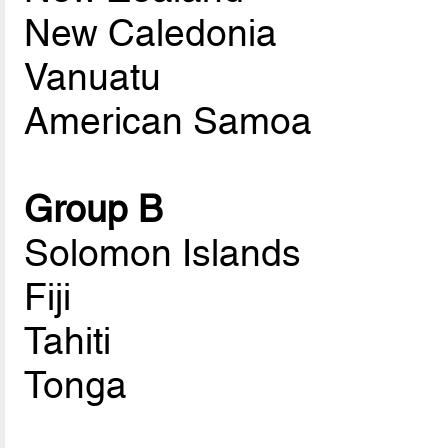
New Caledonia
Vanuatu
American Samoa
Group B
Solomon Islands
Fiji
Tahiti
Tonga