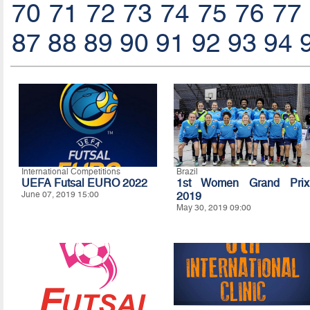
70
71
72
73
74
75
76
77
87
88
89
90
91
92
93
94
International Competitions
Brazil
UEFA Futsal EURO 2022
1st Women Grand Prix
June 07, 2019 15:00
2019
May 30, 2019 09:00