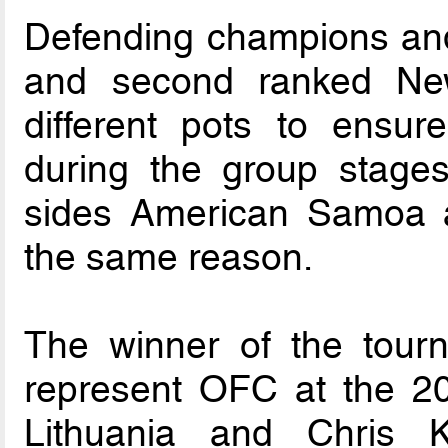
Defending champions an
and second ranked Ne
different pots to ensur
during the group stage
sides American Samoa a
the same reason.
The winner of the tourn
represent OFC at the 2
Lithuania and Chris 