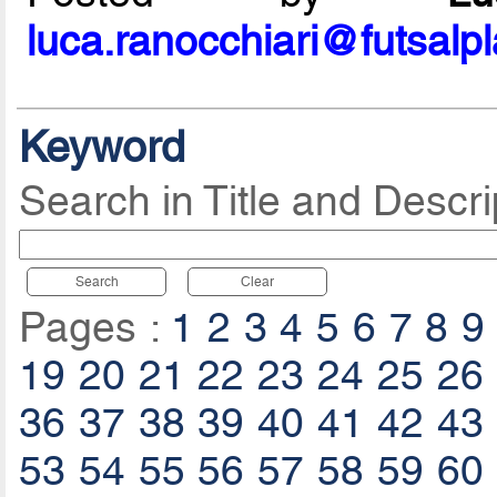
luca.ranocchiari@futsalp
Keyword
Search in Title and Descri
Search
Clear
Pages :
1
2
3
4
5
6
7
8
9
19
20
21
22
23
24
25
26
36
37
38
39
40
41
42
43
53
54
55
56
57
58
59
60