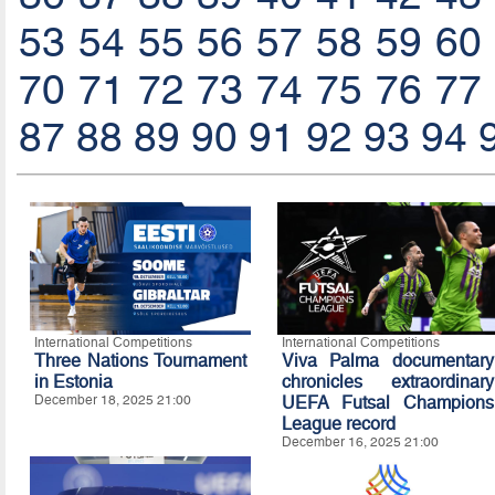
53
54
55
56
57
58
59
60
70
71
72
73
74
75
76
77
87
88
89
90
91
92
93
94
International Competitions
International Competitions
Three Nations Tournament
Viva Palma documentary
in Estonia
chronicles extraordinary
December 18, 2025 21:00
UEFA Futsal Champions
League record
December 16, 2025 21:00