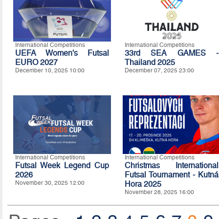
International Competitions
International Competitions
UEFA Women's Futsal
33rd SEA GAMES -
EURO 2027
Thailand 2025
December 10, 2025 10:00
December 07, 2025 23:00
International Competitions
International Competitions
Futsal Week Legend Cup
Christmas International
2026
Futsal Tournament - Kutná
November 30, 2025 12:00
Hora 2025
November 28, 2025 16:00