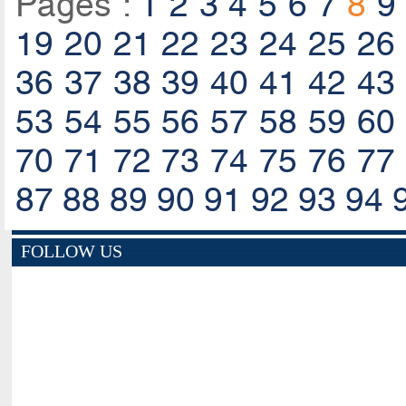
Pages :
1
2
3
4
5
6
7
8
9
19
20
21
22
23
24
25
26
36
37
38
39
40
41
42
43
53
54
55
56
57
58
59
60
70
71
72
73
74
75
76
77
87
88
89
90
91
92
93
94
FOLLOW US