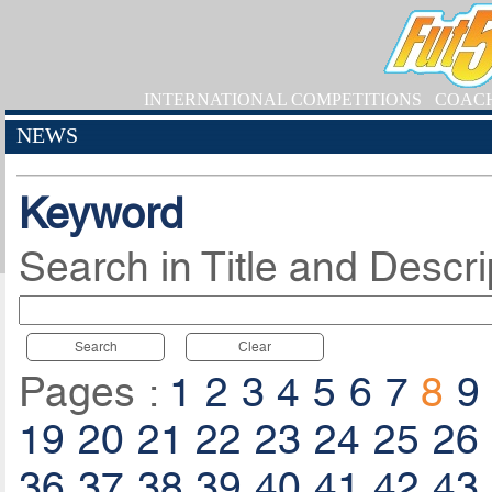
INTERNATIONAL COMPETITIONS
COAC
NEWS
Keyword
Search in Title and Descri
Search
Clear
Pages :
1
2
3
4
5
6
7
8
9
19
20
21
22
23
24
25
26
36
37
38
39
40
41
42
43