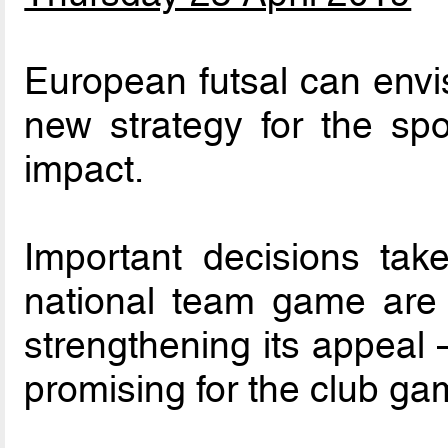
European futsal can envi
new strategy for the spor
impact.
Important decisions ta
national team game are 
strengthening its appeal 
promising for the club ga