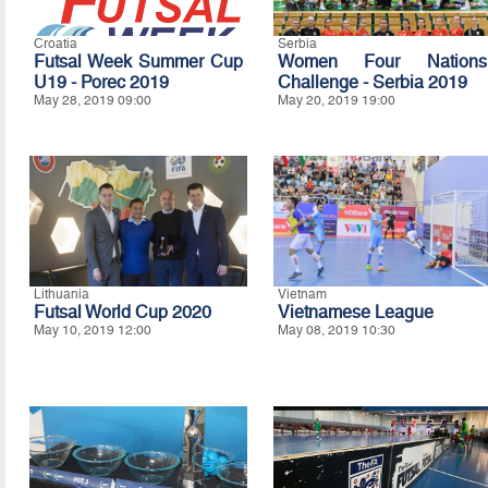
Croatia
Serbia
Futsal Week Summer Cup
Women Four Nations
U19 - Porec 2019
Challenge - Serbia 2019
May 28, 2019 09:00
May 20, 2019 19:00
Lithuania
Vietnam
Futsal World Cup 2020
Vietnamese League
May 10, 2019 12:00
May 08, 2019 10:30