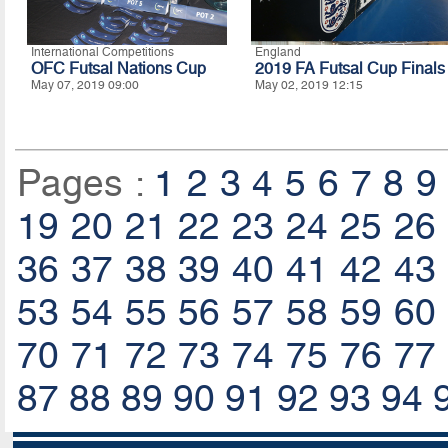
International Competitions
England
OFC Futsal Nations Cup
2019 FA Futsal Cup Finals
May 07, 2019 09:00
May 02, 2019 12:15
Pages :
1
2
3
4
5
6
7
8
9
19
20
21
22
23
24
25
26
36
37
38
39
40
41
42
43
53
54
55
56
57
58
59
60
70
71
72
73
74
75
76
77
87
88
89
90
91
92
93
94