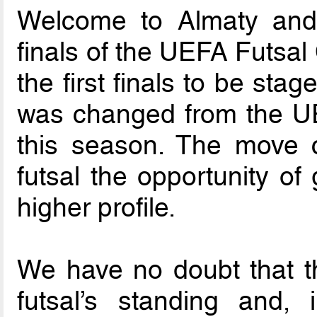
Welcome to Almaty and
finals of the UEFA Futsa
the first finals to be sta
was changed from the UEF
this season. The move c
futsal the opportunity o
higher profile.
We have no doubt that th
futsal’s standing and, i