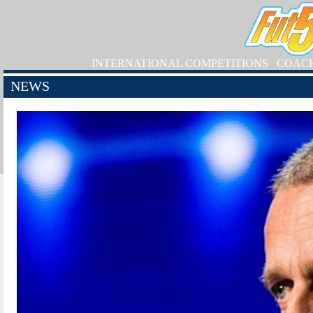
INTERNATIONAL COMPETITIONS
COAC
NEWS