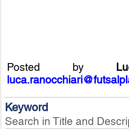
Posted by
L
luca.ranocchiari@futsalp
Keyword
Search in Title and Descri