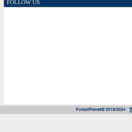
FOLLOW US
FutsalPlanet© 2018/2024