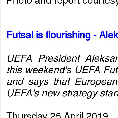
Photo and report courtes
Futsal is flourishing - Al
UEFA President Aleksan
this weekend's UEFA Fut
and says that European 
UEFA's new strategy star
Thursday 25 April 2019