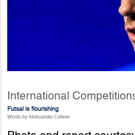
International Competition
Futsal is flourishing
Words by Aleksander Ceferin