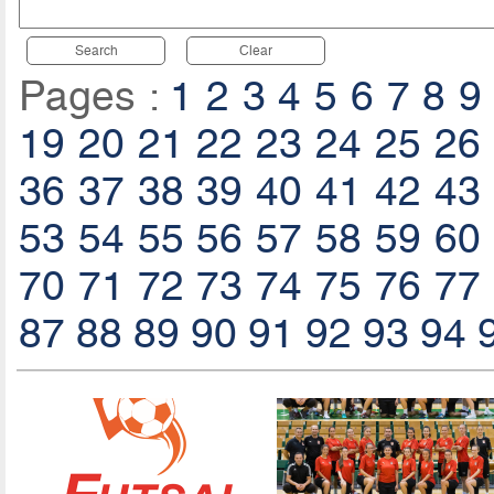
Search
Clear
Pages :
1
2
3
4
5
6
7
8
9
19
20
21
22
23
24
25
26
36
37
38
39
40
41
42
43
53
54
55
56
57
58
59
60
70
71
72
73
74
75
76
77
87
88
89
90
91
92
93
94