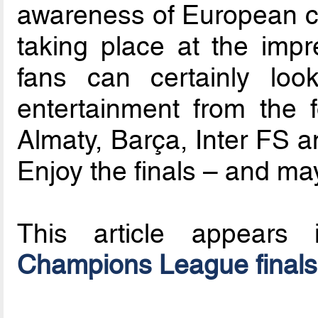
awareness of European clu
taking place at the imp
fans can certainly loo
entertainment from the 
Almaty, Barça, Inter FS a
Enjoy the finals – and ma
This article appear
Champions League final