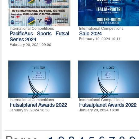
International Competitions
International Competitions
PacificAus Sports Futsal
Salo 2024
Series 2024
February 19, 2024 19:11
February 20, 2024 09:00
International Competitions
International Competitions
Futsalplanet Awards 2022
Futsalplanet Awards 2022
January 29, 2024 16:30
January 29, 2024 16:00