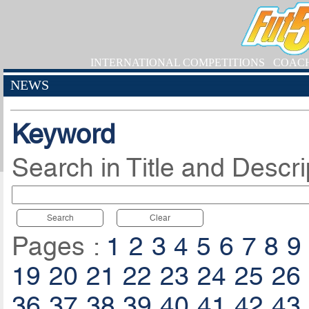
INTERNATIONAL COMPETITIONS
COAC
NEWS
Keyword
Search in Title and Descri
Search
Clear
Pages :
1
2
3
4
5
6
7
8
9
19
20
21
22
23
24
25
26
36
37
38
39
40
41
42
43