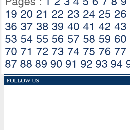
Pages :
1
2
3
4
5
6
7
8
9
19
20
21
22
23
24
25
26
36
37
38
39
40
41
42
43
53
54
55
56
57
58
59
60
70
71
72
73
74
75
76
77
87
88
89
90
91
92
93
94
FOLLOW US