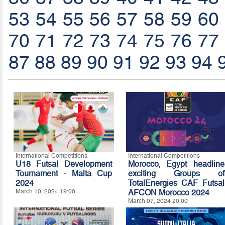
53
54
55
56
57
58
59
60
70
71
72
73
74
75
76
77
87
88
89
90
91
92
93
94
International Competitions
International Competitions
U18 Futsal Development
Morocco, Egypt headline
Tournament - Malta Cup
exciting Groups of
2024
TotalEnergies CAF Futsal
March 10, 2024 19:00
AFCON Morocco 2024
March 07, 2024 20:00