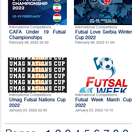
International Competitions
International Competitions
CAFA Under 19 Futsal
Futsal Love Serbia Winter
Championships
Cup 2022
February 08, 2022 02:30
February 08, 2022 01:00
International Competitions
International Competitions
Umag Futsal Nations Cup
Futsal Week March Cup
2022
2022
January 23, 2022 22:00
January 23, 2022 15:10