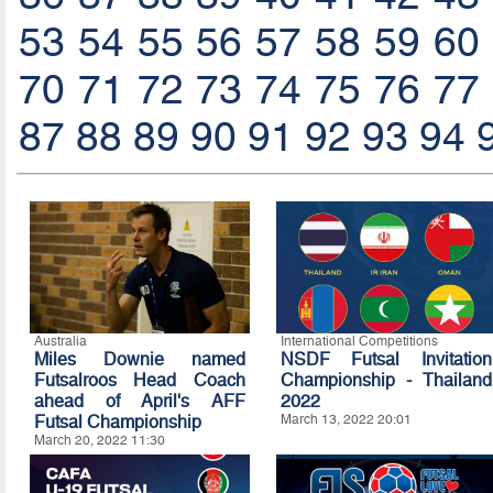
53
54
55
56
57
58
59
60
70
71
72
73
74
75
76
77
87
88
89
90
91
92
93
94
Australia
International Competitions
Miles Downie named
NSDF Futsal Invitation
Futsalroos Head Coach
Championship - Thailand
ahead of April's AFF
2022
Futsal Championship
March 13, 2022 20:01
March 20, 2022 11:30