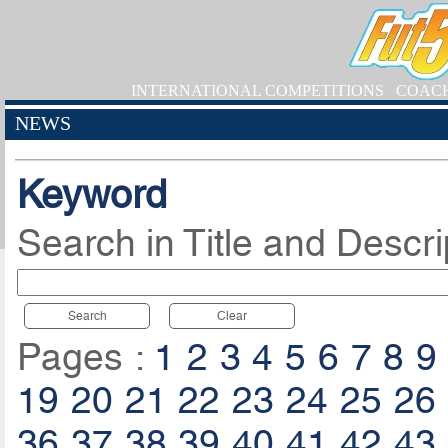
INTERNATIONAL COMPETITIONS
COAC
NEWS
Keyword
Search in Title and Descri
Search
Clear
Pages :
1
2
3
4
5
6
7
8
9
19
20
21
22
23
24
25
26
36
37
38
39
40
41
42
43