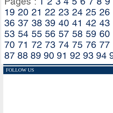
Pages :
1
2
3
4
5
6
7
8
9
19
20
21
22
23
24
25
26
36
37
38
39
40
41
42
43
53
54
55
56
57
58
59
60
70
71
72
73
74
75
76
77
87
88
89
90
91
92
93
94
FOLLOW US