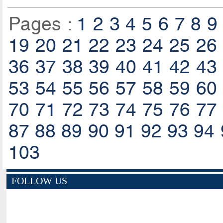
Pages :
1
2
3
4
5
6
7
8
9
19
20
21
22
23
24
25
26
36
37
38
39
40
41
42
43
53
54
55
56
57
58
59
60
70
71
72
73
74
75
76
77
87
88
89
90
91
92
93
94
103
FOLLOW US