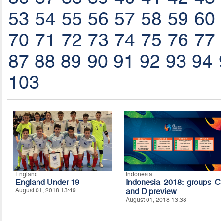
53
54
55
56
57
58
59
60
70
71
72
73
74
75
76
77
87
88
89
90
91
92
93
94
103
England
Indonesia
England Under 19
Indonesia 2018: groups C
August 01, 2018 13:49
and D preview
August 01, 2018 13:38