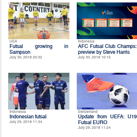
USA
Indonesia
Futsal growing in
AFC Futsal Club Champs:
Sampson
preview by Steve Harris
July 30, 2018 20:32
July 30, 2018 10:15
Indonesia
Switzerland
Indonesian futsal
Update from UEFA: U19
July 29, 2018 11:34
Futsal EURO
July 29, 2018 11:24