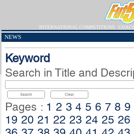
INTERNATIONAL COMPETITIONS
COAC
NEWS
Keyword
Search in Title and Descri
Search
Clear
Pages :
1
2
3
4
5
6
7
8
9
19
20
21
22
23
24
25
26
36
37
38
39
40
41
42
43