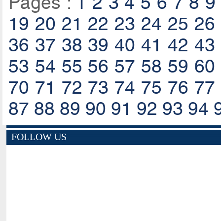
Pages :
1
2
3
4
5
6
7
8
9
19
20
21
22
23
24
25
26
36
37
38
39
40
41
42
43
53
54
55
56
57
58
59
60
70
71
72
73
74
75
76
77
87
88
89
90
91
92
93
94
FOLLOW US