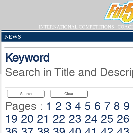
INTERNATIONAL COMPETITIONS
COAC
NEWS
Keyword
Search in Title and Descri
Search
Clear
Pages :
1
2
3
4
5
6
7
8
9
19
20
21
22
23
24
25
26
36
37
38
39
40
41
42
43