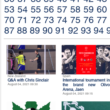
53
54
55
56
57
58
59
60
70
71
72
73
74
75
76
77
87
88
89
90
91
92
93
94
New Zealand
Spain
Q&A with Chris Sinclair
International tournament in
August 04, 2021 09:30
the brand new Olivo
Arena, Jaen
August 04, 2021 09:15