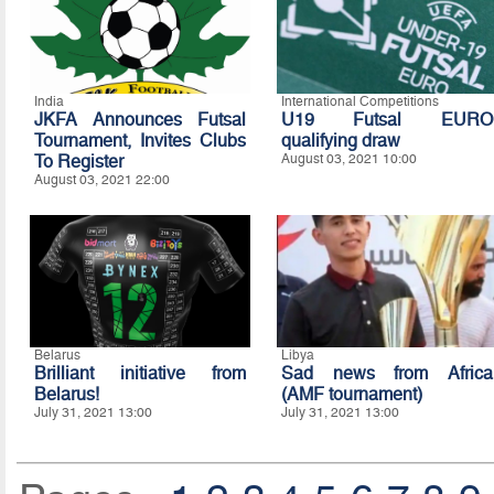
India
International Competitions
JKFA Announces Futsal
U19 Futsal EURO
Tournament, Invites Clubs
qualifying draw
To Register
August 03, 2021 10:00
August 03, 2021 22:00
Belarus
Libya
Brilliant initiative from
Sad news from Africa
Belarus!
(AMF tournament)
July 31, 2021 13:00
July 31, 2021 13:00