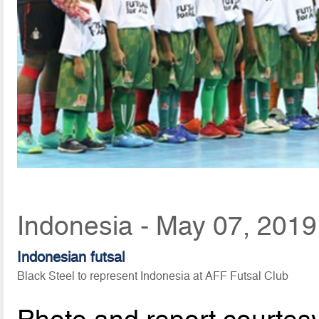
Indonesia - May 07, 2019
Indonesian futsal
Black Steel to represent Indonesia at AFF Futsal Club