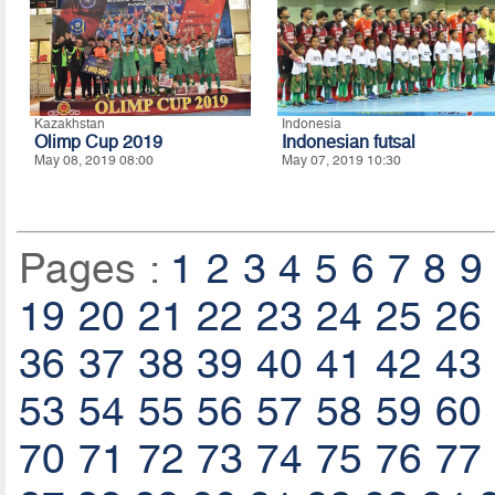
Kazakhstan
Indonesia
Olimp Cup 2019
Indonesian futsal
May 08, 2019 08:00
May 07, 2019 10:30
Pages :
1
2
3
4
5
6
7
8
9
19
20
21
22
23
24
25
26
36
37
38
39
40
41
42
43
53
54
55
56
57
58
59
60
70
71
72
73
74
75
76
77