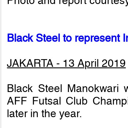
Photo and report courtes
Black Steel to represent 
JAKARTA - 13 April 2019
Black Steel Manokwari wi
AFF Futsal Club Champio
later in the year.