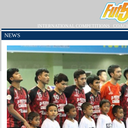
INTERNATIONAL COMPETITIONS
COAC
NEWS