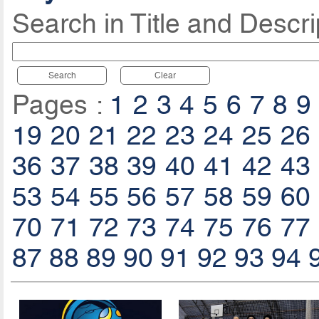
Search in Title and Descri
Search
Clear
Pages :
1
2
3
4
5
6
7
8
9
19
20
21
22
23
24
25
26
36
37
38
39
40
41
42
43
53
54
55
56
57
58
59
60
70
71
72
73
74
75
76
77
87
88
89
90
91
92
93
94