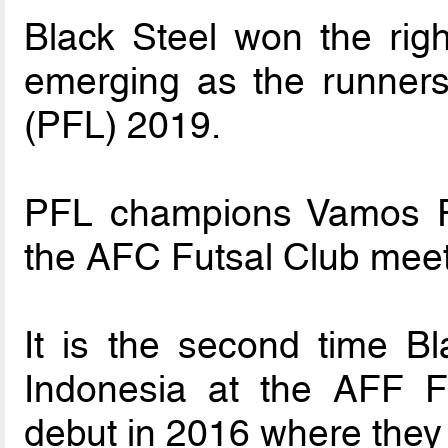
Black Steel won the righ
emerging as the runners
(PFL) 2019.
PFL champions Vamos FC
the AFC Futsal Club meet
It is the second time Bl
Indonesia at the AFF Fu
debut in 2016 where they 