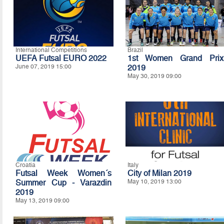
International Competitions
Brazil
UEFA Futsal EURO 2022
1st Women Grand Prix
June 07, 2019 15:00
2019
May 30, 2019 09:00
Croatia
Italy
Futsal Week Women´s
City of Milan 2019
Summer Cup - Varazdin
May 10, 2019 13:00
2019
May 13, 2019 09:00