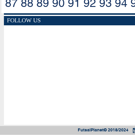
87
88
89
90
91
92
93
94
FOLLOW US
FutsalPlanet© 2018/2024