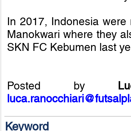
In 2017, Indonesia were
Manokwari where they als
SKN FC Kebumen last year
Posted by
L
luca.ranocchiari@futsalp
Keyword