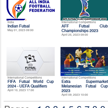
India
International Competitions
Indian Futsal
AFF Futsal Club
May 01, 2023 09:00
Championships 2023
April 25, 2023 09:00
International Competitions
International Competitions
FIFA Futsal World Cup
Extra Supermarket
2024 - UEFA Qualifiers
Melanesian Futsal Cup
April 10, 2023 17:00
2023
April 09, 2023 10:00