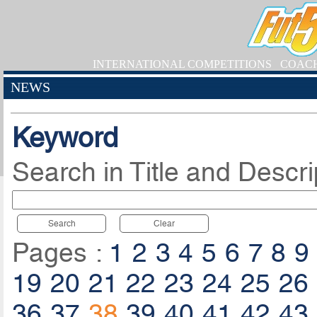
INTERNATIONAL COMPETITIONS
COAC
NEWS
Keyword
Search in Title and Descri
Search
Clear
Pages :
1
2
3
4
5
6
7
8
9
19
20
21
22
23
24
25
26
36
37
38
39
40
41
42
43