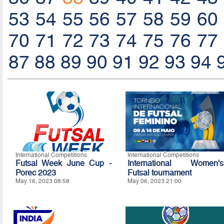
53
54
55
56
57
58
59
60
70
71
72
73
74
75
76
77
87
88
89
90
91
92
93
94
International Competitions
International Competitions
Futsal Week June Cup -
International Women's
Porec 2023
Futsal tournament
May 16, 2023 08:58
May 06, 2023 21:00