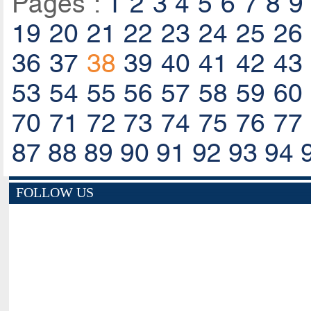
Pages :
1
2
3
4
5
6
7
8
9
19
20
21
22
23
24
25
26
36
37
38
39
40
41
42
43
53
54
55
56
57
58
59
60
70
71
72
73
74
75
76
77
87
88
89
90
91
92
93
94
FOLLOW US