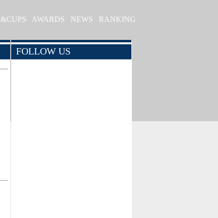
S&CUPS
AWARDS
NEWS
RANKING
FOLLOW US