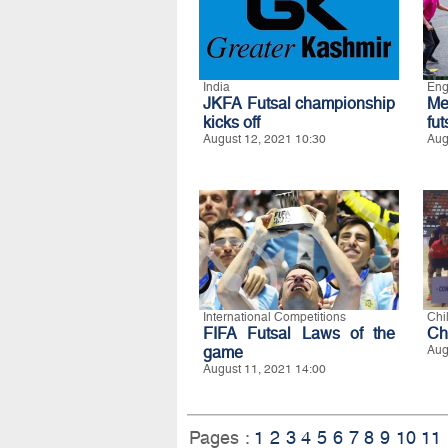
India
Eng
JKFA Futsal championship
Me
kicks off
fu
August 12, 2021 10:30
Aug
International Competitions
Chi
FIFA Futsal Laws of the
Ch
game
Aug
August 11, 2021 14:00
Pages :
1
2
3
4
5
6
7
8
9
10
11