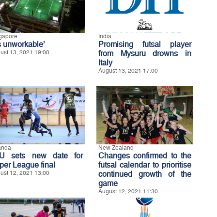
gapore
India
’s unworkable’
Promising futsal player
ust 13, 2021 19:00
from Mysuru drowns in
Italy
August 13, 2021 17:00
anda
New Zealand
U sets new date for
Changes confirmed to the
per League final
futsal calendar to prioritise
ust 12, 2021 13:00
continued growth of the
game
August 12, 2021 11:30