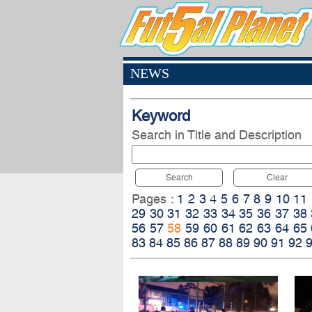
NEWS
Keyword
Search in Title and Description
Search
Clear
Pages :
1
2
3
4
5
6
7
8
9
10
11
29
30
31
32
33
34
35
36
37
38
56
57
58
59
60
61
62
63
64
65
83
84
85
86
87
88
89
90
91
92