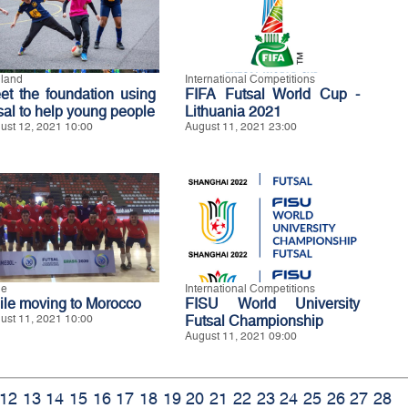
land
International Competitions
et the foundation using
FIFA Futsal World Cup -
tsal to help young people
Lithuania 2021
ust 12, 2021 10:00
August 11, 2021 23:00
le
International Competitions
ile moving to Morocco
FISU World University
ust 11, 2021 10:00
Futsal Championship
August 11, 2021 09:00
12
13
14
15
16
17
18
19
20
21
22
23
24
25
26
27
28