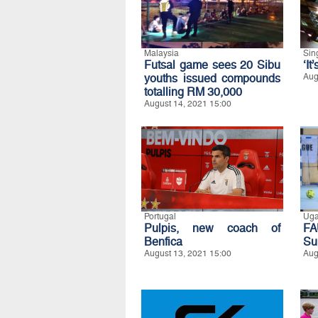
Malaysia
Sin
Futsal game sees 20 Sibu
‘It
youths issued compounds
Aug
totalling RM 30,000
August 14, 2021 15:00
Portugal
Ug
Pulpis, new coach of
FA
Benfica
Su
August 13, 2021 15:00
Aug