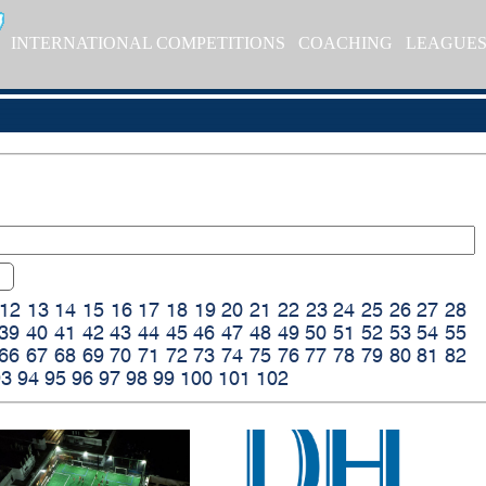
INTERNATIONAL COMPETITIONS
COACHING
LEAGUE
12
13
14
15
16
17
18
19
20
21
22
23
24
25
26
27
28
39
40
41
42
43
44
45
46
47
48
49
50
51
52
53
54
55
66
67
68
69
70
71
72
73
74
75
76
77
78
79
80
81
82
93
94
95
96
97
98
99
100
101
102