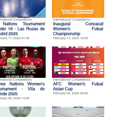
ernational Competitions
International Competitions
Nations Tournament
Inaugural Concacaf
der 19 - Las Rozas de
Women's Futsal
drid 2025
Championship
ruary 17, 2025 01:00
February 13, 2025 15:00
ernational Competitions
International Competitions
ree Nations Women's
AFC Women’s Futsal
urnament - Vila do
Asian Cup
nde 2025
February 06, 2025 08:00
ruary 08, 2025 14:00