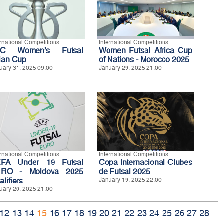
ernational Competitions
International Competitions
FC Women’s Futsal
Women Futsal Africa Cup
ian Cup
of Nations - Morocco 2025
uary 31, 2025 09:00
January 29, 2025 21:00
ernational Competitions
International Competitions
FA Under 19 Futsal
Copa Internacional Clubes
RO - Moldova 2025
de Futsal 2025
lifiers
January 19, 2025 22:00
uary 20, 2025 21:00
12
13
14
15
16
17
18
19
20
21
22
23
24
25
26
27
28