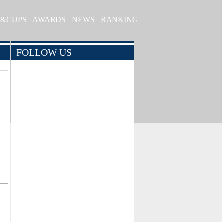
S&CUPS
AWARDS
NEWS
RANKING
FOLLOW US