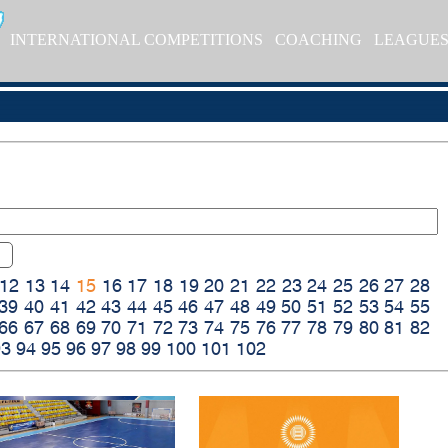
INTERNATIONAL COMPETITIONS
COACHING
LEAGUE
12
13
14
15
16
17
18
19
20
21
22
23
24
25
26
27
28
39
40
41
42
43
44
45
46
47
48
49
50
51
52
53
54
55
66
67
68
69
70
71
72
73
74
75
76
77
78
79
80
81
82
93
94
95
96
97
98
99
100
101
102