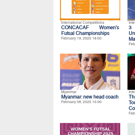
International Competitions
Int
CONCACAF Women's
3 
Futsal Championships
Un
February 19, 2025 18:00
Ma
Feb
Myanmar
Int
Myanmar: new head coach
Th
February 08, 2025 15:00
To
Co
Feb