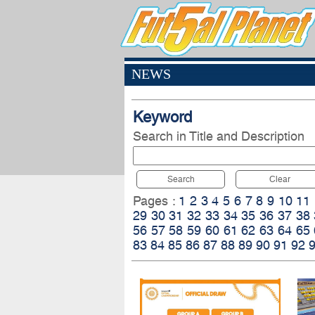
NEWS
Keyword
Search in Title and Description
Search
Clear
Pages :
1
2
3
4
5
6
7
8
9
10
11
29
30
31
32
33
34
35
36
37
38
56
57
58
59
60
61
62
63
64
65
83
84
85
86
87
88
89
90
91
92