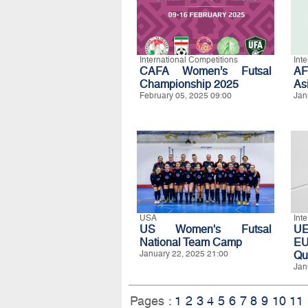
International Competitions
Int
CAFA Women’s Futsal
A
Championship 2025
As
February 05, 2025 09:00
Jan
USA
Int
US Women's Futsal
UE
National Team Camp
EU
January 22, 2025 21:00
Qua
Jan
Pages :
1
2
3
4
5
6
7
8
9
10
11