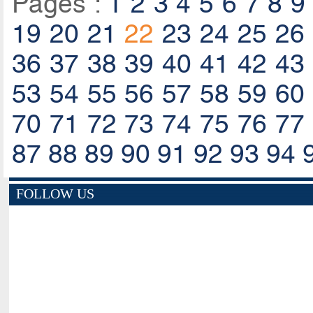
Pages :
1
2
3
4
5
6
7
8
9
19
20
21
22
23
24
25
26
36
37
38
39
40
41
42
43
53
54
55
56
57
58
59
60
70
71
72
73
74
75
76
77
87
88
89
90
91
92
93
94
FOLLOW US