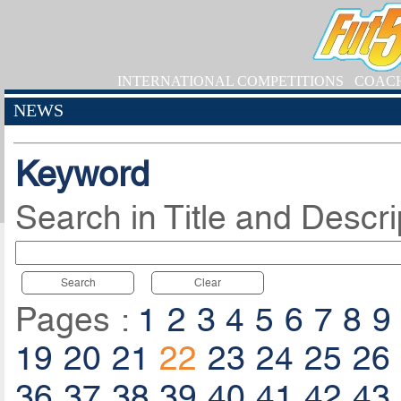
INTERNATIONAL COMPETITIONS
COAC
NEWS
Keyword
Search in Title and Descri
Search
Clear
Pages :
1
2
3
4
5
6
7
8
9
19
20
21
22
23
24
25
26
36
37
38
39
40
41
42
43