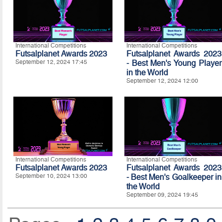
International Competitions
International Competitions
Futsalplanet Awards 2023
Futsalplanet Awards 2023
September 12, 2024 17:45
- Best Men's Young Player
in the World
September 12, 2024 12:00
International Competitions
International Competitions
Futsalplanet Awards 2023
Futsalplanet Awards 2023
September 10, 2024 13:00
- Best Men's Goalkeeper in
the World
September 09, 2024 19:45