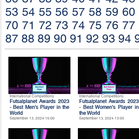
53
54
55
56
57
58
59
60
70
71
72
73
74
75
76
77
87
88
89
90
91
92
93
94
International Competitions
International Competitions
Futsalplanet Awards 2023
Futsalplanet Awards 2023
- Best Men's Player in the
- Best Women's Player in
World
the World
September 13, 2024 15:00
September 13, 2024 13:00