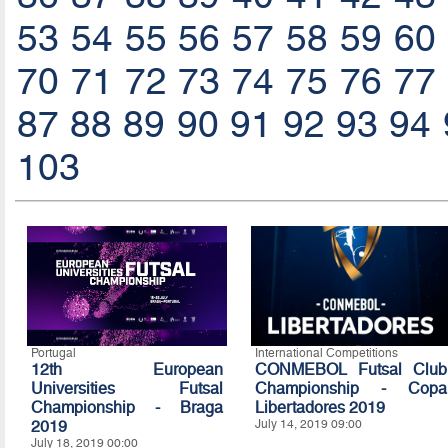
53
54
55
56
57
58
59
60
70
71
72
73
74
75
76
77
87
88
89
90
91
92
93
94
103
Portugal
International Competitions
12th European
CONMEBOL Futsal Club
Universities Futsal
Championship - Copa
Championship - Braga
Libertadores 2019
2019
July 14, 2019 09:00
July 18, 2019 00:00