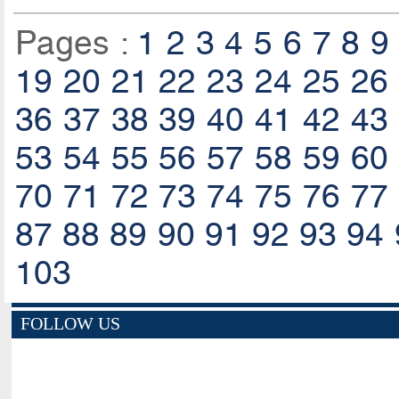
Pages :
1
2
3
4
5
6
7
8
9
19
20
21
22
23
24
25
26
36
37
38
39
40
41
42
43
53
54
55
56
57
58
59
60
70
71
72
73
74
75
76
77
87
88
89
90
91
92
93
94
103
FOLLOW US