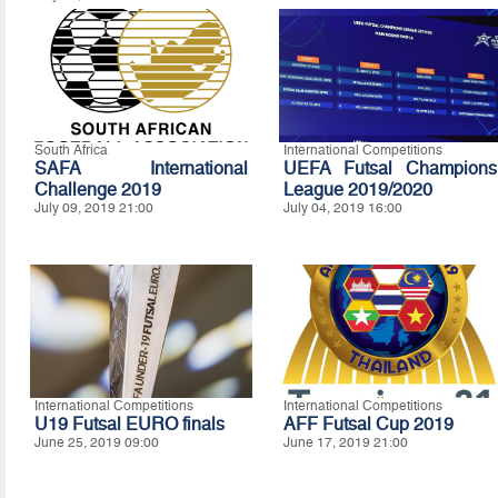
South Africa
International Competitions
SAFA International
UEFA Futsal Champions
Challenge 2019
League 2019/2020
July 09, 2019 21:00
July 04, 2019 16:00
International Competitions
International Competitions
U19 Futsal EURO finals
AFF Futsal Cup 2019
June 25, 2019 09:00
June 17, 2019 21:00