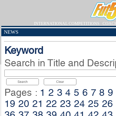
INTERNATIONAL COMPETITIONS
COAC
NEWS
Keyword
Search in Title and Descri
Search
Clear
Pages :
1
2
3
4
5
6
7
8
9
19
20
21
22
23
24
25
26
36
37
38
39
40
41
42
43