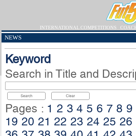
INTERNATIONAL COMPETITIONS
COAC
NEWS
Keyword
Search in Title and Descri
Search
Clear
Pages :
1
2
3
4
5
6
7
8
9
19
20
21
22
23
24
25
26
36
37
38
39
40
41
42
43