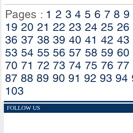
Pages :
1
2
3
4
5
6
7
8
9
19
20
21
22
23
24
25
26
36
37
38
39
40
41
42
43
53
54
55
56
57
58
59
60
70
71
72
73
74
75
76
77
87
88
89
90
91
92
93
94
103
FOLLOW US