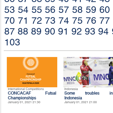
53
54
55
56
57
58
59
60
70
71
72
73
74
75
76
77
87
88
89
90
91
92
93
94
103
International Competitions
Indonesia
CONCACAF Futsal
Some troubles in
Championships
Indonesia
January 01, 2021 21:30
January 01, 2021 21:00