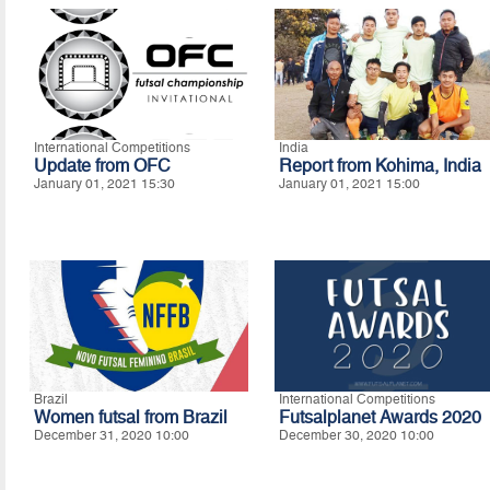
International Competitions
India
Update from OFC
Report from Kohima, India
January 01, 2021 15:30
January 01, 2021 15:00
Brazil
International Competitions
Women futsal from Brazil
Futsalplanet Awards 2020
December 31, 2020 10:00
December 30, 2020 10:00