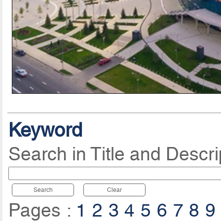
Keyword
Search in Title and Descri
Search
Clear
Pages :
1
2
3
4
5
6
7
8
9