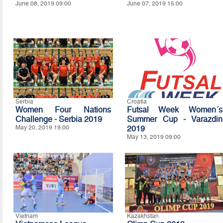
June 08, 2019 09:00
June 07, 2019 15:00
Serbia
Croatia
Women Four Nations
Futsal Week Women´s
Challenge - Serbia 2019
Summer Cup - Varazdin
May 20, 2019 19:00
2019
May 13, 2019 09:00
Vietnam
Kazakhstan