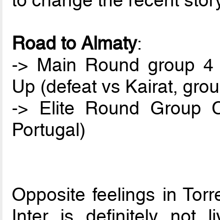
to change the recent stor
Road to Almaty
:
-> Main Round group 4 (
Up (defeat vs Kairat, gro
-> Elite Round Group C
Portugal)
Opposite feelings in Tor
Inter is definitely not 