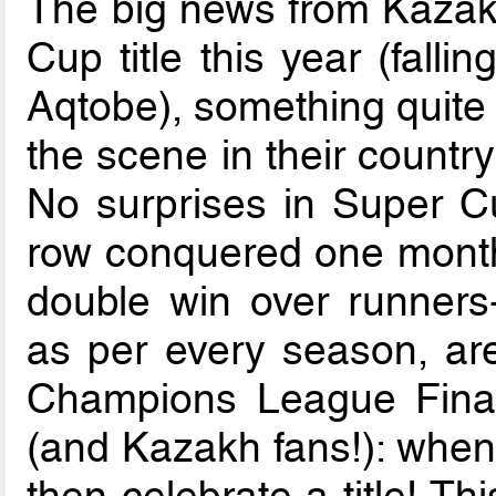
The big news from Kazakh
Cup title this year (falli
Aqtobe), something quite 
the scene in their country
No surprises in Super Cu
row conquered one month 
double win over runners-
as per every season, ar
Champions League Finals.
(and Kazakh fans!): when 