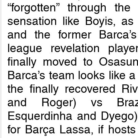
“forgotten” through th
sensation like Boyis, as
and the former Barca’s 
league revelation play
finally moved to Osas
Barca’s team looks like a
the finally recovered Riv
and Roger) vs Brazi
Esquerdinha and Dyego) 
for Barça Lassa, if hosts