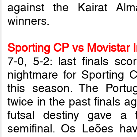
against the Kairat Al
winners.
Sporting CP vs Movistar I
7-0, 5-2: last finals sco
nightmare for Sporting C
this season. The Portu
twice in the past finals 
futsal destiny gave a 
semifinal. Os Leões hav