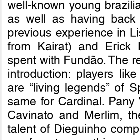
well-known young brazilia
as well as having back 
previous experience in L
from Kairat) and Erick
spent with Fundão. The re
introduction: players l
are “living legends” of S
same for Cardinal. Pany V
Cavinato and Merlim, the
talent of Dieguinho comp