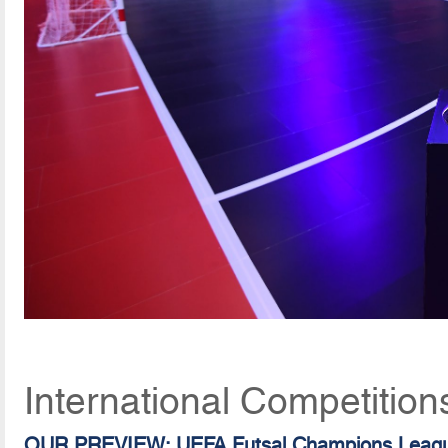
International Competition
OUR PREVIEW: UEFA Futsal Champions Leag