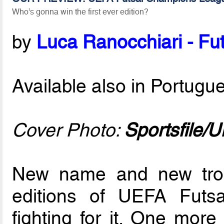
Who’s gonna win the first ever edition?
by
Luca Ranocchiari - Fut
Available also in Portug
Cover Photo:
Sportsfile/
New name and new trop
editions of UEFA Futsa
fighting for it. One mor