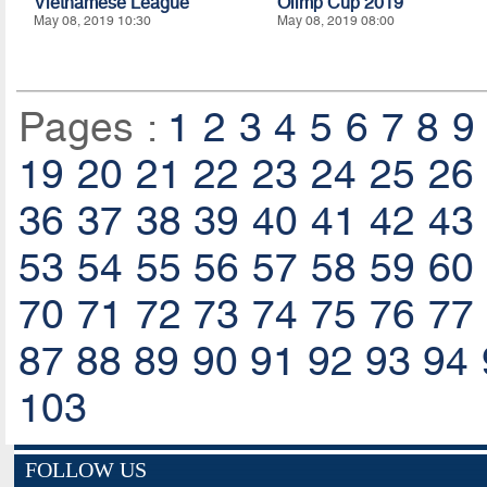
Vietnamese League
Olimp Cup 2019
May 08, 2019 10:30
May 08, 2019 08:00
Pages :
1
2
3
4
5
6
7
8
9
19
20
21
22
23
24
25
26
36
37
38
39
40
41
42
43
53
54
55
56
57
58
59
60
70
71
72
73
74
75
76
77
87
88
89
90
91
92
93
94
103
FOLLOW US