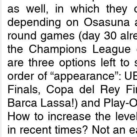
as well, in which they 
depending on Osasuna an
round games (day 30 alre
the Champions League ch
are three options left to
order of “appearance”: 
Finals, Copa del Rey Fi
Barca Lassa!) and Play-Of
How to increase the level
in recent times? Not an e