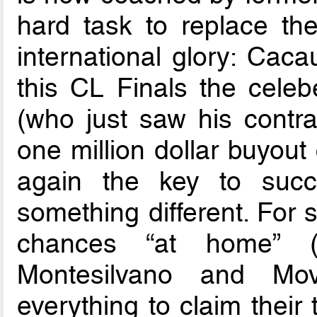
hard task to replace th
international glory: Caca
this CL Finals the celeb
(who just saw his contra
one million dollar buyout 
again the key to succ
something different. For 
chances “at home”
Montesilvano and Movi
everything to claim their t