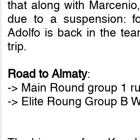
that along with Marcenio,
due to a suspension: for
Adolfo is back in the tea
trip.
Road to Almaty
:
-> Main Round group 1 ru
-> Elite Roung Group B W