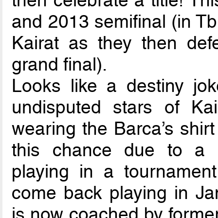
then celebrate a title! T
and 2013 semifinal (in Tbil
Kairat as they then de
grand final).
Looks like a destiny jo
undisputed stars of Ka
wearing the Barca’s shirt 
this chance due to a 
playing in a tournament
come back playing in Jan
is now coached by forme