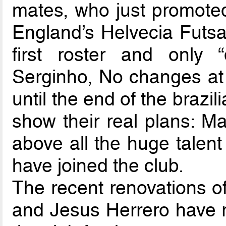
mates, who just promote
England’s Helvecia Futsa
first roster and only 
Serginho, No changes at a
until the end of the braz
show their real plans: M
above all the huge talen
have joined the club.
The recent renovations of
and Jesus Herrero have r