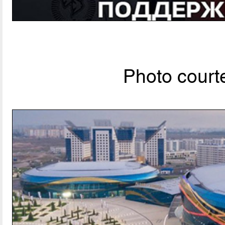
Photo courte