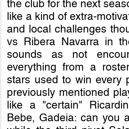
the club for the next sea
like a kind of extra-moti
and local challenges tho
vs Ribera Navarra in th
sounds as not encour
everything from a roste
stars used to win every po
previously mentioned play
like a "certain" Ricardi
Bebe, Gadeia: can you as