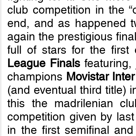
club competition in the “
end, and as happened tw
again the prestigious fina
full of stars for the firs
League Finals
featuring, 
champions
Movistar Inte
(and eventual third title) 
this the madrilenian cl
competition given by last
in the first semifinal an