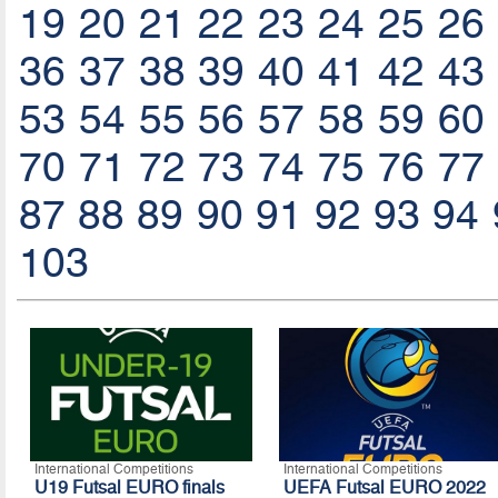
19
20
21
22
23
24
25
26
36
37
38
39
40
41
42
43
53
54
55
56
57
58
59
60
70
71
72
73
74
75
76
77
87
88
89
90
91
92
93
94
103
International Competitions
International Competitions
U19 Futsal EURO finals
UEFA Futsal EURO 2022