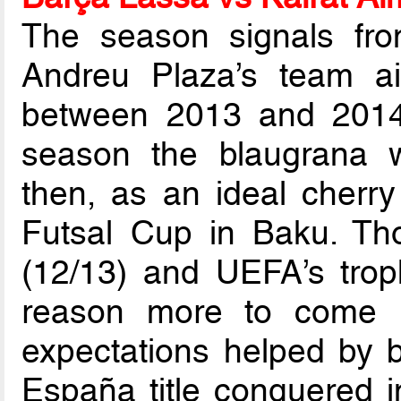
The season signals fro
Andreu Plaza’s team ai
between 2013 and 2014,
season the blaugrana 
then, as an ideal cherr
Futsal Cup in Baku. Tho
(12/13) and UEFA’s trop
reason more to come 
expectations helped by b
España title conquered 