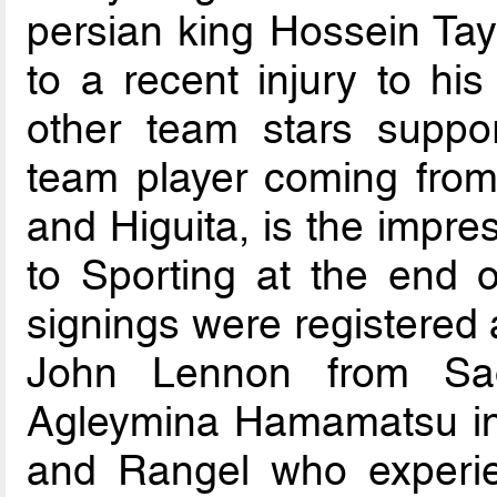
persian king Hossein Tay
to a recent injury to hi
other team stars suppor
team player coming from 
and Higuita, is the impr
to Sporting at the end o
signings were registered 
John Lennon from Sao
Agleymina Hamamatsu in
and Rangel who experie