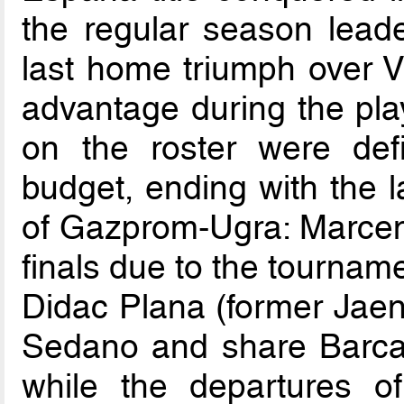
the regular season lead
last home triumph over V
advantage during the pla
on the roster were defin
budget, ending with the la
of Gazprom-Ugra: Marceni
finals due to the tourname
Didac Plana (former Jaen
Sedano and share Barca’s
while the departures 