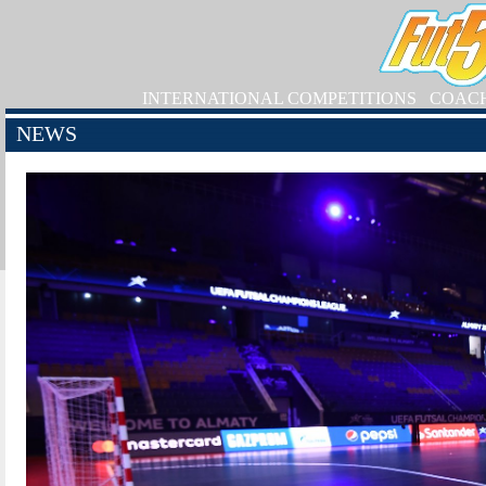
INTERNATIONAL COMPETITIONS
COAC
NEWS