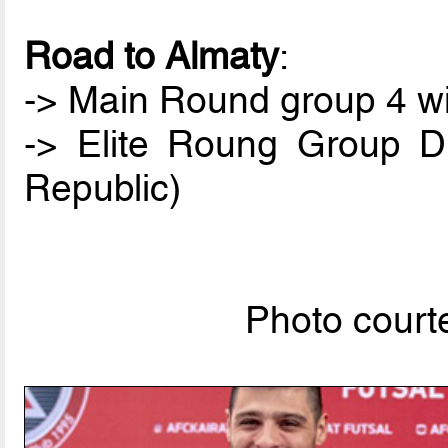
Road to Almaty
:
-> Main Round group 4 win
-> Elite Roung Group D
Republic)
Photo courte