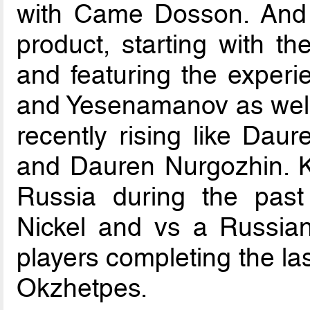
with Came Dosson. And d
product, starting with th
and featuring the experi
and Yesenamanov as well
recently rising like Dau
and Dauren Nurgozhin. Kai
Russia during the past 
Nickel and vs a Russian 
players completing the l
Okzhetpes.