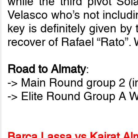
while the third pivot Sol
Velasco who’s not includin
key is definitely given b
recover of Rafael “Rato”. 
Road to Almaty
:
-> Main Round group 2 (i
-> Elite Round Group A Wi
Barça Lassa vs Kairat Al