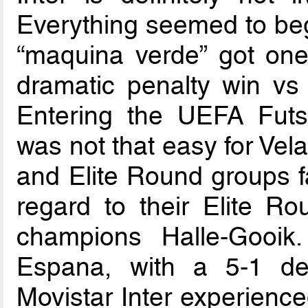
Everything seemed to beg
“maquina verde” got one
dramatic penalty win v
Entering the UEFA Fut
was not that easy for Ve
and Elite Round groups fa
regard to their Elite 
champions Halle-Gooi
Espana, with a 5-1 def
Movistar Inter experience