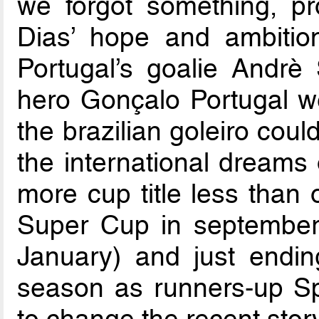
we forgot something, pr
Dias’ hope and ambition
Portugal’s goalie Andrè
hero Gonçalo Portugal we
the brazilian goleiro coul
the international dreams 
more cup title less than
Super Cup in september,
January) and just endin
season as runners-up S