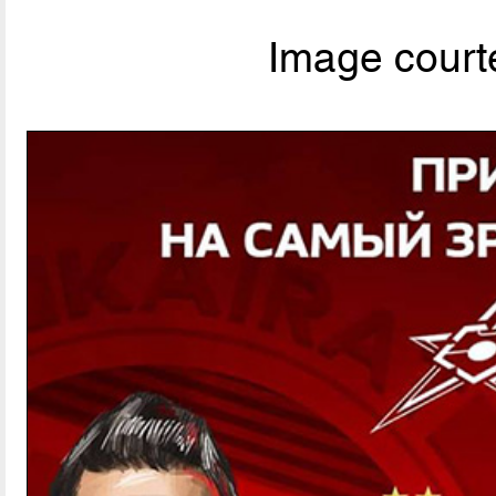
Image courte