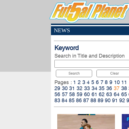
NEWS
Keyword
Search in Title and Description
Search
Clear
Pages :
1
2
3
4
5
6
7
8
9
10
11
29
30
31
32
33
34
35
36
37
38
56
57
58
59
60
61
62
63
64
65
83
84
85
86
87
88
89
90
91
92