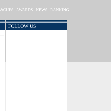
S&CUPS
AWARDS
NEWS
RANKING
FOLLOW US