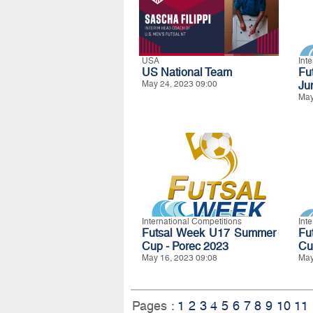
USA
Int
US National Team
Fu
May 24, 2023 09:00
Ju
May
International Competitions
Int
Futsal Week U17 Summer
Fu
Cup - Porec 2023
Cu
May 16, 2023 09:08
May
Pages :
1
2
3
4
5
6
7
8
9
10
11