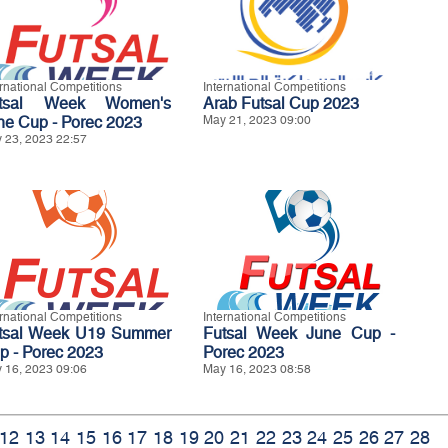
ernational Competitions
International Competitions
tsal Week Women's
Arab Futsal Cup 2023
ne Cup - Porec 2023
May 21, 2023 09:00
 23, 2023 22:57
ernational Competitions
International Competitions
tsal Week U19 Summer
Futsal Week June Cup -
p - Porec 2023
Porec 2023
 16, 2023 09:06
May 16, 2023 08:58
12
13
14
15
16
17
18
19
20
21
22
23
24
25
26
27
28