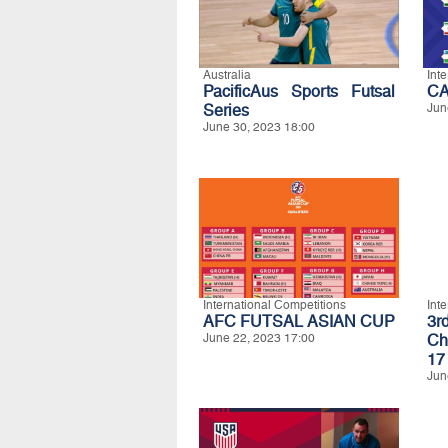
Australia
Int
PacificAus Sports Futsal
CA
Series
Jun
June 30, 2023 18:00
International Competitions
Int
AFC FUTSAL ASIAN CUP
3r
June 22, 2023 17:00
Ch
17
Jun