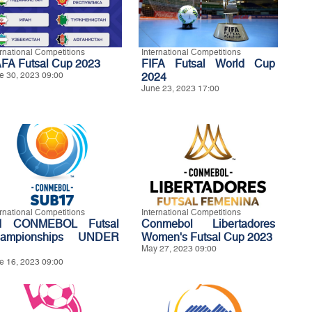
ernational Competitions
International Competitions
FA Futsal Cup 2023
FIFA Futsal World Cup
e 30, 2023 09:00
2024
June 23, 2023 17:00
ernational Competitions
International Competitions
d CONMEBOL Futsal
Conmebol Libertadores
ampionships UNDER
Women's Futsal Cup 2023
May 27, 2023 09:00
e 16, 2023 09:00