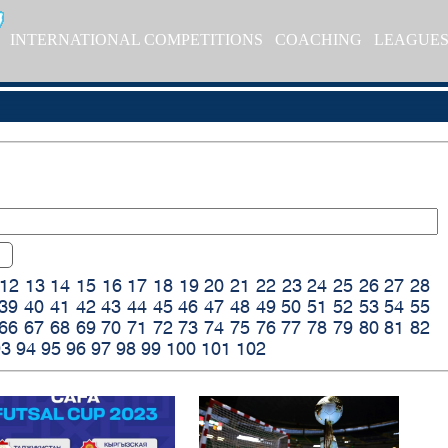
INTERNATIONAL COMPETITIONS
COACHING
LEAGUE
12
13
14
15
16
17
18
19
20
21
22
23
24
25
26
27
28
39
40
41
42
43
44
45
46
47
48
49
50
51
52
53
54
55
66
67
68
69
70
71
72
73
74
75
76
77
78
79
80
81
82
93
94
95
96
97
98
99
100
101
102