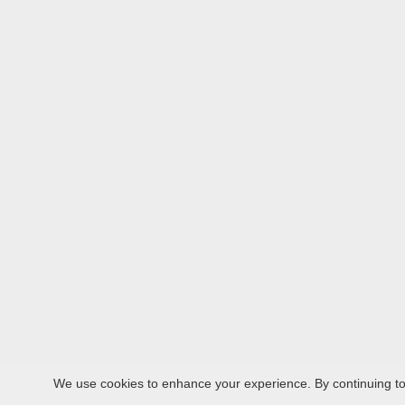
We use cookies to enhance your experience. By continuing to v