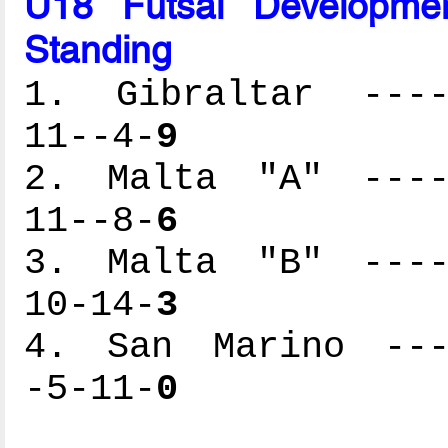
U18 Futsal Developme
Standing
1. Gibraltar -----
11--4-
9
2. Malta "A" -----
11--8-
6
3. Malta "B" -----
10-14-
3
4. San Marino ----
-5-11-
0