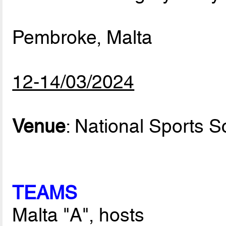
Pembroke, Malta
12-14/03/2024
Venue
: National Sports S
TEAMS
Malta "A", hosts