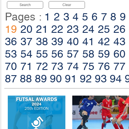
Search
Clear
Pages :
1
2
3
4
5
6
7
8
9
19
20
21
22
23
24
25
26
36
37
38
39
40
41
42
43
53
54
55
56
57
58
59
60
70
71
72
73
74
75
76
77
87
88
89
90
91
92
93
94