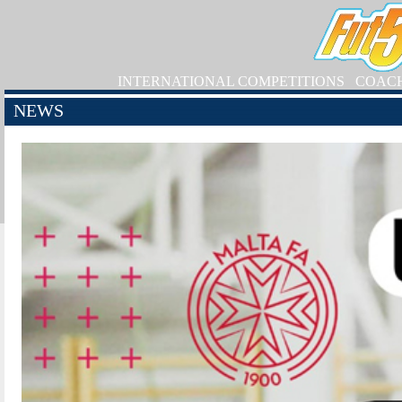
INTERNATIONAL COMPETITIONS
COAC
NEWS