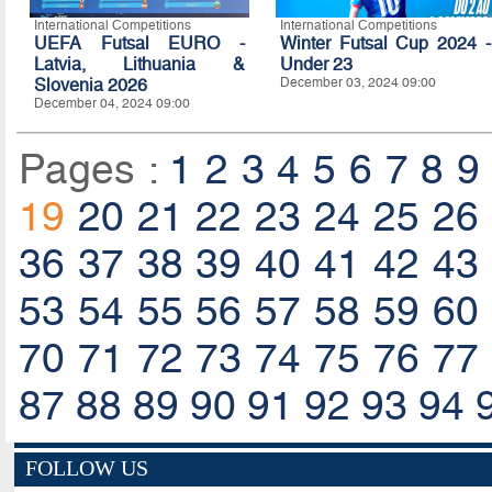
International Competitions
International Competitions
UEFA Futsal EURO -
Winter Futsal Cup 2024 -
Latvia, Lithuania &
Under 23
Slovenia 2026
December 03, 2024 09:00
December 04, 2024 09:00
Pages :
1
2
3
4
5
6
7
8
9
19
20
21
22
23
24
25
26
36
37
38
39
40
41
42
43
53
54
55
56
57
58
59
60
70
71
72
73
74
75
76
77
87
88
89
90
91
92
93
94
FOLLOW US