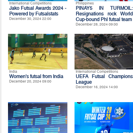
International Competitions
Philippines
Jako Futsal Awards 2024 -
PINAY5 IN TURMOIL:
Powered by Futsalstats
Resignations rock World
December 30, 2024 22:00
Cup-bound Phl futsal team
December 28, 2024 09:00
India
International Competitions
Women's futsal from India
UEFA Futsal Champions
December 20, 2024 09:00
League
December 16, 2024 14:00