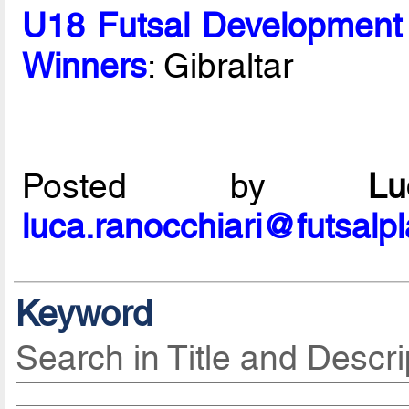
U18 Futsal Development
Winners
: Gibraltar
Posted by
L
luca.ranocchiari@futsalp
Keyword
Search in Title and Descri