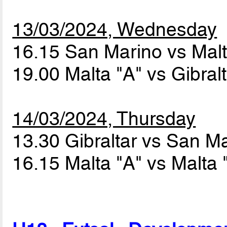
13/03/2024, Wednesday
16.15 San Marino vs Mal
19.00 Malta "A" vs Gibral
14/03/2024, Thursday
13.30 Gibraltar vs San M
16.15 Malta "A" vs Malta