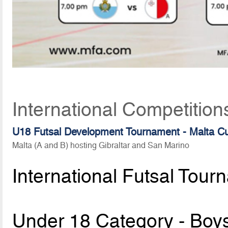
International Competition
U18 Futsal Development Tournament - Malta C
Malta (A and B) hosting Gibraltar and San Marino
International Futsal Tour
Under 18 Category - Boy