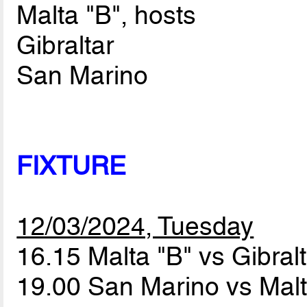
Malta "B", hosts
Gibraltar
San Marino
FIXTURE
12/03/2024, Tuesday
16.15 Malta "B" vs Gibral
19.00 San Marino vs Mal