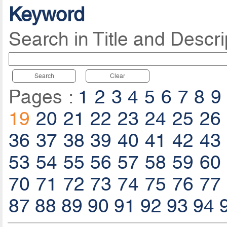
Keyword
Search in Title and Descri
Search
Clear
Pages :
1
2
3
4
5
6
7
8
9
19
20
21
22
23
24
25
26
36
37
38
39
40
41
42
43
53
54
55
56
57
58
59
60
70
71
72
73
74
75
76
77
87
88
89
90
91
92
93
94