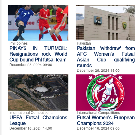
Philippines
Pakistan
PINAY5 IN TURMOIL:
Pakistan 'withdraw' from
Resignations rock World
AFC Women's Futsal
Cup-bound Phl futsal team
Asian Cup qualifying
December 28, 2024 09:00
rounds
December 26, 2024 18:00
International Competitions
International Competitions
UEFA Futsal Champions
Futsal Women's European
League
Champions 2024
December 16, 2024 14:00
December 16, 2024 09:00