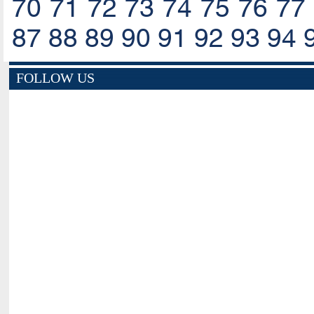
70
71
72
73
74
75
76
77
87
88
89
90
91
92
93
94
FOLLOW US