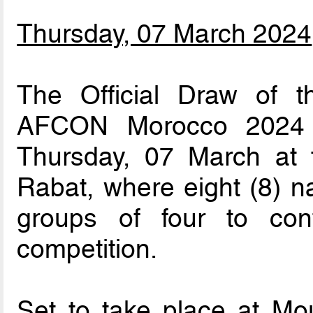
Thursday, 07 March 2024
The Official Draw of t
AFCON Morocco 2024 w
Thursday, 07 March at
Rabat, where eight (8) n
groups of four to con
competition.
Set to take place at Mo