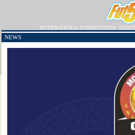
INTERNATIONAL COMPETITIONS
COAC
NEWS