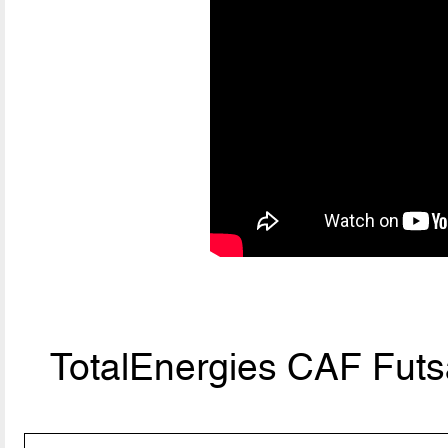
TotalEnergies CAF Fut