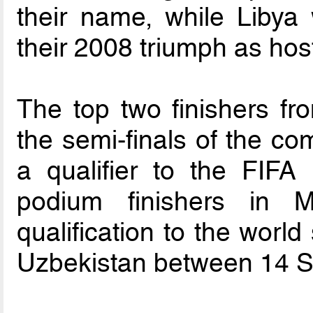
their name, while Libya 
their 2008 triumph as hos
The top two finishers fr
the semi-finals of the co
a qualifier to the FIF
podium finishers in M
qualification to the worl
Uzbekistan between 14 S