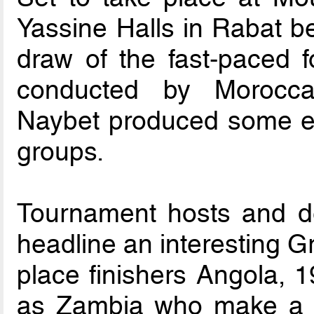
Yassine Halls in Rabat b
draw of the fast-paced f
conducted by Morocca
Naybet produced some ey
groups.
Tournament hosts and d
headline an interesting G
place finishers Angola, 
as Zambia who make a re