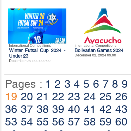
International Competitions
International Competitions
Winter Futsal Cup 2024 -
Bolivarian Games 2024
Under 23
December 02, 2024 09:00
December 03, 2024 09:00
Pages :
1
2
3
4
5
6
7
8
9
19
20
21
22
23
24
25
26
36
37
38
39
40
41
42
43
53
54
55
56
57
58
59
60