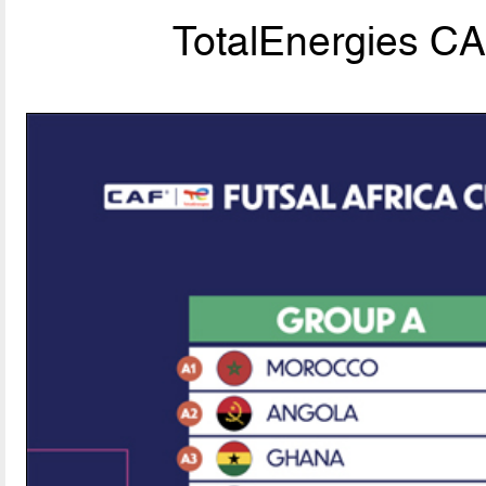
TotalEnergies C