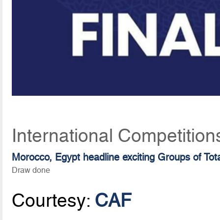
International Competition
Morocco, Egypt headline exciting Groups of T
Draw done
Courtesy:
CAF