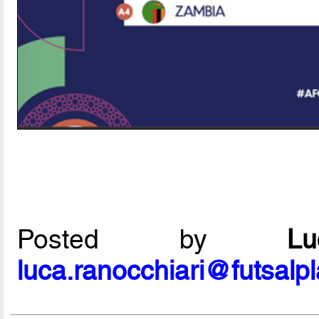
Posted by
L
luca.ranocchiari@futsalp