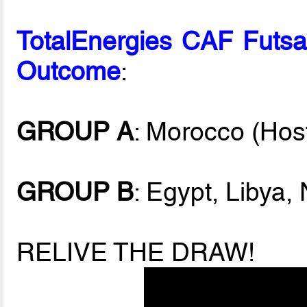
TotalEnergies CAF Fut
Outcome
:
GROUP A
: Morocco (Hos
GROUP B
: Egypt, Libya,
RELIVE THE DRAW!