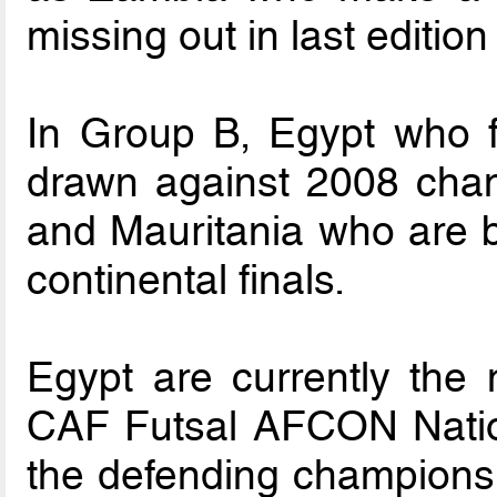
missing out in last edition
In Group B, Egypt who fe
drawn against 2008 cham
and Mauritania who are b
continental finals.
Egypt are currently the 
CAF Futsal AFCON Nation 
the defending champions 