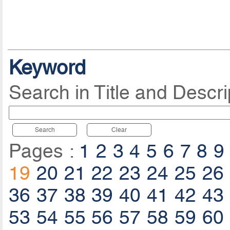
Keyword
Search in Title and Descri
Search
Clear
Pages :
1
2
3
4
5
6
7
8
9
19
20
21
22
23
24
25
26
36
37
38
39
40
41
42
43
53
54
55
56
57
58
59
60