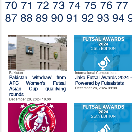
70
71
72
73
74
75
76
77
87
88
89
90
91
92
93
94
Pakistan
International Competitions
Pakistan 'withdraw' from
Jako Futsal Awards 2024 -
AFC Women's Futsal
Powered by Futsalstats
Asian Cup qualifying
December 26, 2024 09:00
rounds
December 26, 2024 18:00