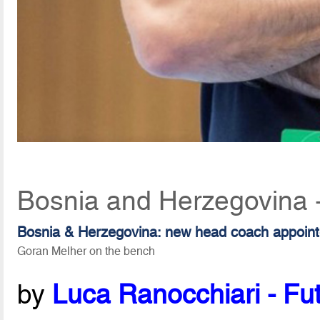
Bosnia and Herzegovina 
Bosnia & Herzegovina: new head coach appoin
Goran Melher on the bench
by
Luca Ranocchiari - Fut