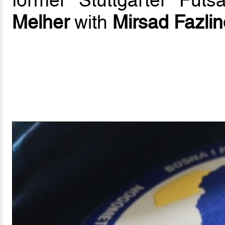
former Stuttgarter Fut
Melher
with
Mirsad Fazlin