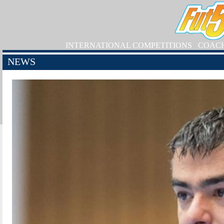
INTERNATIONAL COMPETITIONS
COAC
NEWS