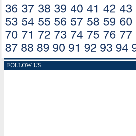
36
37
38
39
40
41
42
43
53
54
55
56
57
58
59
60
70
71
72
73
74
75
76
77
87
88
89
90
91
92
93
94
FOLLOW US