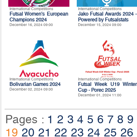
International Competitions
International Competitions
Futsal Women's European
Jako Futsal Awards 2024 -
Champions 2024
Powered by Futsalstats
December 16, 2024 09:00
December 15, 2024 09:00
International Competitions
International Competitions
Bolivarian Games 2024
Futsal Week U19 Winter
December 02, 2024 09:00
Cup - Porec 2025
December 01, 2024 11:00
Pages :
1
2
3
4
5
6
7
8
9
19
20
21
22
23
24
25
26