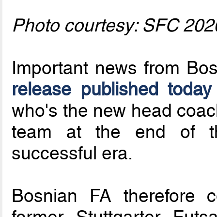
Photo courtesy: SFC 202
Important news from Bos
release published today
who's the new head coach 
team at the end of 
successful era.
Bosnian FA therefore c