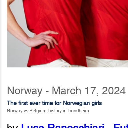
Norway - March 17, 2024
The first ever time for Norwegian girls
Norway vs Belgium: history in Trondheim