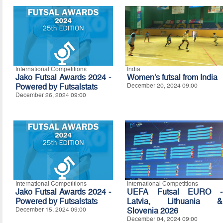
International Competitions
India
Jako Futsal Awards 2024 -
Women's futsal from India
Powered by Futsalstats
December 20, 2024 09:00
December 26, 2024 09:00
International Competitions
International Competitions
Jako Futsal Awards 2024 -
UEFA Futsal EURO -
Powered by Futsalstats
Latvia, Lithuania &
December 15, 2024 09:00
Slovenia 2026
December 04, 2024 09:00