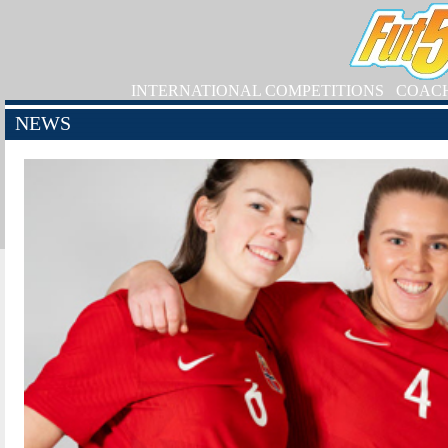
INTERNATIONAL COMPETITIONS
COAC
NEWS