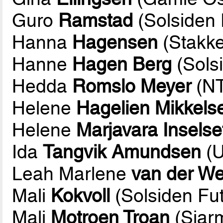
Guro
Ramstad
(Solsiden 
Hanna
Hagensen
(Stakke
Hanne
Hagen Berg
(Solsi
Hedda
Romslo Meyer
(NT
Helene
Hagelien Mikkels
Helene
Marjavara Inselse
Ida
Tangvik Amundsen
(U
Leah Marlene
van der We
Mali
Kokvoll
(Solsiden Fut
Mali
Motroen Troan
(Sjarm