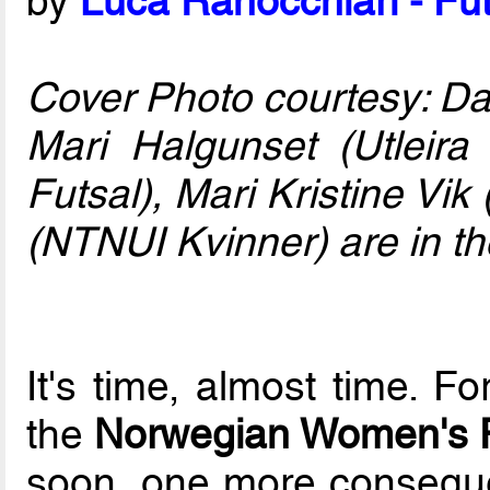
by
Luca Ranocchiari - Fut
Cover Photo courtesy: D
Mari Halgunset (Utleira
Futsal), Mari Kristine Vik
(NTNUI Kvinner) are in the
It's time, almost time. F
the
Norwegian Women's F
soon, one more conseque