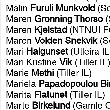
Malin
Furuli Munkvold
(So
Maren
Gronning Thorso
(
Maren
Kjelstad
(NTNUI Fu
Maren
Volden Snekvik
(So
Mari
Halgunset
(Utleira IL
Mari Kristine
Vik
(Tiller IL
Marie
Methi
(Tiller IL)
Mariela
Papadopoulou B
Marita
Flatunet
(Tiller IL)
Marte
Birkelund
(Gamle O