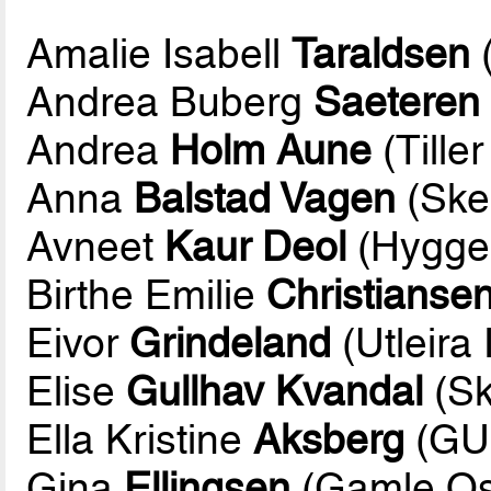
Amalie Isabell
Taraldsen
Andrea Buberg
Saeteren
Andrea
Holm Aune
(Tiller
Anna
Balstad Vagen
(Skei
Avneet
Kaur Deol
(Hygge
Birthe Emilie
Christianse
Eivor
Grindeland
(Utleira 
Elise
Gullhav Kvandal
(Sk
Ella Kristine
Aksberg
(GU
Gina
Ellingsen
(Gamle Os