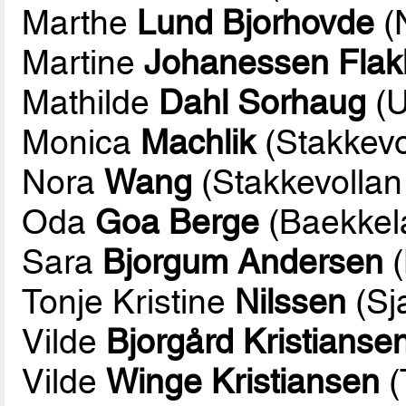
Marthe
Lund Bjorhovde
(
Martine
Johanessen Flak
Mathilde
Dahl Sorhaug
(U
Monica
Machlik
(Stakkev
Nora
Wang
(Stakkevolla
Oda
Goa Berge
(Baekkel
Sara
Bjorgum Andersen
(
Tonje Kristine
Nilssen
(Sj
Vilde
Bjorgård Kristianse
Vilde
Winge Kristiansen
(T