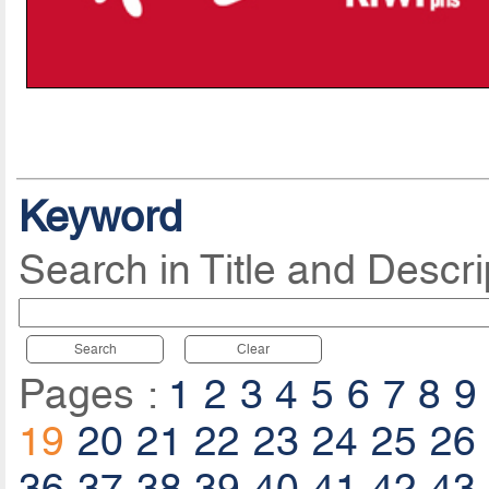
Keyword
Search in Title and Descri
Search
Clear
Pages :
1
2
3
4
5
6
7
8
9
19
20
21
22
23
24
25
26
36
37
38
39
40
41
42
43