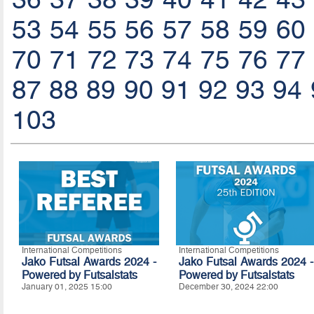
53
54
55
56
57
58
59
60
70
71
72
73
74
75
76
77
87
88
89
90
91
92
93
94
103
International Competitions
International Competitions
Jako Futsal Awards 2024 -
Jako Futsal Awards 2024 -
Powered by
Futsalstats
Powered by Futsalstats
January 01, 2025 15:00
December 30, 2024 22:00