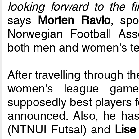
looking forward to the f
says
Morten Ravlo
, spo
Norwegian Football Ass
both men and women's t
After travelling through 
women's league game
supposedly best players fo
announced. Also, he has 
(NTNUI Futsal) and
Lise