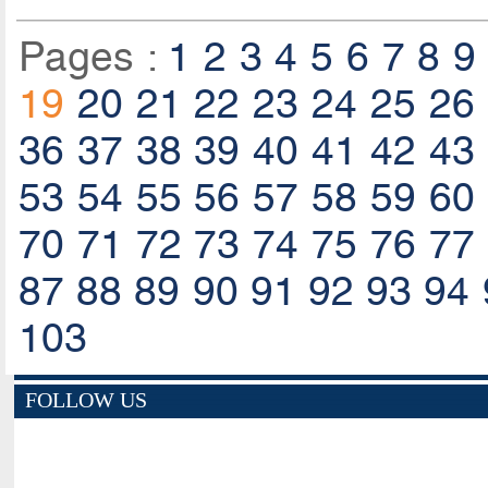
Pages :
1
2
3
4
5
6
7
8
9
19
20
21
22
23
24
25
26
36
37
38
39
40
41
42
43
53
54
55
56
57
58
59
60
70
71
72
73
74
75
76
77
87
88
89
90
91
92
93
94
103
FOLLOW US