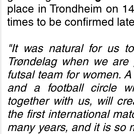
place in Trondheim on 1
times to be confirmed late
"It was natural for us
Trøndelag when we are g
futsal team for women. A 
and a football circle wi
together with us, will cr
the first international ma
many years, and it is so 