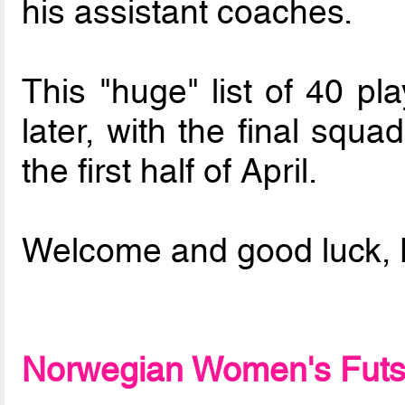
his assistant coaches.
This "huge" list of 40 pl
later, with the final squ
the first half of April.
Welcome and good luck,
Norwegian Women's Futsal