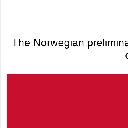
The Norwegian preliminar