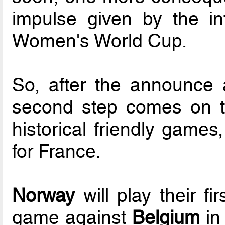
impulse given by the in
Women's World Cup.
So, after the announce 
second step comes on th
historical friendly games
for France.
Norway
will play their fi
game against
Belgium
in