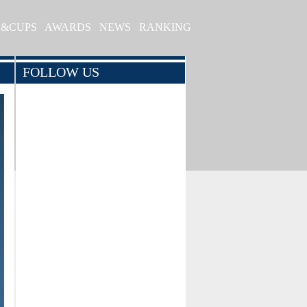
S&CUPS
AWARDS
NEWS
RANKING
FOLLOW US