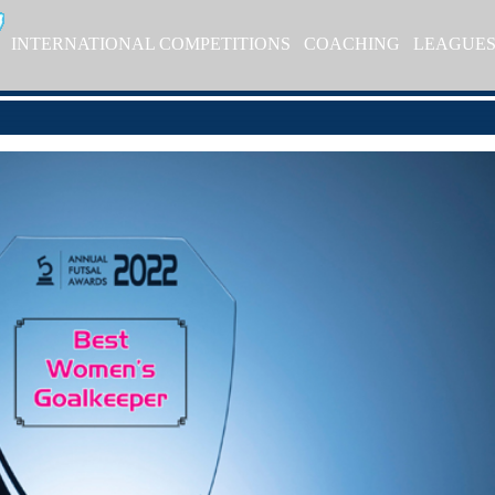
INTERNATIONAL COMPETITIONS
COACHING
LEAGUE