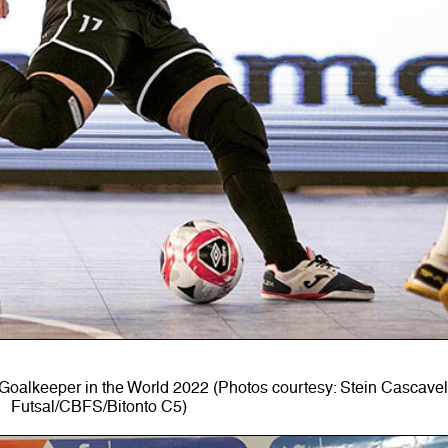
oalkeeper in the World 2022 (Photos courtesy: Stein Cascave
Futsal/CBFS/Bitonto C5)