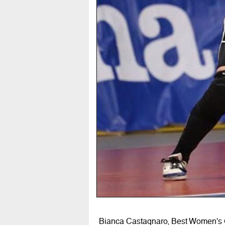
Bianca Castagnaro, Best Women's G