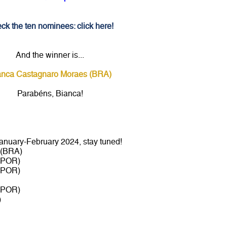
ck the ten nominees: click here!
And the winner is...
anca Castagnaro Moraes (BRA)
Parabéns, Bianca!
nuary-February 2024, stay tuned!
 (BRA)
 (POR)
 (POR)
 (POR)
)