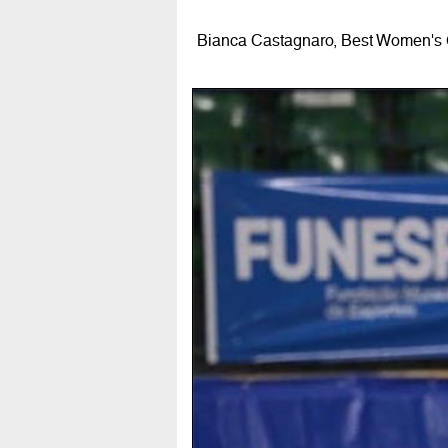
Bianca Castagnaro, Best Women's G