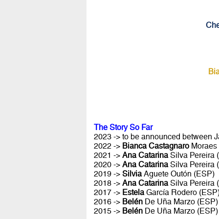
Che
Bi
The Story So Far
2023 -> to be announced between Ja
2022 ->
Bianca Castagnaro
Moraes
2021 ->
Ana Catarina
Silva Pereira
2020 ->
Ana Catarina
Silva Pereira
2019 ->
Silvia
Aguete Outón (ESP)
2018 ->
Ana Catarina
Silva Pereira
2017 ->
Estela
García Rodero (ESP
2016 ->
Belén
De Uña Marzo (ESP)
2015 ->
Belén
De Uña Marzo (ESP)