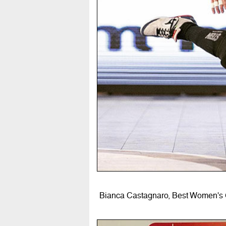
Bianca Castagnaro, Best Women's G