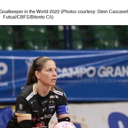
oalkeeper in the World 2022 (Photos courtesy: Stein Cascave
Futsal/CBFS/Bitonto C5)