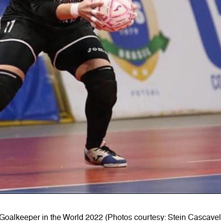
oalkeeper in the World 2022 (Photos courtesy: Stein Cascave