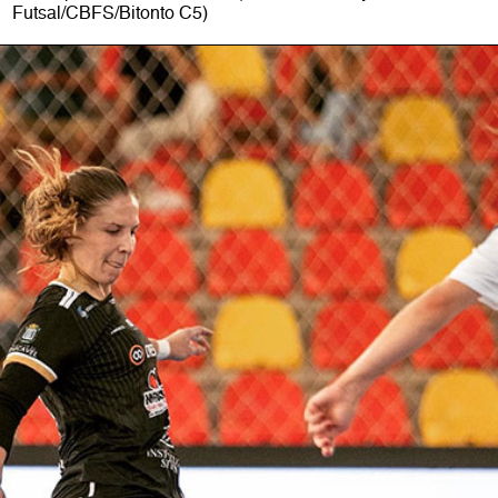
Futsal/CBFS/Bitonto C5)