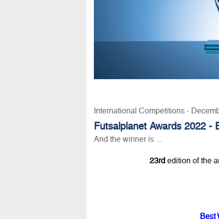
International Competitions - Decem
Futsalplanet Awards 2022 - 
And the winner is ...
23rd
edition of the 
Best 