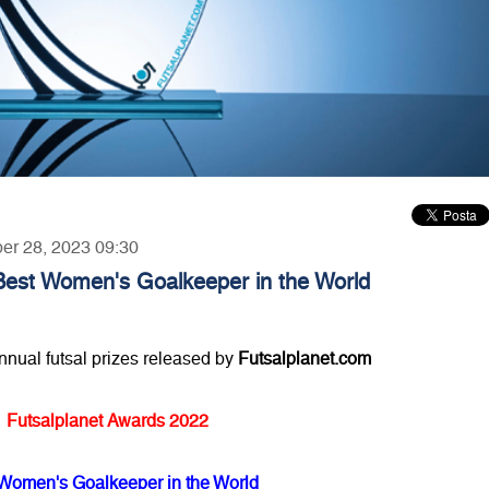
ber 28, 2023 09:30
Best Women's Goalkeeper in the World
annual futsal prizes released by
Futsalplanet.com
Futsalplanet Awards 2022
Women's Goalkeeper in the World