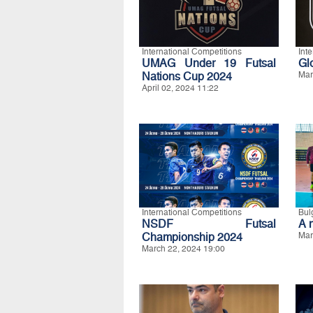
International Competitions
Int
UMAG Under 19 Futsal
Gl
Nations Cup 2024
Mar
April 02, 2024 11:22
International Competitions
Bul
NSDF Futsal
A 
Championship 2024
Mar
March 22, 2024 19:00