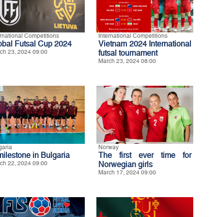
ernational Competitions
International Competitions
obal Futsal Cup 2024
Vietnam 2024 International
ch 23, 2024 09:00
futsal tournament
March 23, 2024 08:00
garia
Norway
milestone in Bulgaria
The first ever time for
ch 22, 2024 09:00
Norwegian girls
March 17, 2024 09:00