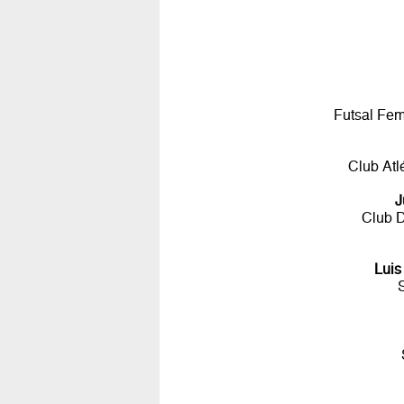
Futsal Fem
Club Atl
J
Club D
Luis