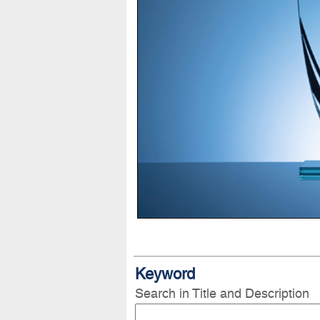
Keyword
Search in Title and Description