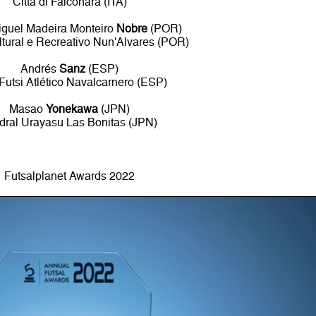
Città di Falconara (ITA)
guel Madeira Monteiro
Nobre
(POR)
tural e Recreativo Nun'Alvares (POR)
Andrés
Sanz
(ESP)
 Futsi Atlético Navalcarnero (ESP)
Masao
Yonekawa
(JPN)
dral Urayasu Las Bonitas (JPN)
Futsalplanet Awards 2022