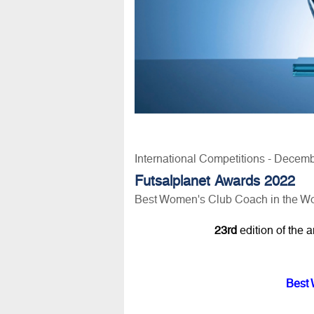
International Competitions - Decem
Futsalplanet Awards 2022
Best Women's Club Coach in the Wo
23rd
edition of the 
Best 