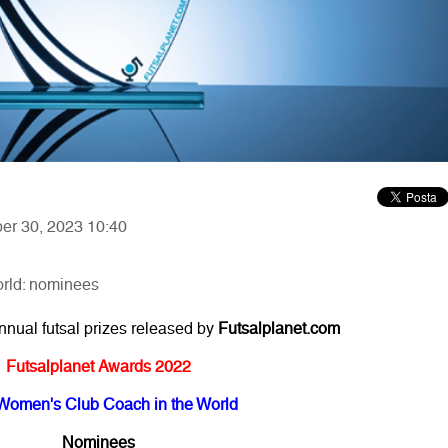
ber 30, 2023 10:40
rld: nominees
annual futsal prizes released by
Futsalplanet.com
Futsalplanet Awards 2022
Women's Club Coach in the World
Nominees