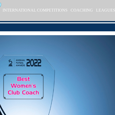
INTERNATIONAL COMPETITIONS
COACHING
LEAGUE