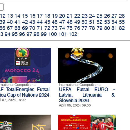
12
13
14
15
16
17
18
19
20
21
22
23
24
25
26
27
28
39
40
41
42
43
44
45
46
47
48
49
50
51
52
53
54
55
66
67
68
69
70
71
72
73
74
75
76
77
78
79
80
81
82
93
94
95
96
97
98
99
100
101
102
ernational Competitions
International Competitions
F TotalEnergies Futsal
UEFA Futsal EURO -
rica Cup of Nations 2024
Latvia, Lithuania &
il 07, 2024 18:02
Slovenia 2026
April 05, 2024 09:00