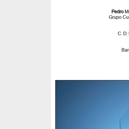
Pedro
Mi
Grupo Cul
C. D.
Bar