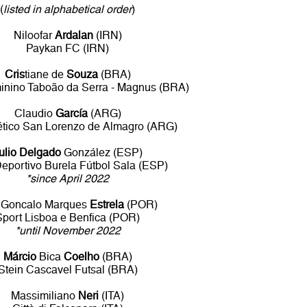
(
listed in alphabetical order
)
Niloofar
Ardalan
(IRN)
Paykan FC (IRN)
Cris
tiane de
Souza
(BRA)
inino Taboão da Serra - Magnus (BRA)
Claudio
García
(ARG)
ético San Lorenzo de Almagro (ARG)
ulio Delgado
González (ESP)
eportivo Burela Fútbol Sala (ESP)
*since April 2022
Goncalo Marques
Estrela
(POR)
Sport Lisboa e Benfica (POR)
*until November 2022
Márcio
Bica
Coelho
(BRA)
Stein Cascavel Futsal (BRA)
Massimiliano
Neri
(ITA)