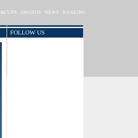
S&CUPS
AWARDS
NEWS
RANKING
FOLLOW US