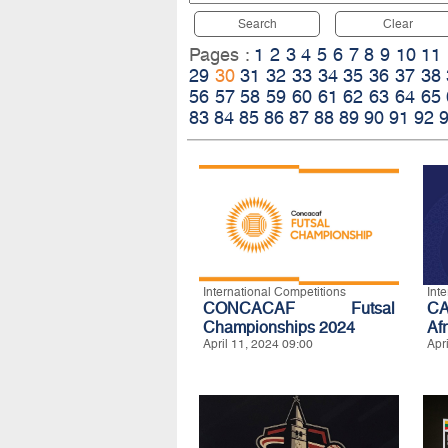
Search
Clear
Pages :
1
2
3
4
5
6
7
8
9
10
11
29
30
31
32
33
34
35
36
37
38
56
57
58
59
60
61
62
63
64
65
83
84
85
86
87
88
89
90
91
92
International Competitions
Int
CONCACAF Futsal
CA
Championships 2024
Af
April 11, 2024 09:00
Apr