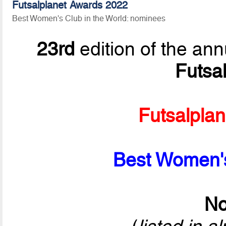
Futsalplanet Awards 2022
Best Women's Club in the World: nominees
23rd
edition of the ann
Futsa
Futsalpla
Best Women's
No