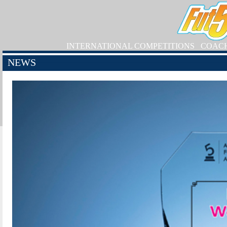
INTERNATIONAL COMPETITIONS
COAC
NEWS