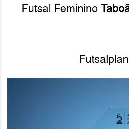
Futsal Feminino
Tabo
Futsalpla