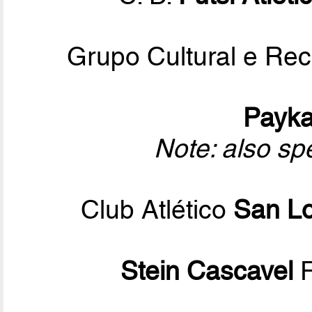
Grupo Cultural e Rec
Payk
Note: also sp
Club Atlético
San L
Stein Cascavel
F