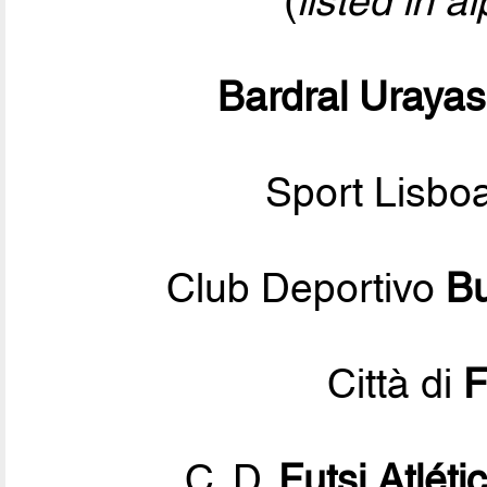
(
listed in a
Bardral Uraya
Sport Lisbo
Club Deportivo
Bu
Città di
F
C. D.
Futsi Atléti