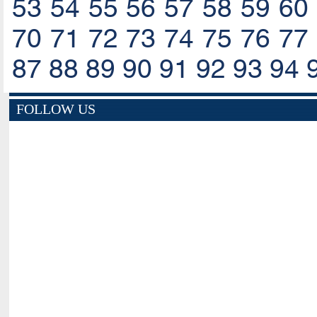
53
54
55
56
57
58
59
60
70
71
72
73
74
75
76
77
87
88
89
90
91
92
93
94
FOLLOW US