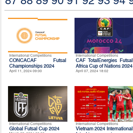
87
88
89
90
91
92
93
94
International Competitions
International Competitions
CONCACAF Futsal
CAF TotalEnergies Futsal
Championships 2024
Africa Cup of Nations 2024
April 11, 2024 09:00
April 07, 2024 18:02
International Competitions
International Competitions
Global Futsal Cup 2024
Vietnam 2024 International