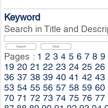
Keyword
Search in Title and Descri
Search
Clear
Pages :
1
2
3
4
5
6
7
8
9
19
20
21
22
23
24
25
26
36
37
38
39
40
41
42
43
53
54
55
56
57
58
59
60
70
71
72
73
74
75
76
77