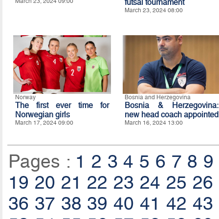
March 23, 2024 09:00
futsal tournament
March 23, 2024 08:00
Norway
Bosnia and Herzegovina
The first ever time for
Bosnia & Herzegovina:
Norwegian girls
new head coach appointed
March 17, 2024 09:00
March 16, 2024 13:00
Pages :
1
2
3
4
5
6
7
8
9
19
20
21
22
23
24
25
26
36
37
38
39
40
41
42
43