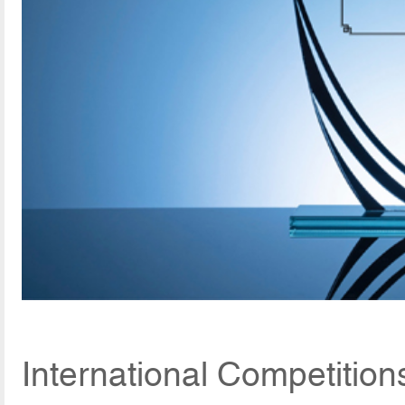
International Competitio