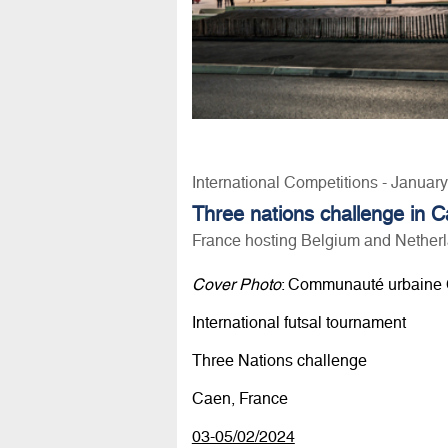
International Competitions - Januar
Three nations challenge in 
France hosting Belgium and Nether
Cover Photo
: Communauté urbaine 
International futsal tournament
Three Nations challenge
Caen, France
03-05/02/2024