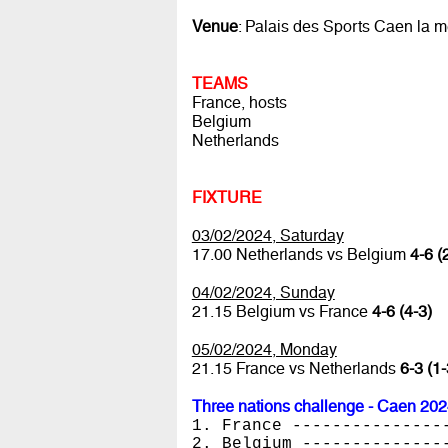
Venue
: Palais des Sports Caen la m
TEAMS
France, hosts
Belgium
Netherlands
FIXTURE
03/02/2024, Saturday
17.00 Netherlands vs Belgium
4-6 (
04/02/2024, Sunday
21.15 Belgium vs France
4-6 (4-3)
05/02/2024, Monday
21.15 France vs Netherlands
6-3 (1-
Three nations challenge - Caen 20
1. France ---------------
2. Belgium --------------