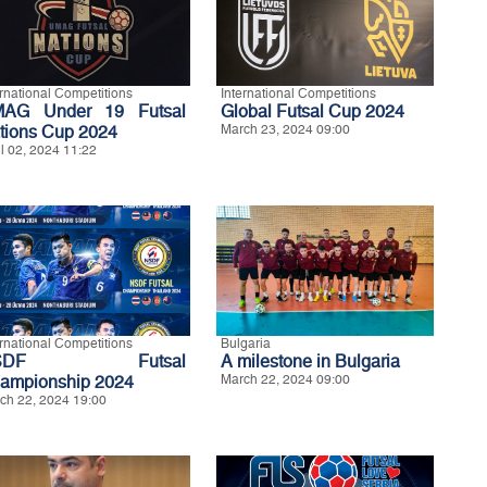
ernational Competitions
International Competitions
AG Under 19 Futsal
Global Futsal Cup 2024
tions Cup 2024
March 23, 2024 09:00
il 02, 2024 11:22
ernational Competitions
Bulgaria
SDF Futsal
A milestone in Bulgaria
ampionship 2024
March 22, 2024 09:00
ch 22, 2024 19:00