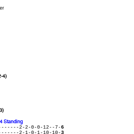
er
2-4)
3)
24 Standing
-------2-2-0-0-12--7-
6
-------2-1-0-1-10-10-
3