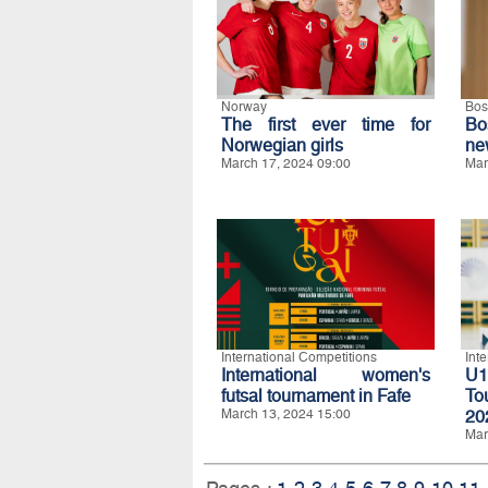
Norway
Bos
The first ever time for
Bo
Norwegian girls
ne
March 17, 2024 09:00
Mar
International Competitions
Int
International women's
U1
futsal tournament in Fafe
To
March 13, 2024 15:00
20
Mar