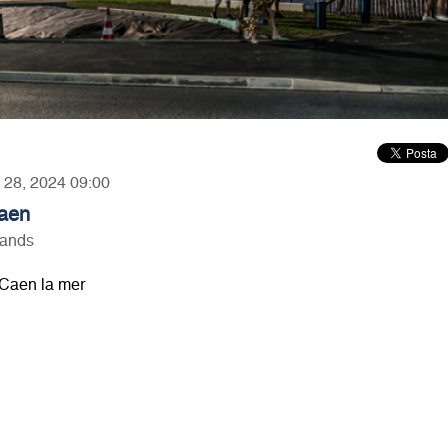
y 28, 2024 09:00
Caen
lands
Caen la mer