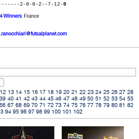
-------2-0-0-2--7-12-
0
24 Winners
: France
.ranocchiari@futsalplanet.com
12
13
14
15
16
17
18
19
20
21
22
23
24
25
26
27
28
39
40
41
42
43
44
45
46
47
48
49
50
51
52
53
54
55
66
67
68
69
70
71
72
73
74
75
76
77
78
79
80
81
82
93
94
95
96
97
98
99
100
101
102