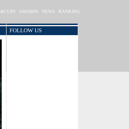
S&CUPS
AWARDS
NEWS
RANKING
FOLLOW US