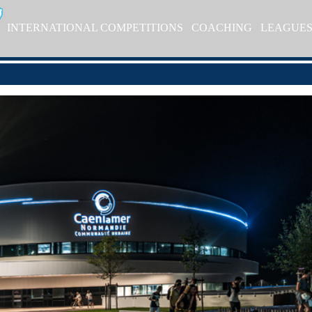
INTERNATIONAL COMPETITIONS
COACHING
LEAGUE