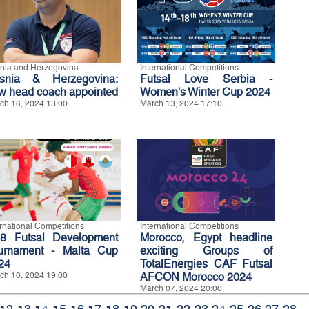
nia and Herzegovina
International Competitions
snia & Herzegovina:
Futsal Love Serbia -
w head coach appointed
Women's Winter Cup 2024
ch 16, 2024 13:00
March 13, 2024 17:10
ernational Competitions
International Competitions
8 Futsal Development
Morocco, Egypt headline
urnament - Malta Cup
exciting Groups of
24
TotalEnergies CAF Futsal
ch 10, 2024 19:00
AFCON Morocco 2024
March 07, 2024 20:00