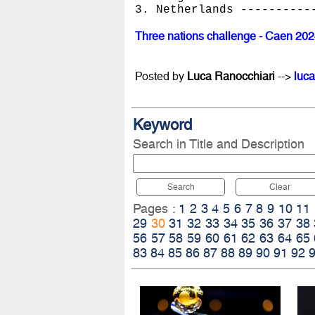
3. Netherlands ----------
Three nations challenge - Caen 20
Posted by
Luca Ranocchiari
-->
luca
Keyword
Search in Title and Description
Search
Clear
Pages :
1
2
3
4
5
6
7
8
9
10
11
29
30
31
32
33
34
35
36
37
38
56
57
58
59
60
61
62
63
64
65
83
84
85
86
87
88
89
90
91
92