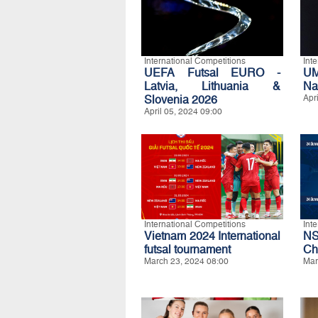
International Competitions
Int
UEFA Futsal EURO -
UM
Latvia, Lithuania &
Na
Slovenia 2026
Apr
April 05, 2024 09:00
International Competitions
Int
Vietnam 2024 International
N
futsal tournament
Ch
March 23, 2024 08:00
Mar