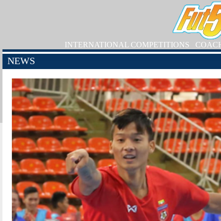
INTERNATIONAL COMPETITIONS
COAC
NEWS