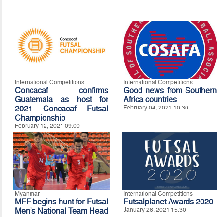
International Competitions
International Competitions
Concacaf confirms
Good news from Southern
Guatemala as host for
Africa countries
2021 Concacaf Futsal
February 04, 2021 10:30
Championship
February 12, 2021 09:00
Myanmar
International Competitions
MFF begins hunt for Futsal
Futsalplanet Awards 2020
Men’s National Team Head
January 26, 2021 15:30