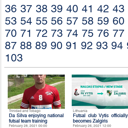
36
37
38
39
40
41
42
43
53
54
55
56
57
58
59
60
70
71
72
73
74
75
76
77
87
88
89
90
91
92
93
94
103
Trinidad and Tobago
Lithuania
Da Silva enjoying national
Futsal club Vytis officially
futsal team training
becomes Zalgiris
February 28, 2021 00:00
February 26, 2021 12:00