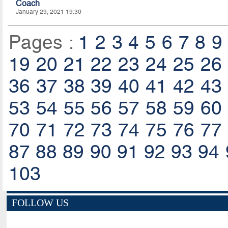
Coach
January 29, 2021 19:30
Pages :
1
2
3
4
5
6
7
8
9
19
20
21
22
23
24
25
26
36
37
38
39
40
41
42
43
53
54
55
56
57
58
59
60
70
71
72
73
74
75
76
77
87
88
89
90
91
92
93
94
103
FOLLOW US