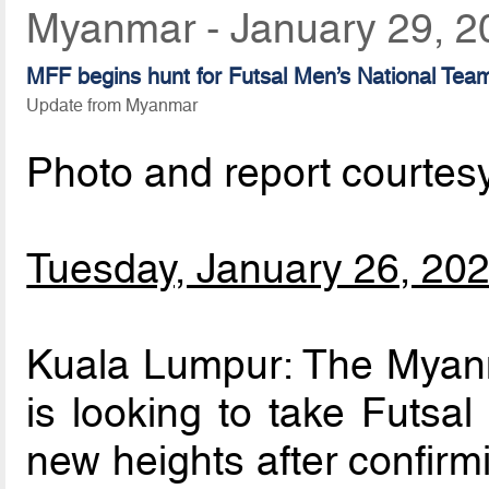
Myanmar - January 29, 2
MFF begins hunt for Futsal Men’s National Te
Update from Myanmar
Photo and report courtes
Tuesday, January 26, 20
Kuala Lumpur: The Myanm
is looking to take Futsal
new heights after confirm