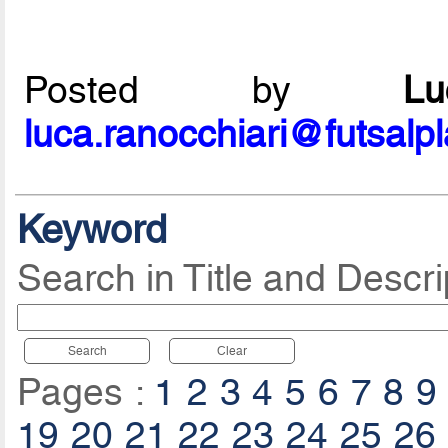
Posted by
L
luca.ranocchiari@futsalp
Keyword
Search in Title and Descri
Search
Clear
Pages :
1
2
3
4
5
6
7
8
9
19
20
21
22
23
24
25
26