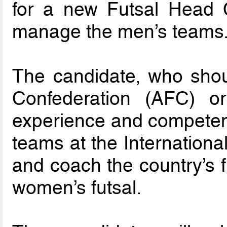
for a new Futsal Head 
manage the men’s teams
The candidate, who shou
Confederation (AFC) 
experience and competenc
teams at the International 
and coach the country’s f
women’s futsal.