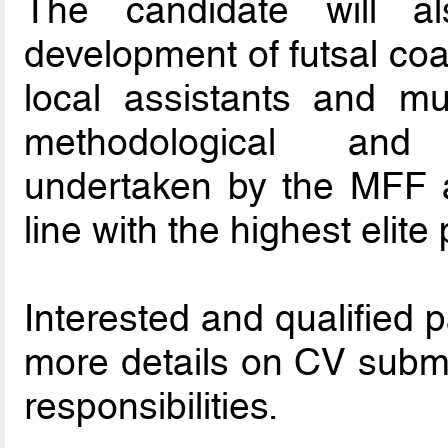
The candidate will a
development of futsal co
local assistants and mu
methodological and
undertaken by the MFF an
line with the highest elit
Interested and qualified 
more details on CV submi
responsibilities.