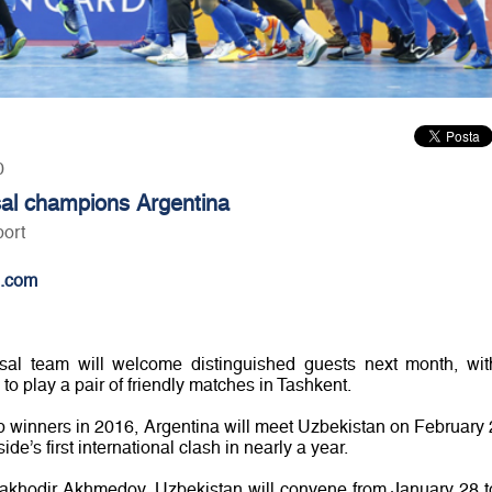
0
sal champions Argentina
port
.com
utsal team will welcome distinguished guests next month, wit
o play a pair of friendly matches in Tashkent.
 winners in 2016, Argentina will meet Uzbekistan on February 
e’s first international clash in nearly a year.
akhodir Akhmedov, Uzbekistan will convene from January 28 t