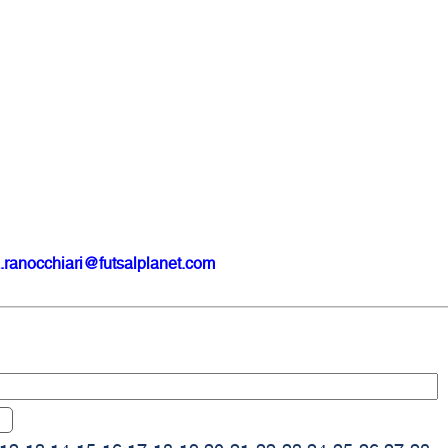
.ranocchiari@futsalplanet.com