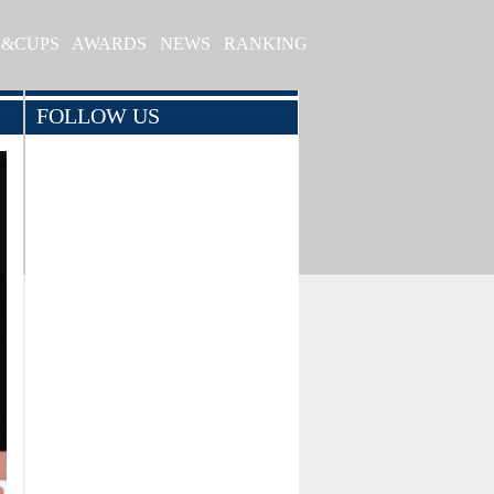
S&CUPS
AWARDS
NEWS
RANKING
FOLLOW US