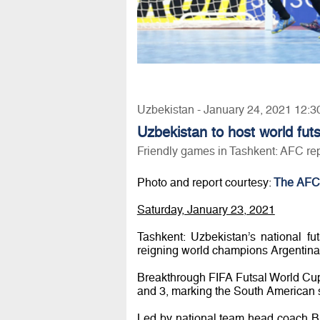
Uzbekistan - January 24, 2021 12:3
Uzbekistan to host world fut
Friendly games in Tashkent: AFC re
Photo and report courtesy:
The AFC
Saturday, January 23, 2021
Tashkent: Uzbekistan’s national f
reigning world champions Argentina t
Breakthrough FIFA Futsal World Cup
and 3, marking the South American sid
Led by national team head coach B