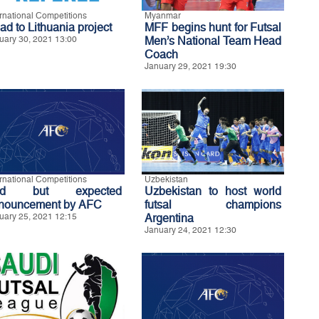
ernational Competitions
Myanmar
ad to Lithuania project
MFF begins hunt for Futsal
uary 30, 2021 13:00
Men’s National Team Head
Coach
January 29, 2021 19:30
ernational Competitions
Uzbekistan
ad but expected
Uzbekistan to host world
nouncement by AFC
futsal champions
uary 25, 2021 12:15
Argentina
January 24, 2021 12:30