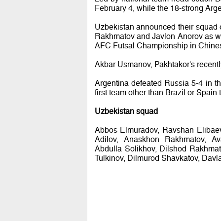
February 4, while the 18-strong Arge
Uzbekistan announced their squad on
Rakhmatov and Javlon Anorov as wel
AFC Futsal Championship in Chines
Akbar Usmanov, Pakhtakor's recentl
Argentina defeated Russia 5-4 in t
first team other than Brazil or Spain t
Uzbekistan squad
Abbos Elmuradov, Ravshan Elibaev
Adilov, Anaskhon Rakhmatov, Av
Abdulla Solikhov, Dilshod Rakhmat
Tulkinov, Dilmurod Shavkatov, Davl