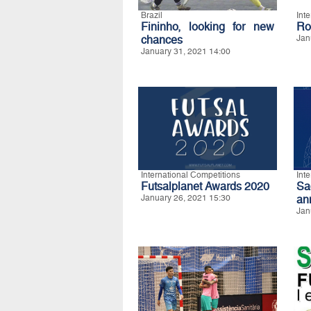
Brazil
Int
Fininho, looking for new
Ro
chances
Jan
January 31, 2021 14:00
International Competitions
Int
Futsalplanet Awards 2020
S
January 26, 2021 15:30
an
Jan