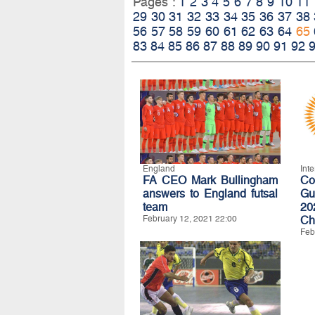
Pages :
1
2
3
4
5
6
7
8
9
10
11
29
30
31
32
33
34
35
36
37
38
56
57
58
59
60
61
62
63
64
65
83
84
85
86
87
88
89
90
91
92
England
Int
FA CEO Mark Bullingham
C
answers to England futsal
Gu
team
20
February 12, 2021 22:00
Ch
Feb