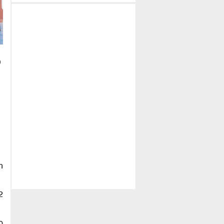
h
2
o