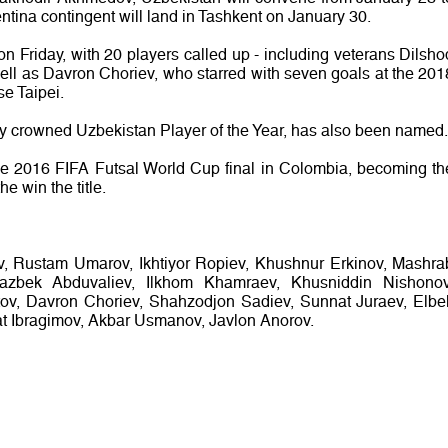
ntina contingent will land in Tashkent on January 30.
 Friday, with 20 players called up - including veterans Dilsho
l as Davron Choriev, who starred with seven goals at the 201
e Taipei.
y crowned Uzbekistan Player of the Year, has also been named.
he 2016 FIFA Futsal World Cup final in Colombia, becoming th
he win the title.
, Rustam Umarov, Ikhtiyor Ropiev, Khushnur Erkinov, Mashra
azbek Abduvaliev, Ilkhom Khamraev, Khusniddin Nishonov
ov, Davron Choriev, Shahzodjon Sadiev, Sunnat Juraev, Elbe
at Ibragimov, Akbar Usmanov, Javlon Anorov.