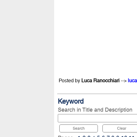
Posted by
Luca Ranocchiari
-->
luca
Keyword
Search in Title and Description
Search
Clear