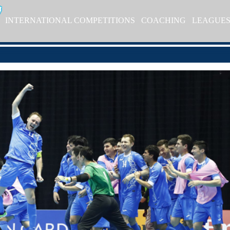
INTERNATIONAL COMPETITIONS
COACHING
LEAGUE