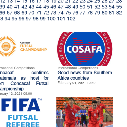
12
13
14
15
16
17
18
19
20
21
22
23
24
25
26
27
28
39
40
41
42
43
44
45
46
47
48
49
50
51
52
53
54
55
66
67
68
69
70
71
72
73
74
75
76
77
78
79
80
81
82
93
94
95
96
97
98
99
100
101
102
ernational Competitions
International Competitions
oncacaf confirms
Good news from Southern
atemala as host for
Africa countries
21 Concacaf Futsal
February 04, 2021 10:30
ampionship
ruary 12, 2021 09:00