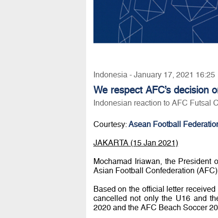
Indonesia - January 17, 2021 16:25
We respect AFC’s decision o
Indonesian reaction to AFC Futsal 
Courtesy:
Asean Football Federatio
JAKARTA (15 Jan 2021)
Mochamad Iriawan, the President o
Asian Football Confederation (AFC)
Based on the official letter recei
cancelled not only the U16 and t
2020 and the AFC Beach Soccer 20