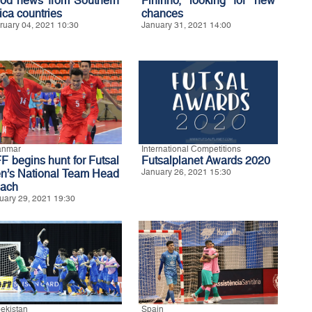
od news from Southern
Fininho, looking for new
ica countries
chances
ruary 04, 2021 10:30
January 31, 2021 14:00
anmar
International Competitions
F begins hunt for Futsal
Futsalplanet Awards 2020
n’s National Team Head
January 26, 2021 15:30
ach
uary 29, 2021 19:30
ekistan
Spain