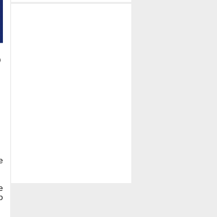
e
e
p