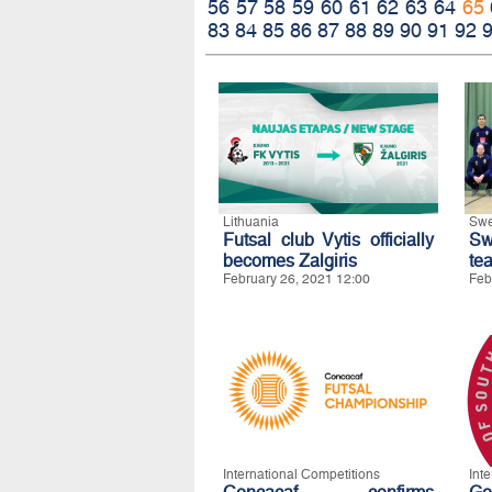
56
57
58
59
60
61
62
63
64
65
83
84
85
86
87
88
89
90
91
92
Lithuania
Sw
Futsal club Vytis officially
Sw
becomes Zalgiris
te
February 26, 2021 12:00
Feb
International Competitions
Int