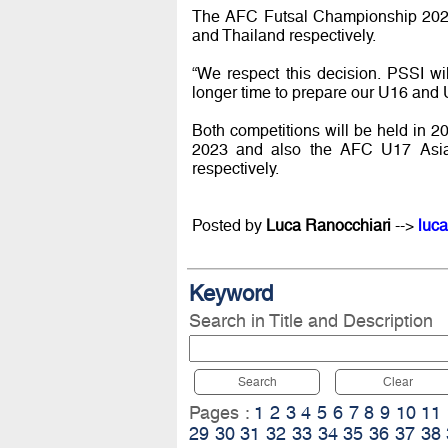
The AFC Futsal Championship 2020
and Thailand respectively.
“We respect this decision. PSSI wi
longer time to prepare our U16 and 
Both competitions will be held in
2023 and also the AFC U17 Asian
respectively.
Posted by
Luca Ranocchiari
-->
luca
Keyword
Search in Title and Description
Search
Clear
Pages :
1
2
3
4
5
6
7
8
9
10
11
29
30
31
32
33
34
35
36
37
38