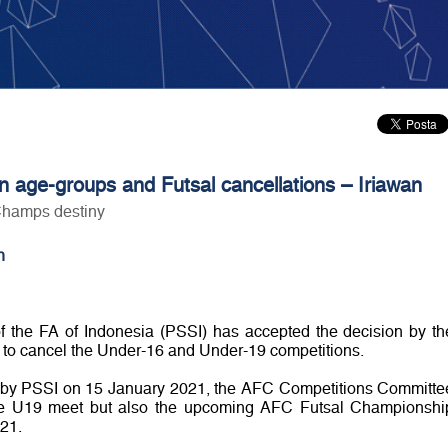
n age-groups and Futsal cancellations – Iriawan
Champs destiny
n
f the FA of Indonesia (PSSI) has accepted the decision by th
 to cancel the Under-16 and Under-19 competitions.
ved by PSSI on 15 January 2021, the AFC Competitions Committe
he U19 meet but also the upcoming AFC Futsal Championshi
21.