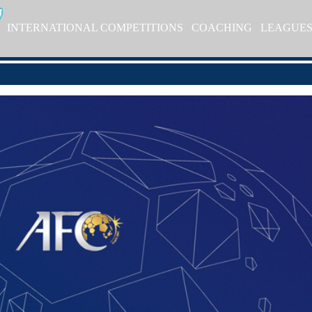
INTERNATIONAL COMPETITIONS
COACHING
LEAGUE