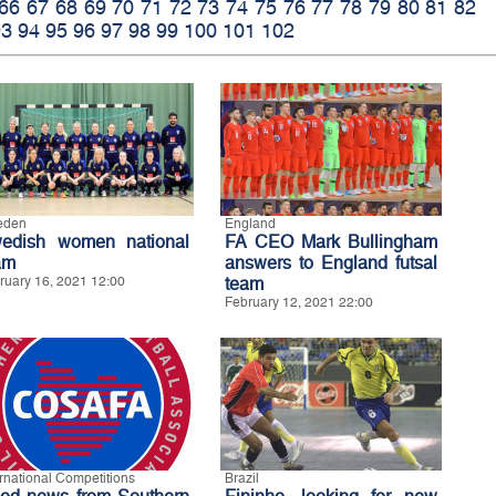
66
67
68
69
70
71
72
73
74
75
76
77
78
79
80
81
82
93
94
95
96
97
98
99
100
101
102
eden
England
edish women national
FA CEO Mark Bullingham
am
answers to England futsal
ruary 16, 2021 12:00
team
February 12, 2021 22:00
ernational Competitions
Brazil