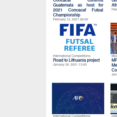
Concacaf confirms
Go
Guatemala as host for
Afr
2021 Concacaf Futsal
Feb
Championship
February 12, 2021 09:00
International Competitions
My
Road to Lithuania project
MF
January 30, 2021 13:00
Me
Co
Jan
International Competitions
Uzb