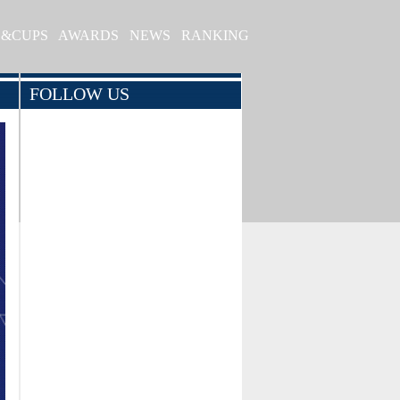
S&CUPS
AWARDS
NEWS
RANKING
FOLLOW US