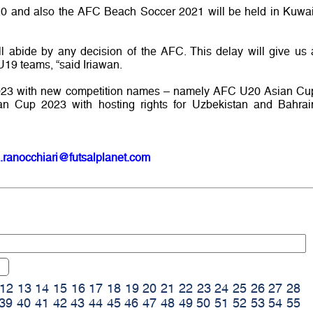
 and also the AFC Beach Soccer 2021 will be held in Kuwai
ll abide by any decision of the AFC. This delay will give us 
U19 teams, “said Iriawan.
 2023 with new competition names – namely AFC U20 Asian Cu
 Cup 2023 with hosting rights for Uzbekistan and Bahrai
.ranocchiari@futsalplanet.com
12
13
14
15
16
17
18
19
20
21
22
23
24
25
26
27
28
39
40
41
42
43
44
45
46
47
48
49
50
51
52
53
54
55