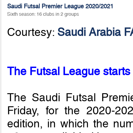
Saudi Futsal Premier League 2020/2021
Sixth season: 16 clubs in 2 groups
Courtesy:
Saudi Arabia F
The Futsal League starts 
The Saudi Futsal Premie
Friday, for the 2020-202
edition, in which the nu