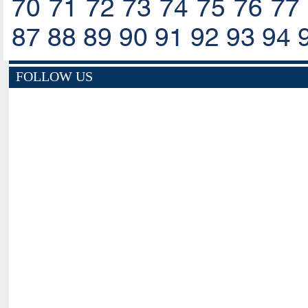
70
71
72
73
74
75
76
77
87
88
89
90
91
92
93
94
FOLLOW US