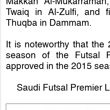
Makkah Al-Mukarramah,
Twaiq in Al-Zulfi, and f
Thuqba in Dammam.
It is noteworthy that the
season of the Futsal P
approved in the 2015 sea
Saudi Futsal Premier L