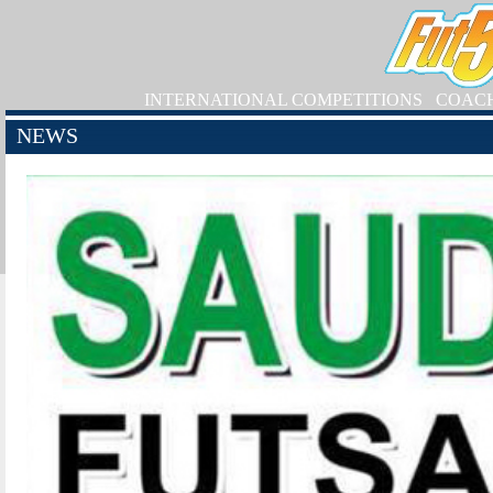
INTERNATIONAL COMPETITIONS
COAC
NEWS