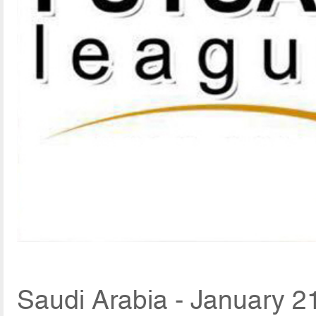
Saudi Arabia - January 2