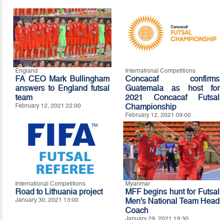
England
International Competitions
FA CEO Mark Bullingham
Concacaf confirms
answers to England futsal
Guatemala as host for
team
2021 Concacaf Futsal
February 12, 2021 22:00
Championship
February 12, 2021 09:00
International Competitions
Myanmar
Road to Lithuania project
MFF begins hunt for Futsal
January 30, 2021 13:00
Men’s National Team Head
Coach
January 29, 2021 19:30