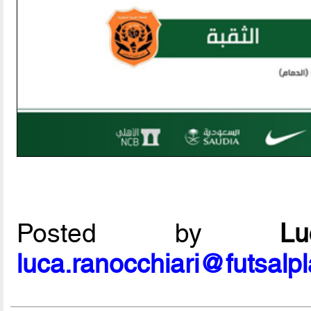
Posted by
L
luca.ranocchiari@futsalp