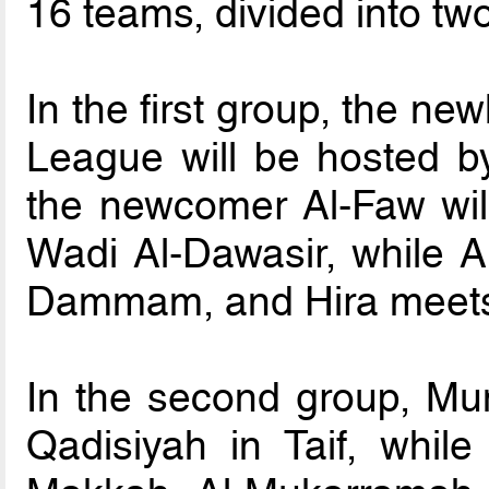
16 teams, divided into tw
In the first group, the n
League will be hosted b
the newcomer Al-Faw will 
Wadi Al-Dawasir, while Al
Dammam, and Hira meets
In the second group, Muni
Qadisiyah in Taif, whil