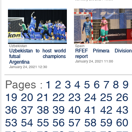
Uzbekistan
Spain
Uzbekistan to host world
RFEF Primera Division
futsal champions
report
Argentina
January 24, 2021 11:00
January 24, 2021 12:30
Pages :
1
2
3
4
5
6
7
8
9
19
20
21
22
23
24
25
26
36
37
38
39
40
41
42
43
53
54
55
56
57
58
59
60