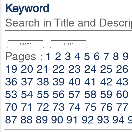
Keyword
Search in Title and Descri
Search
Clear
Pages :
1
2
3
4
5
6
7
8
9
19
20
21
22
23
24
25
26
36
37
38
39
40
41
42
43
53
54
55
56
57
58
59
60
70
71
72
73
74
75
76
77
87
88
89
90
91
92
93
94