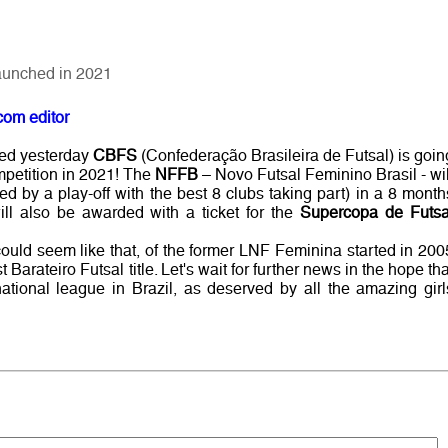
launched in 2021
com editor
ed yesterday
CBFS
(Confederação Brasileira de Futsal) is goin
mpetition in 2021! The
NFFB
– Novo Futsal Feminino Brasil - wil
ed by a play-off with the best 8 clubs taking part) in a 8 month
ll also be awarded with a ticket for the
Supercopa de Futsa
t could seem like that, of the former LNF Feminina started in 200
Barateiro Futsal title. Let's wait for further news in the hope tha
national league in Brazil, as deserved by all the amazing girl