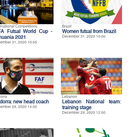
ernational Competitions
Brazil
FA Futsal World Cup -
Women futsal from Brazil
thuania 2021
December 31, 2020 10:00
ember 31, 2020 10:55
orra
Lebanon
dorra: new head coach
Lebanon National team:
ember 29, 2020 14:00
training stage
December 29, 2020 12:00