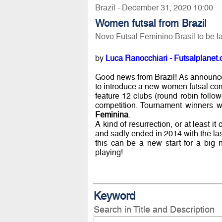
Brazil - December 31, 2020 10:00
Women futsal from Brazil
Novo Futsal Feminino Brasil to be 
by
Luca Ranocchiari - Futsalplanet.
Good news from Brazil! As announc
to introduce a new women futsal co
feature 12 clubs (round robin follow
competition. Tournament winners wi
Feminina
.
A kind of resurrection, or at least i
and sadly ended in 2014 with the last 
this can be a new start for a big 
playing!
Keyword
Search in Title and Description