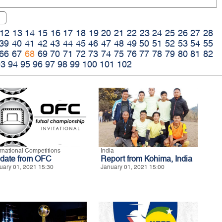
12
13
14
15
16
17
18
19
20
21
22
23
24
25
26
27
28
39
40
41
42
43
44
45
46
47
48
49
50
51
52
53
54
55
66
67
68
69
70
71
72
73
74
75
76
77
78
79
80
81
82
93
94
95
96
97
98
99
100
101
102
ernational Competitions
India
date from OFC
Report from Kohima, India
uary 01, 2021 15:30
January 01, 2021 15:00