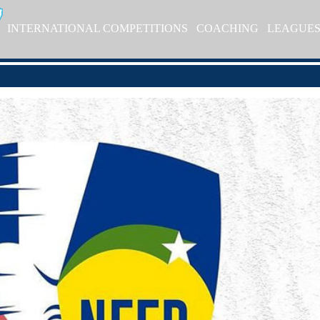
INTERNATIONAL COMPETITIONS
COACHING
LEAGUE