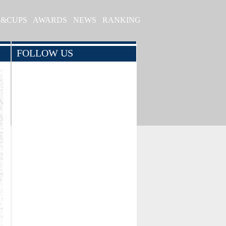
S&CUPS
AWARDS
NEWS
RANKING
FOLLOW US