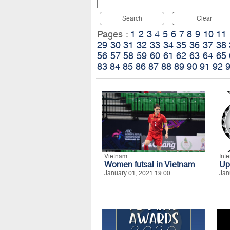
Search
Clear
Pages :
1
2
3
4
5
6
7
8
9
10
11
29
30
31
32
33
34
35
36
37
38
56
57
58
59
60
61
62
63
64
65
83
84
85
86
87
88
89
90
91
92
Vietnam
Int
Women futsal in Vietnam
Up
January 01, 2021 19:00
Jan