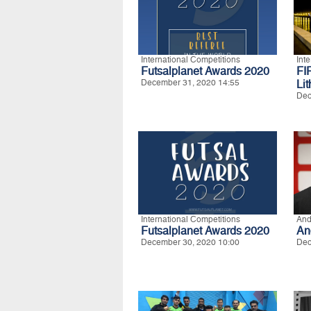
International Competitions
Int
Futsalplanet Awards 2020
FI
December 31, 2020 14:55
Li
Dec
International Competitions
And
Futsalplanet Awards 2020
An
December 30, 2020 10:00
Dec