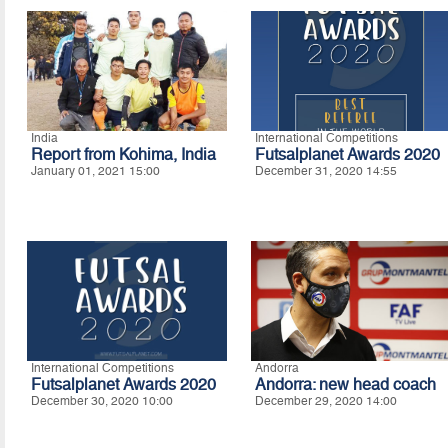
India
International Competitions
Report from Kohima, India
Futsalplanet Awards 2020
January 01, 2021 15:00
December 31, 2020 14:55
International Competitions
Andorra
Futsalplanet Awards 2020
Andorra: new head coach
December 30, 2020 10:00
December 29, 2020 14:00