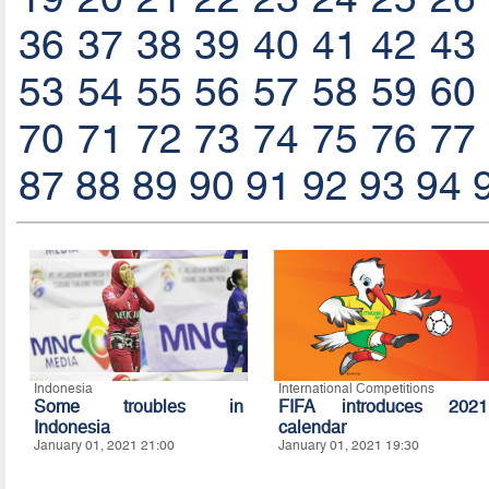
36
37
38
39
40
41
42
43
53
54
55
56
57
58
59
60
70
71
72
73
74
75
76
77
87
88
89
90
91
92
93
94
Indonesia
International Competitions
Some troubles in
FIFA introduces 2021
Indonesia
calendar
January 01, 2021 21:00
January 01, 2021 19:30