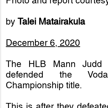
Photo and report courtes
by
Talei Matairakula
December 6, 2020
The HLB Mann Judd Su
defended the Vodafo
Championship title.
This is after they defeat