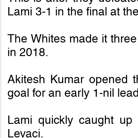
Lami 3-1 in the final at
The Whites made it three 
in 2018.
Akitesh Kumar opened th
goal for an early 1-nil lead
Lami quickly caught up 
Levaci.