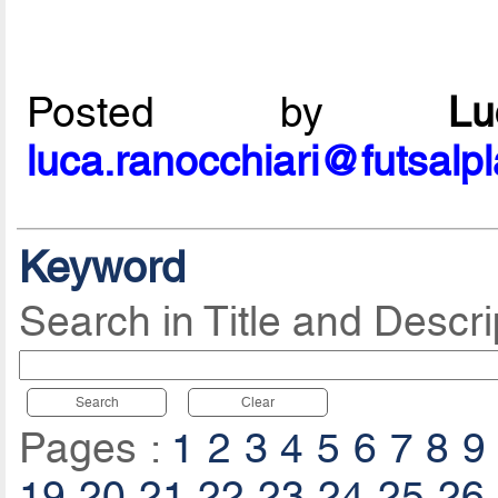
Posted by
L
luca.ranocchiari@futsalp
Keyword
Search in Title and Descri
Search
Clear
Pages :
1
2
3
4
5
6
7
8
9
19
20
21
22
23
24
25
26