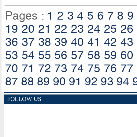
Pages :
1
2
3
4
5
6
7
8
9
19
20
21
22
23
24
25
26
36
37
38
39
40
41
42
43
53
54
55
56
57
58
59
60
70
71
72
73
74
75
76
77
87
88
89
90
91
92
93
94
FOLLOW US