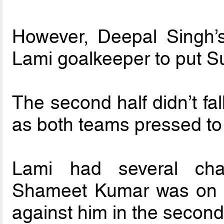
However, Deepal Singh’s
Lami goalkeeper to put Su
The second half didn’t fal
as both teams pressed to 
Lami had several cha
Shameet Kumar was on hi
against him in the second 