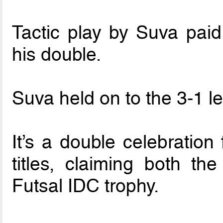
Tactic play by Suva paid
his double.
Suva held on to the 3-1 le
It’s a double celebration
titles, claiming both t
Futsal IDC trophy.