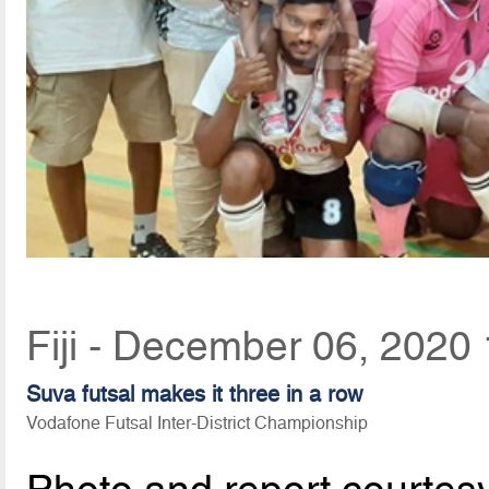
Fiji - December 06, 2020
Suva futsal makes it three in a row
Vodafone Futsal Inter-District Championship