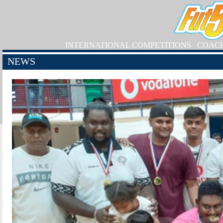
INTERNATIONAL COMPETITIONS
COAC
NEWS