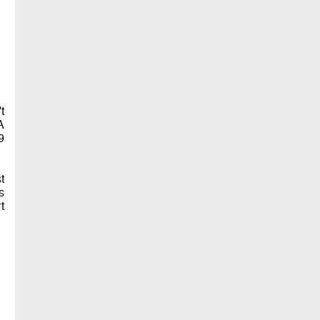
t
A
9
t
s
t