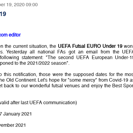
ber 19, 2020 09:00
19
com editor
n the current situation, the
UEFA Futsal EURO Under 19
won'
es. Yesterday all national FAs got an email from the UEF
e following statement: "The second UEFA European Under-1
poned to the 2021/2022 season".
to this notification, those were the supposed dates for the mos
 the Old Continent. Let's hope for "some mercy" from Covid-19 a
et back to our wonderful futsal venues and enjoy the Best Spor
alid after last UEFA communication)
–17 January 2021
ovember 2021