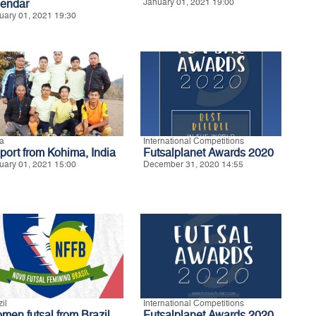
lendar
January 01, 2021 19:00
uary 01, 2021 19:30
ia
International Competitions
port from Kohima, India
Futsalplanet Awards 2020
uary 01, 2021 15:00
December 31, 2020 14:55
il
International Competitions
men futsal from Brazil
Futsalplanet Awards 2020