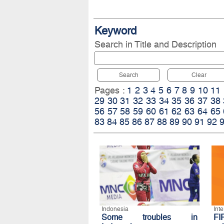
Keyword
Search in Title and Description
Search
Clear
Pages :
1
2
3
4
5
6
7
8
9
10
11
29
30
31
32
33
34
35
36
37
38
56
57
58
59
60
61
62
63
64
65
83
84
85
86
87
88
89
90
91
92
Indonesia
Int
Some troubles in
FI