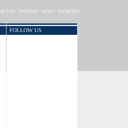
S&CUPS
AWARDS
NEWS
RANKING
FOLLOW US