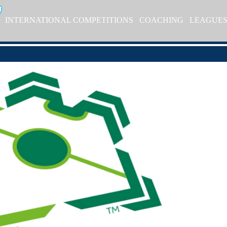
INTERNATIONAL COMPETITIONS
COACHING
LEAGUE