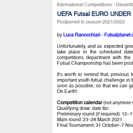
International Competitions - Decem
UEFA Futsal EURO UNDER 
Postponed to season 2021/2022
by
Luca Ranocchiari - Futsalplanet.
Unfortunately, and as expected give
take place in the scheduled dat
competitions department with th
Futsal Championship has been post
It's worth to remind that, previous 
important youth futsal challenge in
soon as possible, so that we can g
On Earth!
Competition calendar
(not anymore v
Qualifying draw: date tbc
Preliminary round (if required): 12
Main round: 23–28 March 2021
Final Tournament: 31 October–7 N