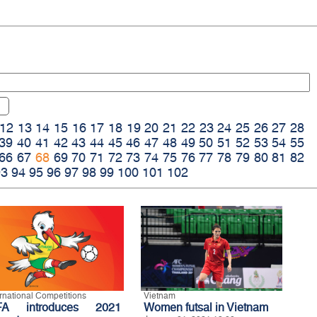
12
13
14
15
16
17
18
19
20
21
22
23
24
25
26
27
28
39
40
41
42
43
44
45
46
47
48
49
50
51
52
53
54
55
66
67
68
69
70
71
72
73
74
75
76
77
78
79
80
81
82
93
94
95
96
97
98
99
100
101
102
ernational Competitions
Vietnam
FA introduces 2021
Women futsal in Vietnam