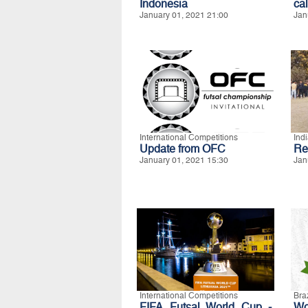
Indonesia
ca
January 01, 2021 21:00
Jan
International Competitions
Ind
Update from OFC
Re
January 01, 2021 15:30
Jan
International Competitions
Braz
FIFA Futsal World Cup -
Wo