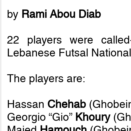
by
Rami Abou Diab
22 players were calle
Lebanese Futsal National
The players are:
Hassan
Chehab
(Ghobeiry
Georgio “Gio”
Khoury
(Gho
Majed
Hamouch
(Ghobeir