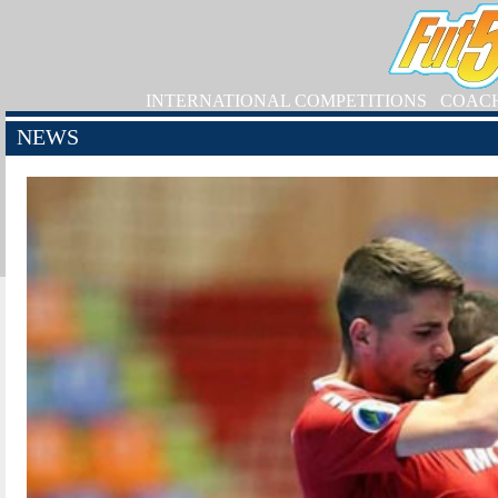
INTERNATIONAL COMPETITIONS
COAC
NEWS