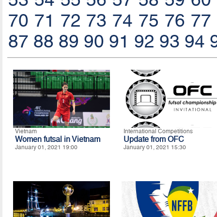
70
71
72
73
74
75
76
77
87
88
89
90
91
92
93
94
Vietnam
International Competitions
Women futsal in Vietnam
Update from OFC
January 01, 2021 19:00
January 01, 2021 15:30