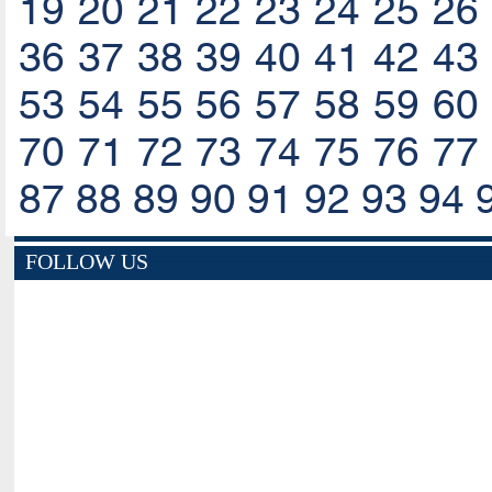
19
20
21
22
23
24
25
26
36
37
38
39
40
41
42
43
53
54
55
56
57
58
59
60
70
71
72
73
74
75
76
77
87
88
89
90
91
92
93
94
FOLLOW US