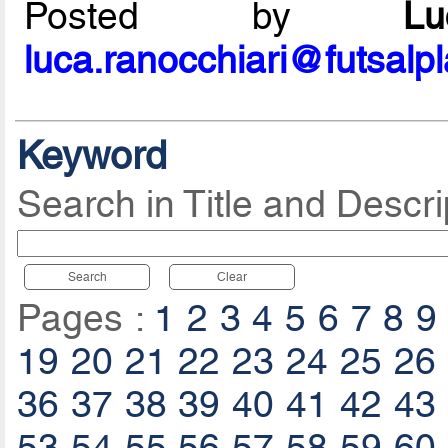
Posted by
L
luca.ranocchiari@futsalp
Keyword
Search in Title and Descri
Search
Clear
Pages :
1
2
3
4
5
6
7
8
9
19
20
21
22
23
24
25
26
36
37
38
39
40
41
42
43
53
54
55
56
57
58
59
60