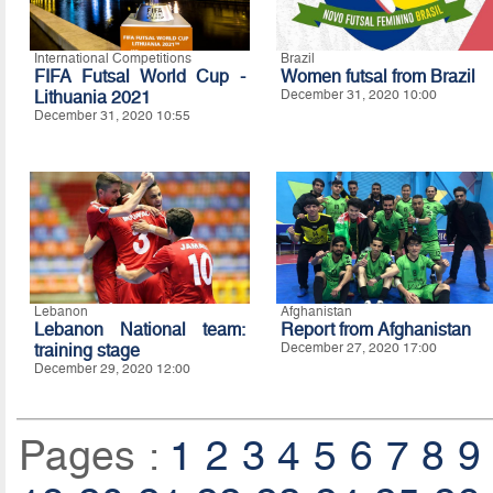
International Competitions
Brazil
FIFA Futsal World Cup -
Women futsal from Brazil
Lithuania 2021
December 31, 2020 10:00
December 31, 2020 10:55
Lebanon
Afghanistan
Lebanon National team:
Report from Afghanistan
training stage
December 27, 2020 17:00
December 29, 2020 12:00
Pages :
1
2
3
4
5
6
7
8
9