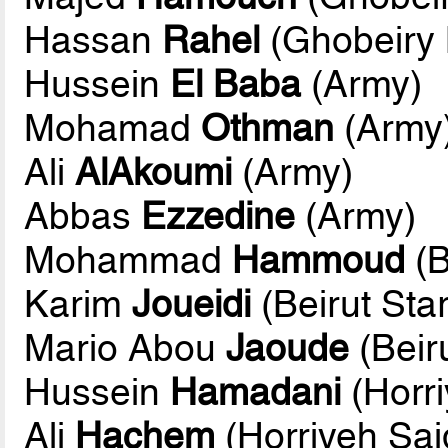
Hassan
Rahel
(Ghobeiry M
Hussein
El Baba
(Army)
Mohamad
Othman
(Army
Ali
AlAkoumi
(Army)
Abbas
Ezzedine
(Army)
Mohammad
Hammoud
(B
Karim
Joueidi
(Beirut Star
Mario Abou
Jaoude
(Beiru
Hussein
Hamadani
(Horri
Ali
Hachem
(Horriyeh Sai