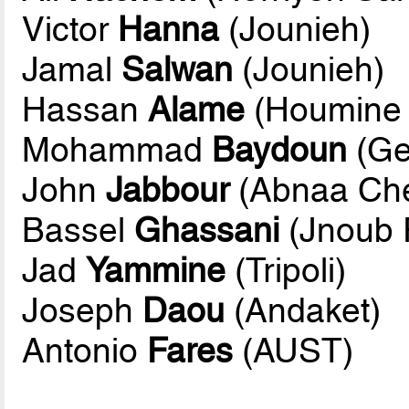
Victor
Hanna
(Jounieh)
Jamal
Salwan
(Jounieh)
Hassan
Alame
(Houmine
Mohammad
Baydoun
(Ge
John
Jabbour
(Abnaa Ch
Bassel
Ghassani
(Jnoub 
Jad
Yammine
(Tripoli)
Joseph
Daou
(Andaket)
Antonio
Fares
(AUST)