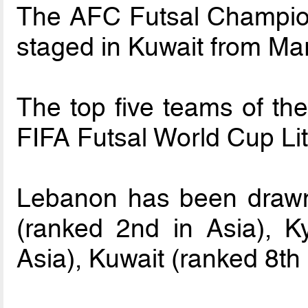
The AFC Futsal Champion
staged in Kuwait from Mar
The top five teams of the
FIFA Futsal World Cup Li
Lebanon has been drawn
(ranked 2nd in Asia), K
Asia), Kuwait (ranked 8th 