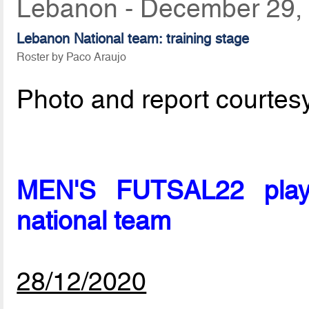
Lebanon - December 29,
Lebanon National team: training stage
Roster by Paco Araujo
Photo and report courtes
MEN'S FUTSAL22 playe
national team
28/12/2020