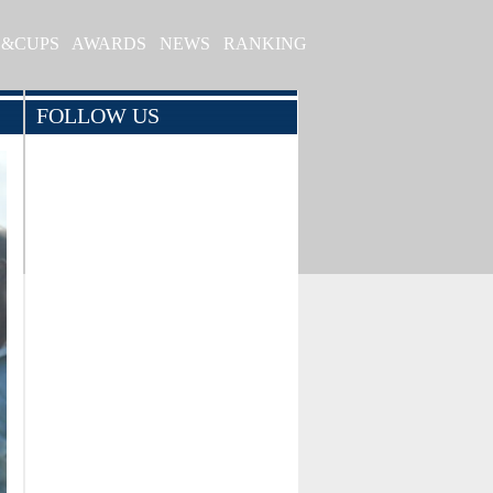
S&CUPS
AWARDS
NEWS
RANKING
FOLLOW US