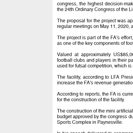
congress, the highest decision-maki
the 24th Ordinary Congress of the Li
The proposal for the project was a
regular meetings on May 11, 2020, a
The project is part of the FA’s effor
as one of the key components of fo
Valued at approximately US$85,000
football clubs and players in their p
used for futsal competition, which i
The facility, according to LFA Presi
increase the FA’s revenue generatio
According to reports, the FA is curre
for the construction of the facility.
The construction of the mini artifici
budget approved by the congress dur
Sports Complex in Paynesville.