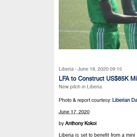
Liberia - June 18, 2020 09:15
LFA to Construct US$85K Min
New pitch in Liberia
Photo & report courtesy:
Liberian Da
June 17, 2020
by
Anthony Kokoi
Liberia is set to benefit from a mini 