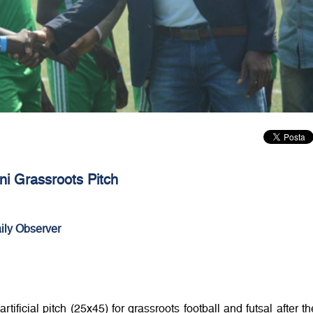
i Grassroots Pitch
ily Observer
artificial pitch (25x45) for grassroots football and futsal after th