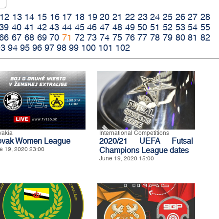
12
13
14
15
16
17
18
19
20
21
22
23
24
25
26
27
28
39
40
41
42
43
44
45
46
47
48
49
50
51
52
53
54
55
66
67
68
69
70
71
72
73
74
75
76
77
78
79
80
81
82
93
94
95
96
97
98
99
100
101
102
vakia
International Competitions
ovak Women League
2020/21 UEFA Futsal
e 19, 2020 23:00
Champions League dates
June 19, 2020 15:00