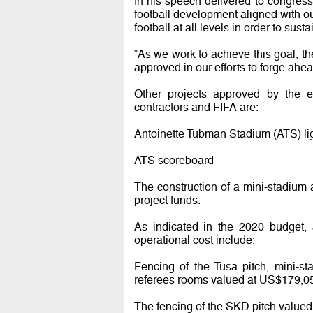
In his speech delivered to congres
football development aligned with ou
football at all levels in order to sust
“As we work to achieve this goal, th
approved in our efforts to forge ahea
Other projects approved by the e
contractors and FIFA are:
Antoinette Tubman Stadium (ATS) li
ATS scoreboard
The construction of a mini-stadium
project funds.
As indicated in the 2020 budget, 
operational cost include:
Fencing of the Tusa pitch, mini-s
referees rooms valued at US$179,0
The fencing of the SKD pitch value