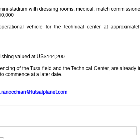
, mini-stadium with dressing rooms, medical, match commissione
50,000
rational vehicle for the technical center at approximatel
nishing valued at US$144,200.
fencing of the Tusa field and the Technical Center, are already i
to commence at a later date.
.ranocchiari@futsalplanet.com