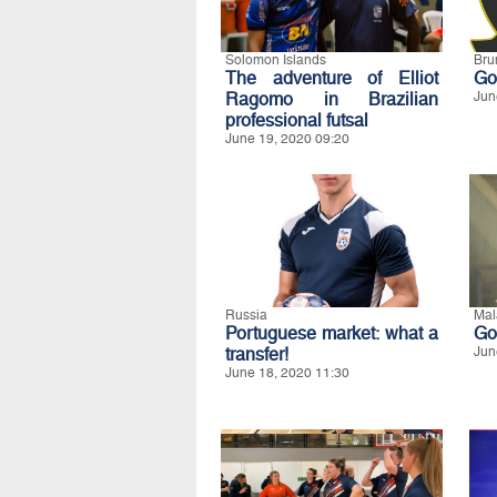
Solomon Islands
Bru
The adventure of Elliot
Goi
Ragomo in Brazilian
Jun
professional futsal
June 19, 2020 09:20
Russia
Mal
Portuguese market: what a
Go
transfer!
Jun
June 18, 2020 11:30