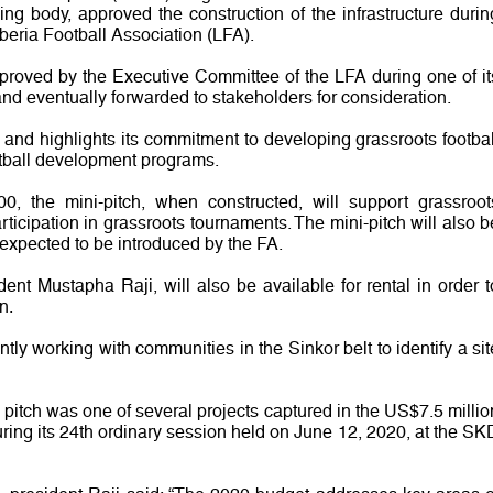
ng body, approved the construction of the infrastructure durin
beria Football Association (LFA).
pproved by the Executive Committee of the LFA during one of it
nd eventually forwarded to stakeholders for consideration.
t, and highlights its commitment to developing grassroots footbal
otball development programs.
, the mini-pitch, when constructed, will support grassroot
articipation in grassroots tournaments. The mini-pitch will also b
s expected to be introduced by the FA.
dent Mustapha Raji, will also be available for rental in order t
n.
ntly working with communities in the Sinkor belt to identify a sit
al pitch was one of several projects captured in the US$7.5 millio
ing its 24th ordinary session held on June 12, 2020, at the SK