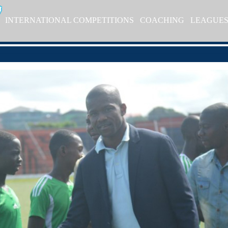
INTERNATIONAL COMPETITIONS
COACHING
LEAGUE