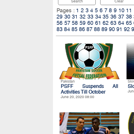
Search
Clear
Pages :
1
2
3
4
5
6
7
8
9
10
11
29
30
31
32
33
34
35
36
37
38
56
57
58
59
60
61
62
63
64
65
83
84
85
86
87
88
89
90
91
92
Pakistan
Slo
PSFF Suspends All
Sl
Activities Till October
Jun
June 20, 2020 08:00