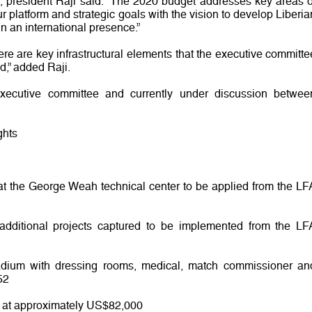
s, president Raji said: “The 2020 budget addresses key areas o
r platform and strategic goals with the vision to develop Liberia
ain an international presence.”
ere are key infrastructural elements that the executive committe
d,” added Raji.
xecutive committee and currently under discussion betwee
ghts
 at the George Weah technical center to be applied from the LF
additional projects captured to be implemented from the LF
tadium with dressing rooms, medical, match commissioner an
52
d at approximately US$82,000