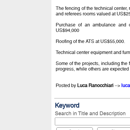
The fencing of the technical center
and referees rooms valued at US$2
Purchase of an ambulance and ope
US$94,000
Roofing of the ATS at US$55,000.
Technical center equipment and fur
Some of the projects, including the 
progress, while others are expected 
Posted by
Luca Ranocchiari
-->
luca
Keyword
Search in Title and Description