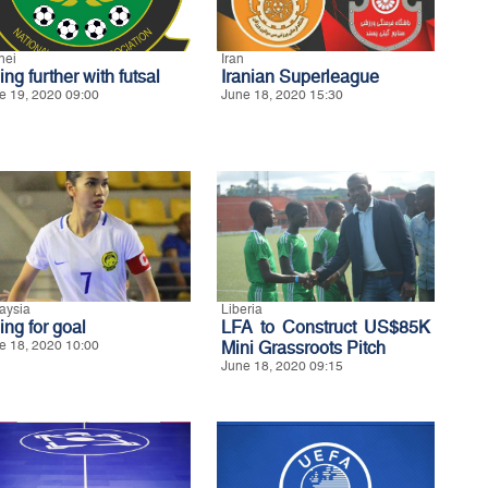
nei
Iran
ng further with futsal
Iranian Superleague
e 19, 2020 09:00
June 18, 2020 15:30
aysia
Liberia
ing for goal
LFA to Construct US$85K
e 18, 2020 10:00
Mini Grassroots Pitch
June 18, 2020 09:15