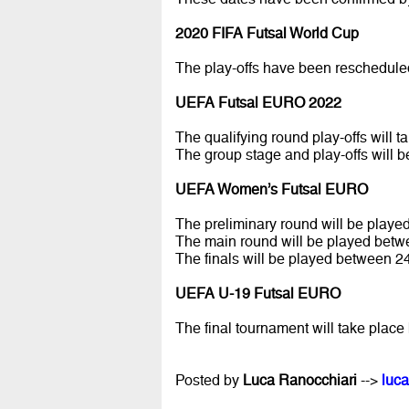
2020 FIFA Futsal World Cup
The play-offs have been reschedul
UEFA Futsal EURO 2022
The qualifying round play-offs will
The group stage and play-offs wil
UEFA Women’s Futsal EURO
The preliminary round will be play
The main round will be played bet
The finals will be played between 2
UEFA U-19 Futsal EURO
The final tournament will take pla
Posted by
Luca Ranocchiari
-->
luca