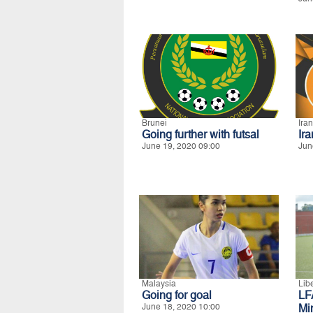
Brunei
Iran
Going further with futsal
Ir
June 19, 2020 09:00
Jun
Malaysia
Lib
Going for goal
LF
June 18, 2020 10:00
Mi