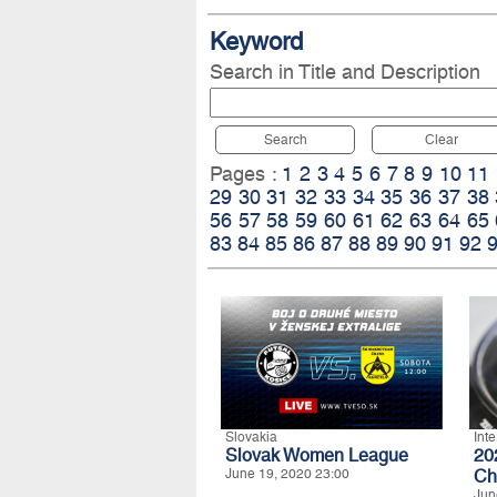
Keyword
Search in Title and Description
Search
Clear
Pages :
1
2
3
4
5
6
7
8
9
10
11
29
30
31
32
33
34
35
36
37
38
56
57
58
59
60
61
62
63
64
65
83
84
85
86
87
88
89
90
91
92
Slovakia
Int
Slovak Women League
20
June 19, 2020 23:00
Ch
Jun