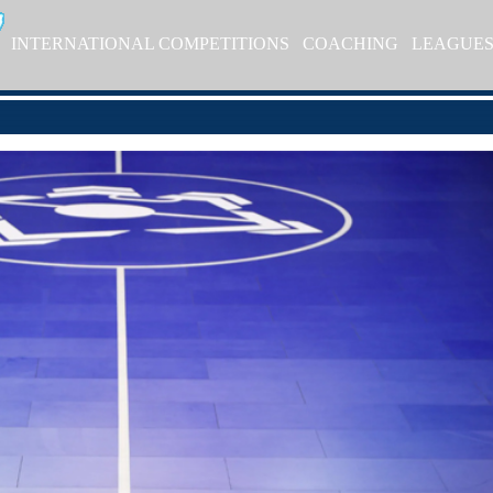
INTERNATIONAL COMPETITIONS
COACHING
LEAGUE