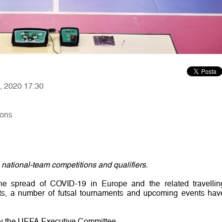
7, 2020 17:30
ions
 national-team competitions and qualifiers.
the spread of COVID-19 in Europe and the related travellin
ts, a number of futsal tournaments and upcoming events hav
y the UEFA Executive Committee.