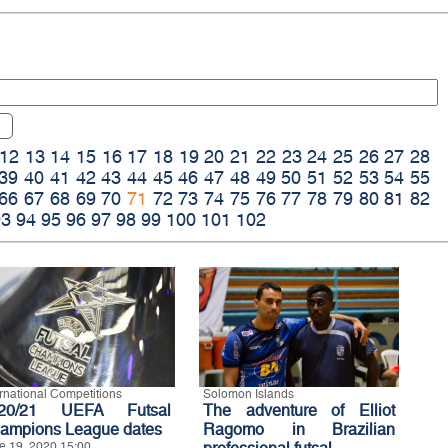
12
13
14
15
16
17
18
19
20
21
22
23
24
25
26
27
28
39
40
41
42
43
44
45
46
47
48
49
50
51
52
53
54
55
66
67
68
69
70
71
72
73
74
75
76
77
78
79
80
81
82
93
94
95
96
97
98
99
100
101
102
ernational Competitions
Solomon Islands
20/21 UEFA Futsal
The adventure of Elliot
ampions League dates
Ragomo in Brazilian
e 19, 2020 15:00