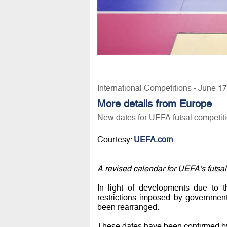
International Competitions - June 1
More details from Europe
New dates for UEFA futsal competit
Courtesy:
UEFA.com
A revised calendar for UEFA's futsal
In light of developments due to 
restrictions imposed by governmen
been rearranged.
These dates have been confirmed b