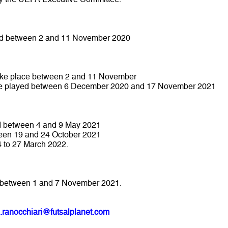
ed between 2 and 11 November 2020
 take place between 2 and 11 November
l be played between 6 December 2020 and 17 November 2021
ed between 4 and 9 May 2021
ween 19 and 24 October 2021
4 to 27 March 2022.
ce between 1 and 7 November 2021.
.ranocchiari@futsalplanet.com