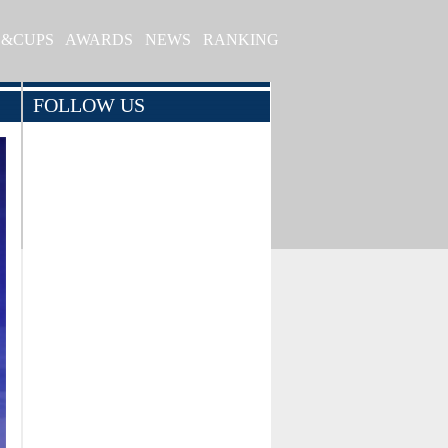
S&CUPS
AWARDS
NEWS
RANKING
FOLLOW US