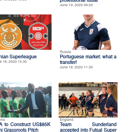
professional futsal
June 19, 2020 09:20
Russia
anian Superleague
Portuguese market: what a
e 18, 2020 15:30
transfer!
June 18, 2020 11:30
eria
England
A to Construct US$85K
Team Sunderland
ni Grassroots Pitch
accepted into Futsal Super