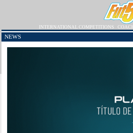
INTERNATIONAL COMPETITIONS
COAC
NEWS