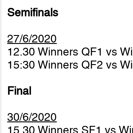
Semifinals
27/6/2020
12.30 Winners QF1 vs W
15:30 Winners QF2 vs W
Final
30/6/2020
15.30 Winners SF1 vs W