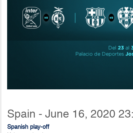
Spain - June 16, 2020 23
Spanish play-off