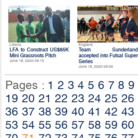
Liberia
England
LFA to Construct US$85K
Team Sunderland
Mini Grassroots Pitch
accepted into Futsal Super
June 18, 2020 09:15
Series
June 18, 2020 09:00
Pages :
1
2
3
4
5
6
7
8
9
19
20
21
22
23
24
25
26
36
37
38
39
40
41
42
43
53
54
55
56
57
58
59
60