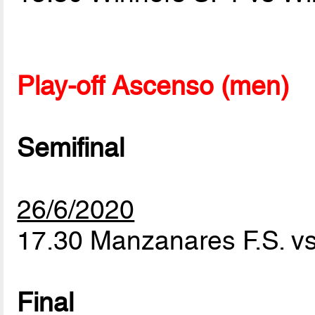
Play-off Ascenso (men)
Semifinal
26/6/2020
17.30 Manzanares F.S. vs
Final