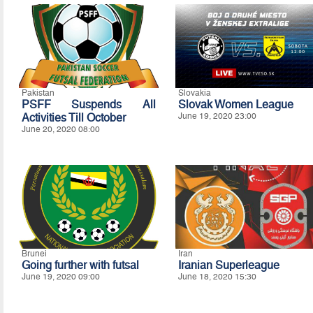
Pakistan
Slovakia
PSFF Suspends All
Slovak Women League
Activities Till October
June 19, 2020 23:00
June 20, 2020 08:00
Brunei
Iran
Going further with futsal
Iranian Superleague
June 19, 2020 09:00
June 18, 2020 15:30