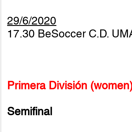
29/6/2020
17.30 BeSoccer C.D. UM
Primera División (women
Semifinal