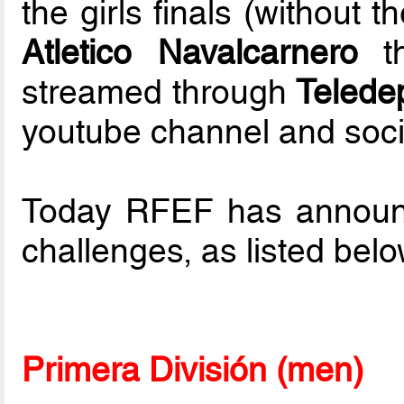
the girls finals (without
Atletico Navalcarnero
th
streamed through
Telede
youtube channel and soci
Today RFEF has announced
challenges, as listed bel
Primera División (men)