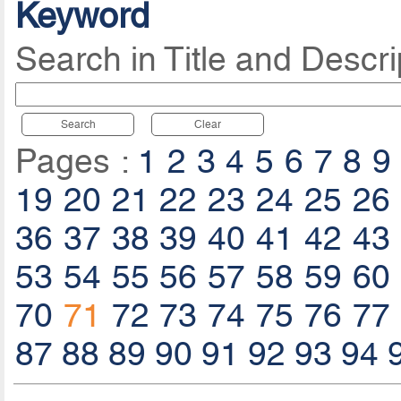
Keyword
Search in Title and Descri
Search
Clear
Pages :
1
2
3
4
5
6
7
8
9
19
20
21
22
23
24
25
26
36
37
38
39
40
41
42
43
53
54
55
56
57
58
59
60
70
71
72
73
74
75
76
77
87
88
89
90
91
92
93
94