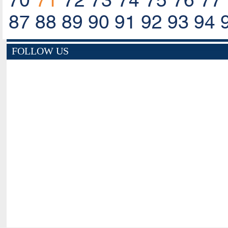
70
71
72
73
74
75
76
77
87
88
89
90
91
92
93
94
FOLLOW US