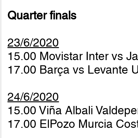
Quarter finals
23/6/2020
15.00 Movistar Inter vs Ja
17.00 Barça vs Levante U
24/6/2020
15.00 Viña Albali Valde
17.00 ElPozo Murcia Cost