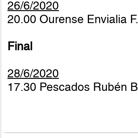
26/6/2020
20.00 Ourense Envialia F.
Final
28/6/2020
17.30 Pescados Rubén Bu