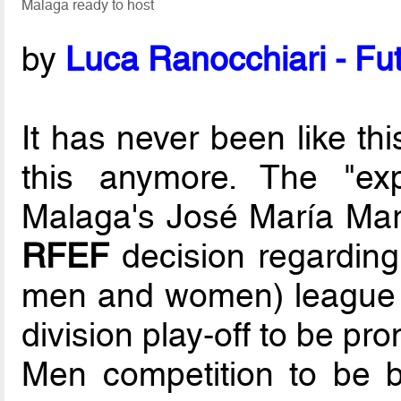
Malaga ready to host
by
Luca Ranocchiari - Fut
It has never been like thi
this anymore. The "exp
Malaga's José María Mart
RFEF
decision regardin
men and women) league e
division play-off to be pr
Men competition to be 