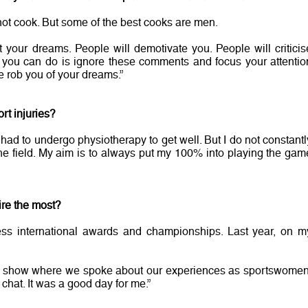
ot cook. But some of the best cooks are men.
t your dreams. People will demotivate you. People will criticis
ll you can do is ignore these comments and focus your attentio
e rob you of your dreams.”
rt injuries?
I had to undergo physiotherapy to get well. But I do not constantl
he field. My aim is to always put my 100% into playing the gam
ire the most?
ss international awards and championships. Last year, on m
k show where we spoke about our experiences as sportswomen
chat. It was a good day for me.”