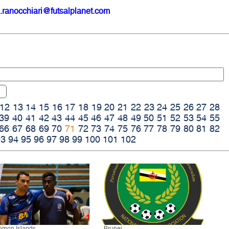
.ranocchiari@futsalplanet.com
12
13
14
15
16
17
18
19
20
21
22
23
24
25
26
27
28
39
40
41
42
43
44
45
46
47
48
49
50
51
52
53
54
55
66
67
68
69
70
71
72
73
74
75
76
77
78
79
80
81
82
93
94
95
96
97
98
99
100
101
102
omon Islands
Brunei