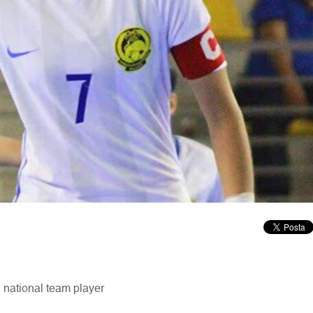
 national team player