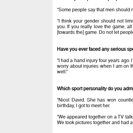
“Some people say that men should n
“I think your gender should not limi
you. If you really love the game, a
[towards the] game. Do not let peopl
Have you ever faced any serious spo
“I had a hand injury four years ago. 
worry about injuries when I am on t
well.”
Which sport personality do you adm
“Nicol David. She has won countle
birthday, I got to meet her.
“We appeared together on a TV tal
We took pictures together and had a 