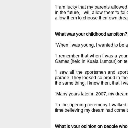
“I am lucky that my parents allowe
in the future, I will allow them to fo
allow them to choose their own drea
What was your childhood ambition
“When I was young, I wanted to be a s
“I remember that when I was a you
Games [held in Kuala Lumpur] on tel
“I saw all the sportsmen and spor
parade. They looked so proud in their 
the same thing. I knew then, that I w
“Many years later in 2007, my dream
“In the opening ceremony I walked w
time believing my dream had come tr
What is your opinion on people who 