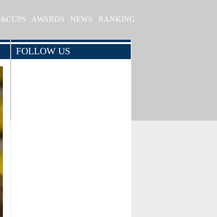
S&CUPS
AWARDS
NEWS
RANKING
FOLLOW US