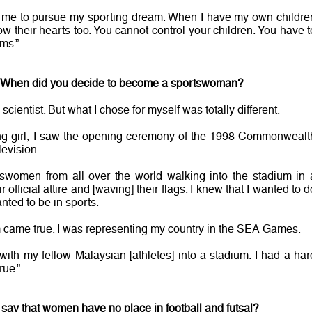
d me to pursue my sporting dream. When I have my own childre
llow their hearts too. You cannot control your children. You have t
ms.”
? When did you decide to become a sportswoman?
cientist. But what I chose for myself was totally different.
ng girl, I saw the opening ceremony of the 1998 Commonwealt
evision.
tswomen from all over the world walking into the stadium in 
official attire and [waving] their flags. I knew that I wanted to d
anted to be in sports.
 came true. I was representing my country in the SEA Games.
ith my fellow Malaysian [athletes] into a stadium. I had a har
ue.”
say that women have no place in football and futsal?