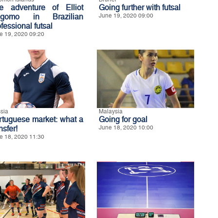
e adventure of Elliot
Going further with futsal
gomo in Brazilian
June 19, 2020 09:00
fessional futsal
e 19, 2020 09:20
sia
Malaysia
rtuguese market: what a
Going for goal
nsfer!
June 18, 2020 10:00
e 18, 2020 11:30