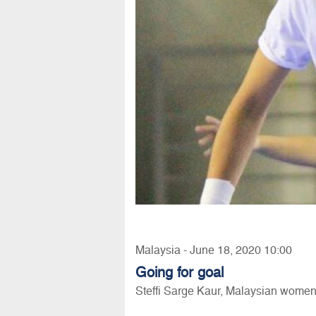
Malaysia - June 18, 2020 10:00
Going for goal
Steffi Sarge Kaur, Malaysian women