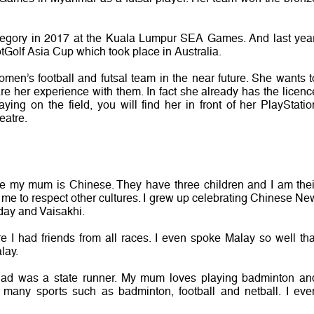
ategory in 2017 at the Kuala Lumpur SEA Games. And last year
tGolf Asia Cup which took place in Australia.
men’s football and futsal team in the near future. She wants t
re her experience with them. In fact she already has the licenc
ying on the field, you will find her in front of her PlayStatio
eatre.
le my mum is Chinese. They have three children and I am thei
 me to respect other cultures. I grew up celebrating Chinese Ne
day and Vaisakhi.
e I had friends from all races. I even spoke Malay so well tha
lay.
 dad was a state runner. My mum loves playing badminton an
many sports such as badminton, football and netball. I eve