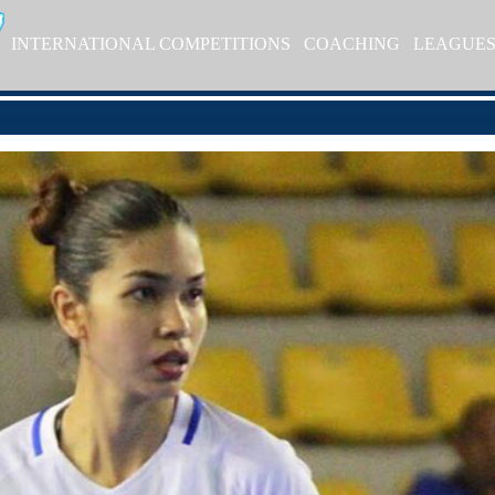
INTERNATIONAL COMPETITIONS
COACHING
LEAGUE