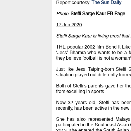
Report courtesy:
The Sun Daily
Photo
:
Steffi Sarge Kaur FB Page
17 Jun 2020
Steffi Sarge Kaur is living proof tha
THE popular 2002 film Bend It Like
‘Jess’ Bhamra who wants to be a fo
they believe football is not a woman
Just like Jess, Taiping-born Steff
situation played out differently from
Both of Steffi’s parents gave her th
from excelling in sports.
Now 32 years old, Steffi has been 
recently, has been active in the new s
She has also represented Malaysia
participated in the Southeast Asian 
2013, she entered the South Asian