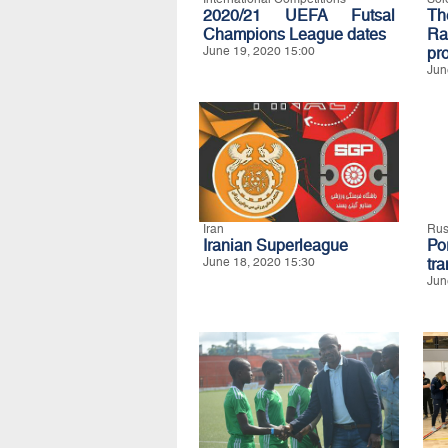
2020/21 UEFA Futsal
Th
Champions League dates
Ra
June 19, 2020 15:00
pro
Jun
Iran
Rus
Iranian Superleague
Po
June 18, 2020 15:30
tra
Jun