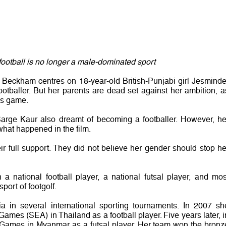
t football is no longer a male-dominated sport
 Beckham centres on 18-year-old British-Punjabi girl Jesminde
otballer. But her parents are dead set against her ambition, a
’s game.
i Sarge Kaur also dreamt of becoming a footballer. However, he
 what happened in the film.
eir full support. They did not believe her gender should stop he
a national football player, a national futsal player, and mos
port of footgolf.
 in several international sporting tournaments. In 2007 sh
Games (SEA) in Thailand as a football player. Five years later, i
 Games in Myanmar as a futsal player. Her team won the bronz