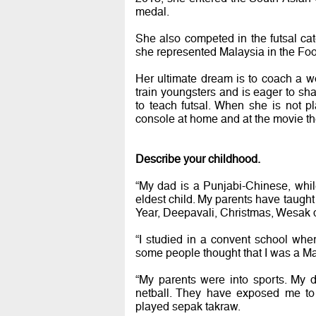
medal.
She also competed in the futsal c
she represented Malaysia in the Foo
Her ultimate dream is to coach a wo
train youngsters and is eager to sha
to teach futsal. When she is not pla
console at home and at the movie th
Describe your childhood.
“My dad is a Punjabi-Chinese, whi
eldest child. My parents have taught
Year, Deepavali, Christmas, Wesak 
“I studied in a convent school wher
some people thought that I was a Ma
“My parents were into sports. My
netball. They have exposed me to 
played sepak takraw.