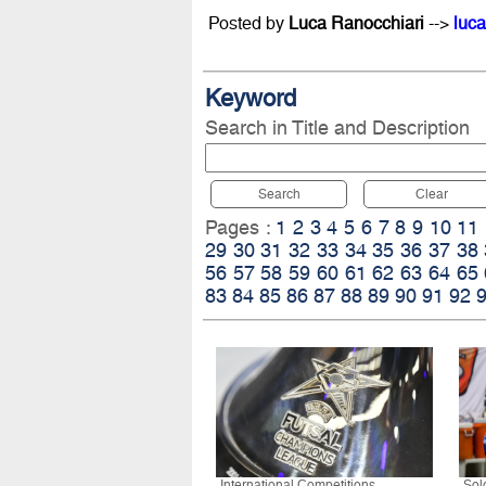
Posted by
Luca Ranocchiari
-->
luca
Keyword
Search in Title and Description
Search
Clear
Pages :
1
2
3
4
5
6
7
8
9
10
11
29
30
31
32
33
34
35
36
37
38
56
57
58
59
60
61
62
63
64
65
83
84
85
86
87
88
89
90
91
92
International Competitions
Sol