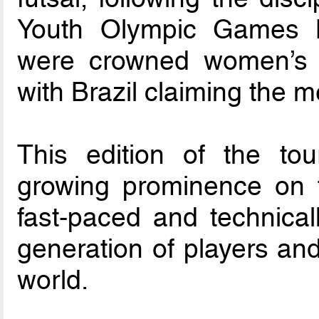
Youth Olympic Games B
were crowned women’s 
with Brazil claiming the me
This edition of the tou
growing prominence on t
fast-paced and technic
generation of players and
world.