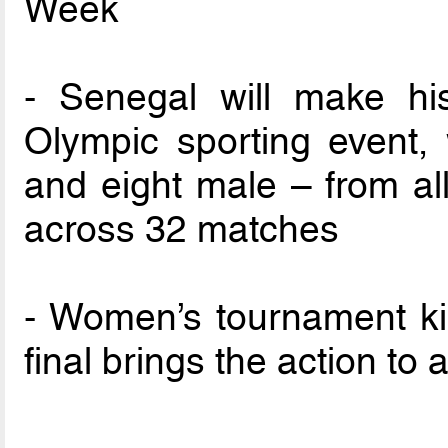
Week
- Senegal will make hist
Olympic sporting event,
and eight male – from al
across 32 matches
- Women’s tournament ki
final brings the action t