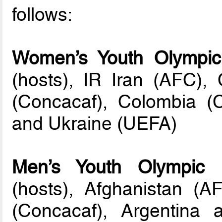
follows:
Women’s Youth Olympic
(hosts), IR Iran (AFC)
(Concacaf), Colombia (
and Ukraine (UEFA)
Men’s Youth Olympic 
(hosts), Afghanistan (
(Concacaf), Argentin