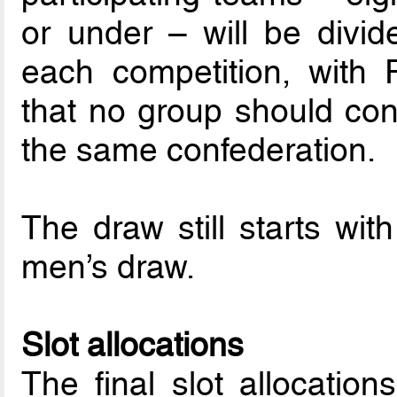
or under – will be divid
each competition, with F
that no group should co
the same confederation.
The draw still starts wit
men’s draw.
Slot allocations
The final slot allocatio