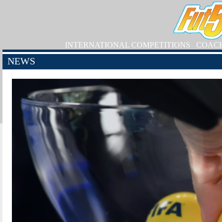
INTERNATIONAL COMPETITIONS
COAC
NEWS