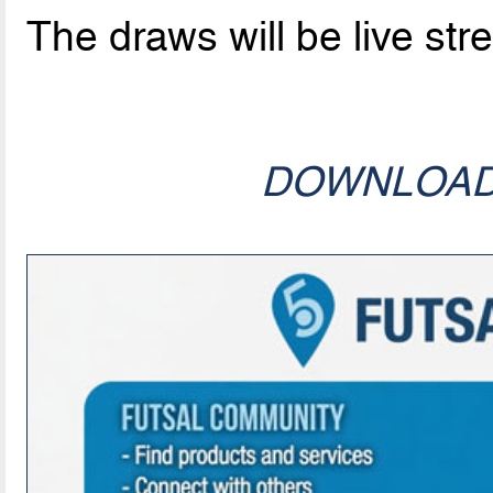
The draws will be live st
DOWNLOA