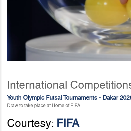
International Competition
Youth Olympic Futsal Tournaments - Dakar 202
Draw to take place at Home of FIFA
Courtesy:
FIFA