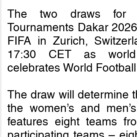
The two draws for t
Tournaments Dakar 2026 w
FIFA in Zurich, Switzer
17:30 CET as world f
celebrates World Footbal
The draw will determine t
the women’s and men’s
features eight teams f
participating teams – eig