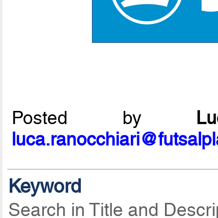
Posted by
L
luca.ranocchiari@futsalp
Keyword
Search in Title and Descri