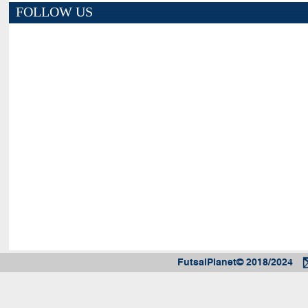
FOLLOW US
FutsalPlanet© 2018/2024