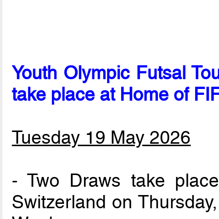
Youth Olympic Futsal To
take place at Home of FI
Tuesday 19 May 2026
- Two Draws take place
Switzerland on Thursday,