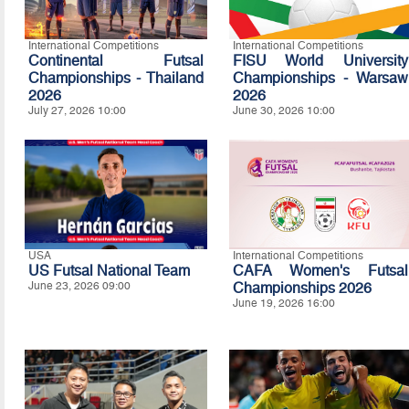
International Competitions
International Competitions
Continental Futsal
FISU World University
Championships - Thailand
Championships - Warsaw
2026
2026
July 27, 2026 10:00
June 30, 2026 10:00
USA
International Competitions
US Futsal National Team
CAFA Women's Futsal
June 23, 2026 09:00
Championships 2026
June 19, 2026 16:00