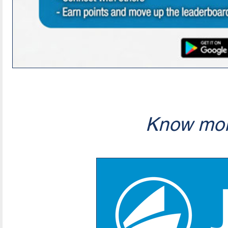
Know mor