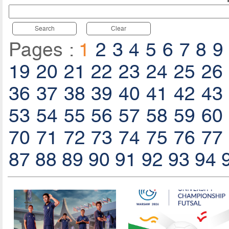
Search
Clear
Pages :
1
2
3
4
5
6
7
8
9
19
20
21
22
23
24
25
26
36
37
38
39
40
41
42
43
53
54
55
56
57
58
59
60
70
71
72
73
74
75
76
77
87
88
89
90
91
92
93
94