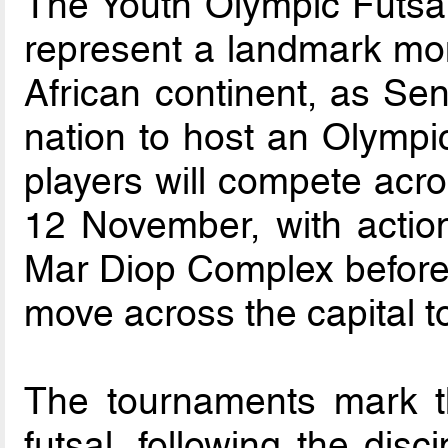
The Youth Olympic Futsa
represent a landmark mome
African continent, as Sen
nation to host an Olympic
players will compete ac
12 November, with action
Mar Diop Complex before 
move across the capital 
The tournaments mark t
futsal, following the disc