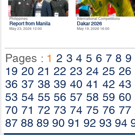
Philippines
International Competitions
Report from Manila
Dakar 2026
May 23, 2026 12:00
May 19, 2026 16:00
Pages :
1
2
3
4
5
6
7
8
9
19
20
21
22
23
24
25
26
36
37
38
39
40
41
42
43
53
54
55
56
57
58
59
60
70
71
72
73
74
75
76
77
87
88
89
90
91
92
93
94