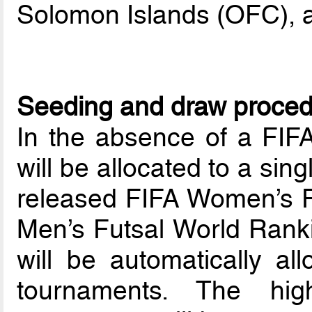
Solomon Islands (OFC), 
Seeding and draw proce
In the absence of a FIF
will be allocated to a sin
released FIFA Women’s F
Men’s Futsal World Ranki
will be automatically al
tournaments. The hig