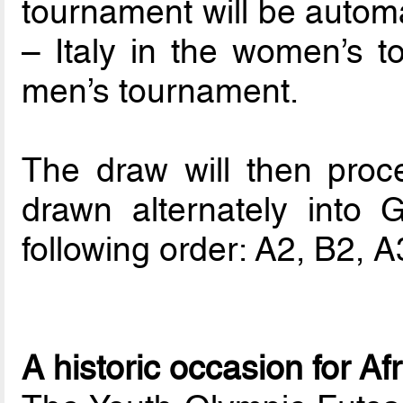
tournament will be automa
– Italy in the women’s t
men’s tournament.
The draw will then proc
drawn alternately into
following order: A2, B2, 
A historic occasion for Af