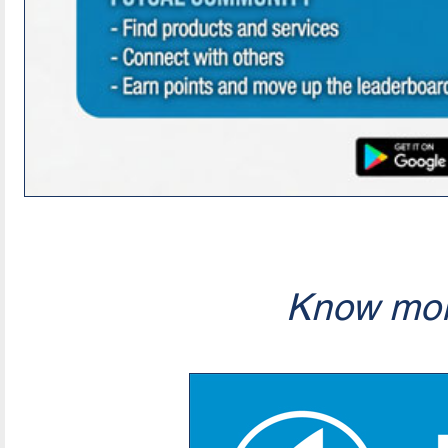
Know mor