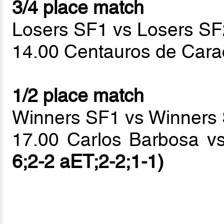
3/4 place match
Losers SF1 vs Losers SF
14.00 Centauros de Cara
1/2 place match
Winners SF1 vs Winners
17.00 Carlos Barbosa v
6;2-2 aET;2-2;1-1)