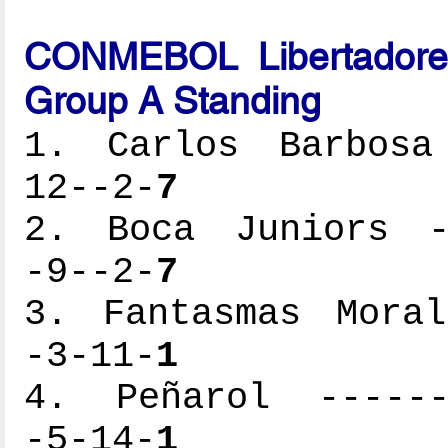
CONMEBOL Libertadores
Group A Standing
1. Carlos Barbosa 
12--2-
7
2. Boca Juniors --
-9--2-
7
3. Fantasmas Moral
-3-11-
1
4. Peñarol -------
-5-14-
1