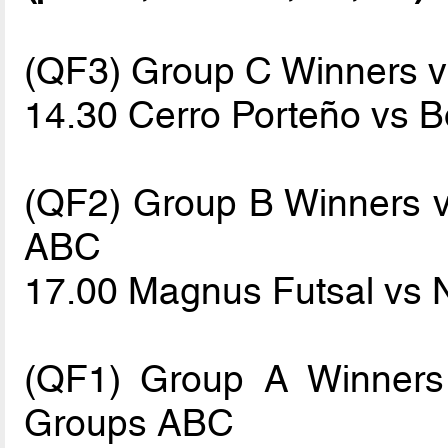
(QF3) Group C Winners 
14.30 Cerro Porteño vs 
(QF2) Group B Winners vs
ABC
17.00 Magnus Futsal vs 
(QF1) Group A Winners 
Groups ABC