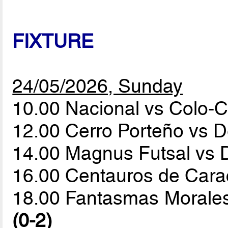
FIXTURE
24/05/2026, Sunday
10.00 Nacional vs Colo-
12.00 Cerro Porteño vs 
14.00 Magnus Futsal vs 
16.00 Centauros de Car
18.00 Fantasmas Morales
(0-2)