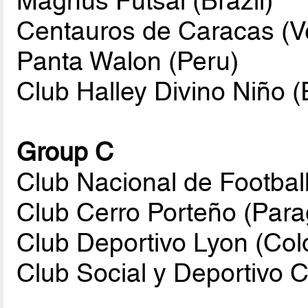
Magnus Futsal (Brazil)
Centauros de Caracas (V
Panta Walon (Peru)
Club Halley Divino Niño 
Group C
Club Nacional de Footbal
Club Cerro Porteño (Par
Club Deportivo Lyon (Col
Club Social y Deportivo C