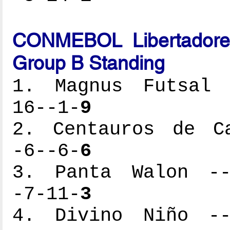
CONMEBOL Libertadores
Group B Standing
1. Magnus Futsal -
16--1-
9
2. Centauros de Ca
-6--6-
6
3. Panta Walon ---
-7-11-
3
4. Divino Niño ---