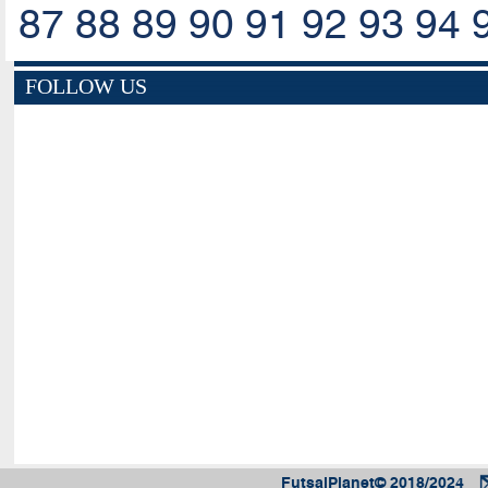
87
88
89
90
91
92
93
94
FOLLOW US
FutsalPlanet© 2018/2024