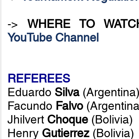
->
WHERE TO WATC
YouTube Channel
REFEREES
Eduardo
Silva
(Argentina
Facundo
Falvo
(Argentina
Jhilvert
Choque
(Bolivia)
Henry
Gutierrez
(Bolivia)