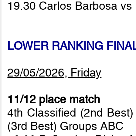
19.30 Carlos Barbosa vs
LOWER RANKING FINA
29/05/2026, Friday
11/12 place match
4th Classified (2nd Best
(3rd Best) Groups ABC