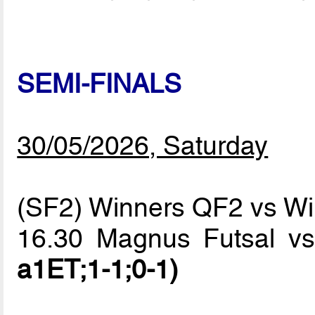
SEMI-FINALS
30/05/2026, Saturday
(SF2) Winners QF2 vs W
16.30 Magnus Futsal v
a1ET;1-1;0-1)