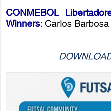
CONMEBOL Libertadore
Winners:
Carlos Barbosa
DOWNLOA