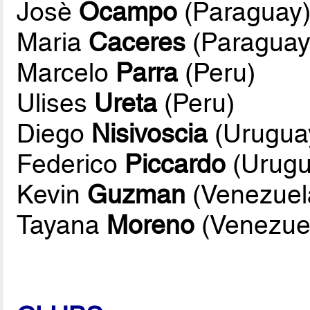
Josè
Ocampo
(Paraguay
Maria
Caceres
(Paraguay
Marcelo
Parra
(Peru)
Ulises
Ureta
(Peru)
Diego
Nisivoscia
(Urugua
Federico
Piccardo
(Urugu
Kevin
Guzman
(Venezuel
Tayana
Moreno
(Venezue