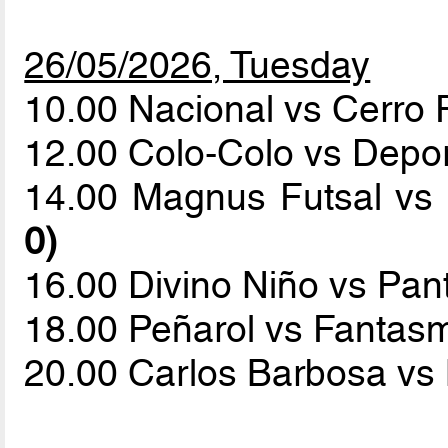
26/05/2026, Tuesday
10.00 Nacional vs Cerro
12.00 Colo-Colo vs Depo
14.00 Magnus Futsal vs
0)
16.00 Divino Niño vs Pa
18.00 Peñarol vs Fantas
20.00 Carlos Barbosa vs