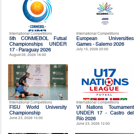
International Competitions
International Competitions
5th CONMEBOL Futsal
European Universities
Championships UNDER
Games - Salerno 2026
17 - Paraguay 2026
July 15, 2026 20:00
August 05, 2026 16:00
International Competitions
International Competitions
FISU World University
VI Nations Tournament
Championship
UNDER 17 - Castro del
June 23, 2026 15:00
Río 2026
June 23, 2026 12:00