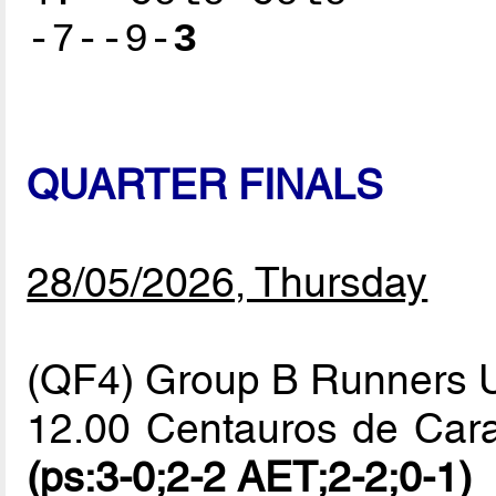
-7--9-
3
QUARTER FINALS
28/05/2026, Thursday
(QF4) Group B Runners 
12.00 Centauros de Car
(ps:3-0;2-2 AET;2-2;0-1)