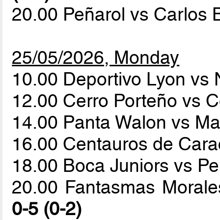
20.00 Peñarol vs Carlos
25/05/2026, Monday
10.00 Deportivo Lyon vs
12.00 Cerro Porteño vs 
14.00 Panta Walon vs M
16.00 Centauros de Cara
18.00 Boca Juniors vs P
20.00 Fantasmas Morales
0-5 (0-2)