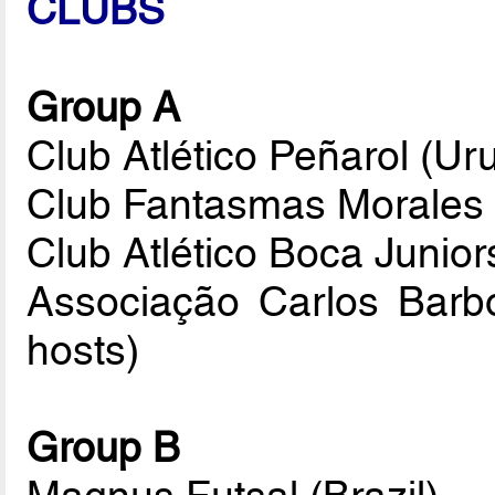
CLUBS
Group A
Club Atlético Peñarol (Ur
Club Fantasmas Morales M
Club Atlético Boca Junior
Associação Carlos Barbo
hosts)
Group B