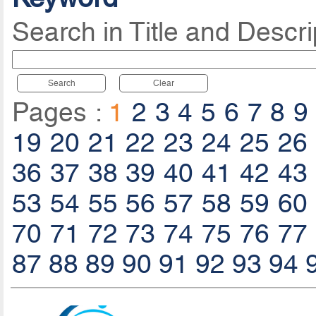
Search in Title and Descri
Search
Clear
Pages :
1
2
3
4
5
6
7
8
9
19
20
21
22
23
24
25
26
36
37
38
39
40
41
42
43
53
54
55
56
57
58
59
60
70
71
72
73
74
75
76
77
87
88
89
90
91
92
93
94