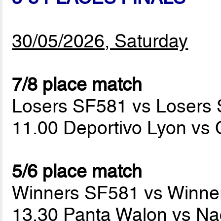
30/05/2026, Saturday
7/8 place match
Losers SF581 vs Losers
11.00 Deportivo Lyon vs
5/6 place match
Winners SF581 vs Winne
13.30 Panta Walon vs Na