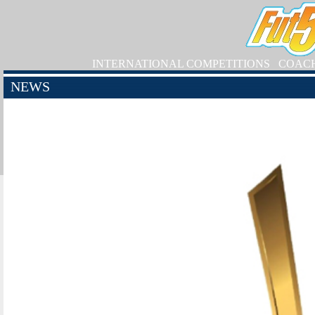
INTERNATIONAL COMPETITIONS
COAC
NEWS