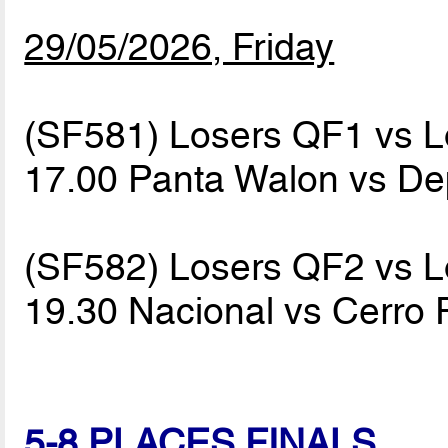
29/05/2026, Friday
(SF581) Losers QF1 vs 
17.00 Panta Walon vs De
(SF582) Losers QF2 vs 
19.30 Nacional vs Cerro
5-8 PLACES FINALS