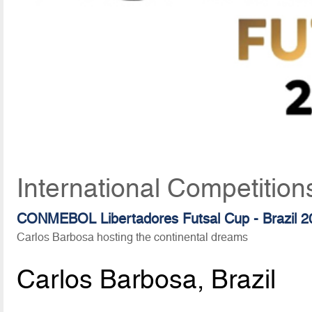
International Competition
CONMEBOL Libertadores Futsal Cup - Brazil 2
Carlos Barbosa hosting the continental dreams
Carlos Barbosa, Brazil