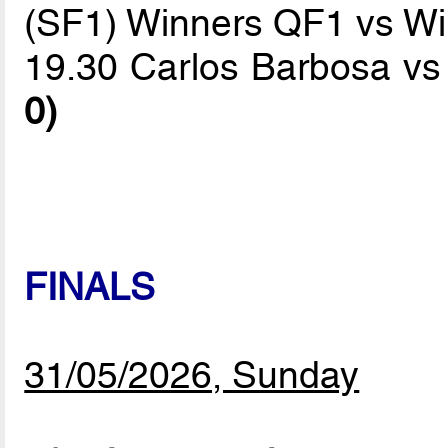
(SF1) Winners QF1 vs W
19.30 Carlos Barbosa v
0)
FINALS
31/05/2026, Sunday