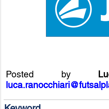
Posted by
L
luca.ranocchiari@futsalp
Keyword