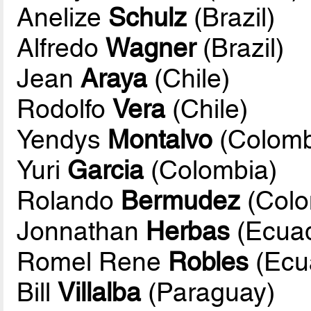
Anelize
Schulz
(Brazil)
Alfredo
Wagner
(Brazil)
Jean
Araya
(Chile)
Rodolfo
Vera
(Chile)
Yendys
Montalvo
(Colomb
Yuri
Garcia
(Colombia)
Rolando
Bermudez
(Colo
Jonnathan
Herbas
(Ecuad
Romel Rene
Robles
(Ecu
Bill
Villalba
(Paraguay)