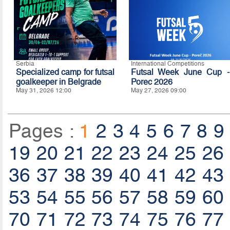
Serbia
International Competitions
Specialized camp for futsal
Futsal Week June Cup -
goalkeeper in Belgrade
Porec 2026
May 31, 2026 12:00
May 27, 2026 09:00
Pages :
1
2
3
4
5
6
7
8
9
19
20
21
22
23
24
25
26
36
37
38
39
40
41
42
43
53
54
55
56
57
58
59
60
70
71
72
73
74
75
76
77