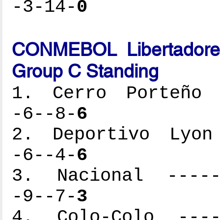
-3-14-
0
CONMEBOL Libertadores
Group C Standing
1. Cerro Porteño -
-6--8-
6
2. Deportivo Lyon 
-6--4-
6
3. Nacional ------
-9--7-
3
4. Colo-Colo -----