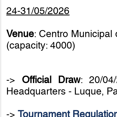
24-31/05/2026
Venue
: Centro Municipal
(capacity: 4000)
->
Official Draw
: 20/0
Headquarters - Luque, P
->
Tournament Regulatio