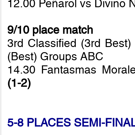
12.00 Peñarol vs Divino 
9/10 place match
3rd Classified (3rd Best
(Best) Groups ABC
14.30 Fantasmas Morale
(1-2)
5-8 PLACES SEMI-FINA