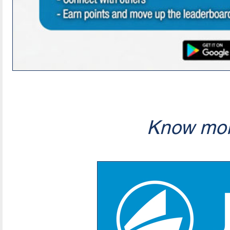
Know mor