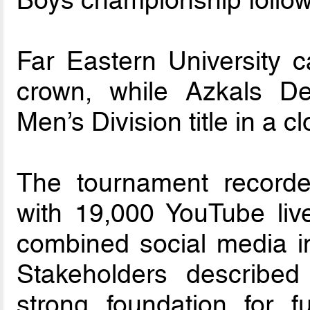
Boys championship followi
Far Eastern University 
crown, while Azkals D
Men’s Division title in a 
The tournament recorde
with 19,000 YouTube liv
combined social media im
Stakeholders describe
strong foundation for f