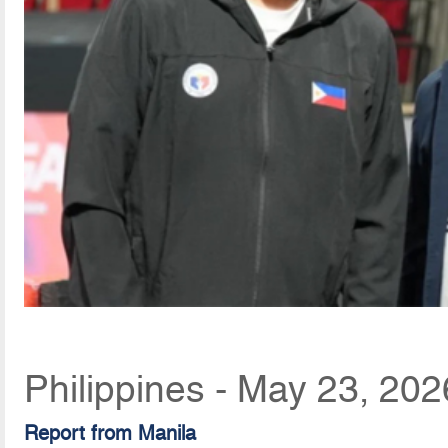
Philippines - May 23, 20
Report from Manila