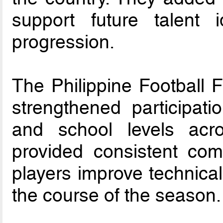
support future talent i
progression.
The Philippine Football 
strengthened participati
and school levels acro
provided consistent com
players improve technical
the course of the season.