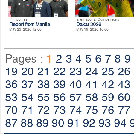
Philippines
International Competitions
Report from Manila
Dakar 2026
May 23, 2026 12:00
May 19, 2026 16:00
Pages :
1
2
3
4
5
6
7
8
9
19
20
21
22
23
24
25
26
36
37
38
39
40
41
42
43
53
54
55
56
57
58
59
60
70
71
72
73
74
75
76
77
87
88
89
90
91
92
93
94