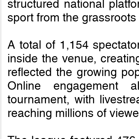
structured national platf
sport from the grassroots
A total of 1,154 spectato
inside the venue, creatin
reflected the growing popu
Online engagement al
tournament, with livestr
reaching millions of viewe