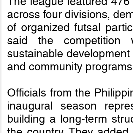
The league featured 476 
across four divisions, de
of organized futsal parti
said the competition
sustainable development p
and community programs
Officials from the Philipp
inaugural season repre
building a long-term stru
the country. They added 