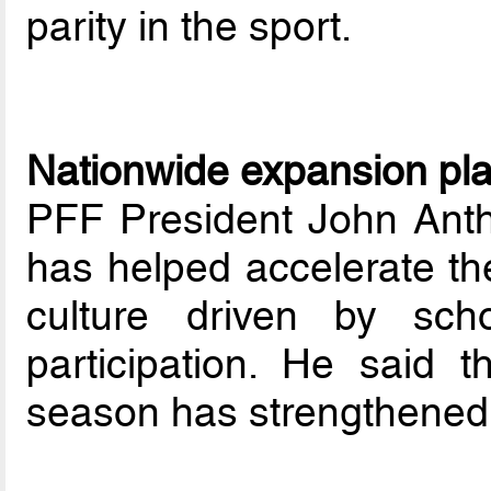
parity in the sport.
Nationwide expansion pl
PFF President John Anth
has helped accelerate the
culture driven by sch
participation. He said 
season has strengthened 