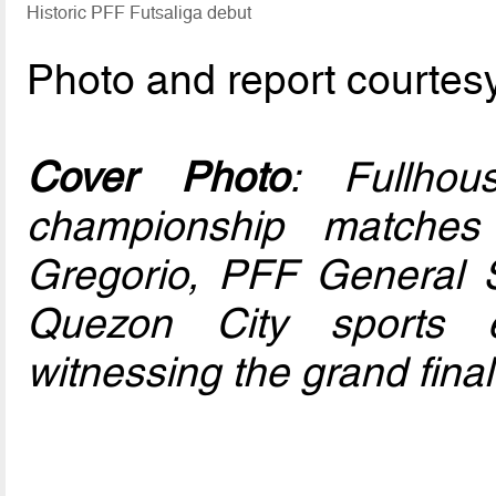
Historic PFF Futsaliga debut
Photo and report courtes
Cover Photo
: Fullho
championship matche
Gregorio, PFF General 
Quezon City sports 
witnessing the grand final