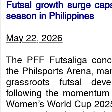
Futsal growth surge caps
season in Philippines
May 22, 2026
The PFF Futsaliga concl
the Philsports Arena, mar
grassroots futsal dev
following the momentum 
Women’s World Cup 2025.