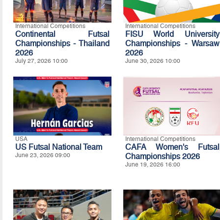
International Competitions
International Competitions
Continental Futsal
FISU World University
Championships - Thailand
Championships - Warsaw
2026
2026
July 27, 2026 10:00
June 30, 2026 10:00
USA
International Competitions
US Futsal National Team
CAFA Women's Futsal
June 23, 2026 09:00
Championships 2026
June 19, 2026 16:00