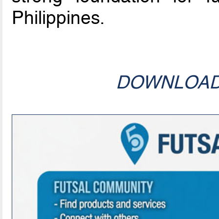
Philippines.
DOWNLOA