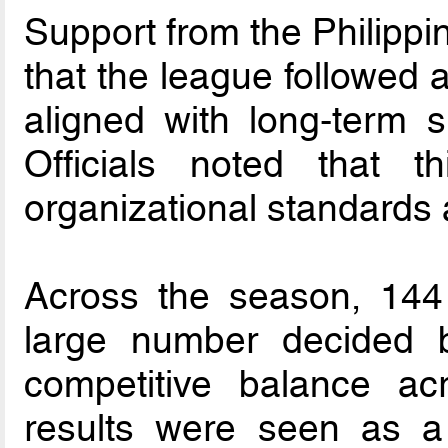
Support from the Philipp
that the league followed 
aligned with long-term s
Officials noted that t
organizational standards 
Across the season, 144
large number decided b
competitive balance acr
results were seen as a 