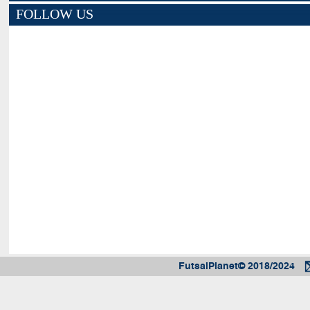
FOLLOW US
FutsalPlanet© 2018/2024