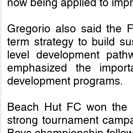
now being applied to imp
Gregorio also said the F
term strategy to build su
level development pathw
emphasized the importa
development programs.
Beach Hut FC won the U17
strong tournament campa