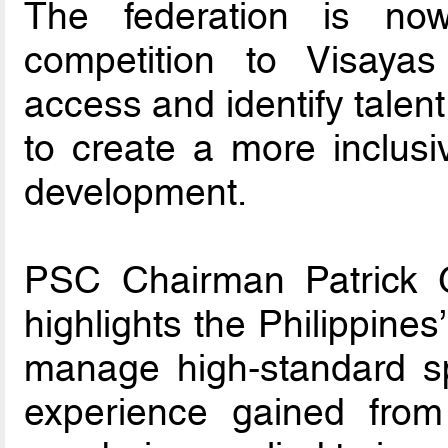
The federation is no
competition to Visay
access and identify talen
to create a more inclusi
development.
PSC Chairman Patrick G
highlights the Philippines
manage high-standard sp
experience gained from 