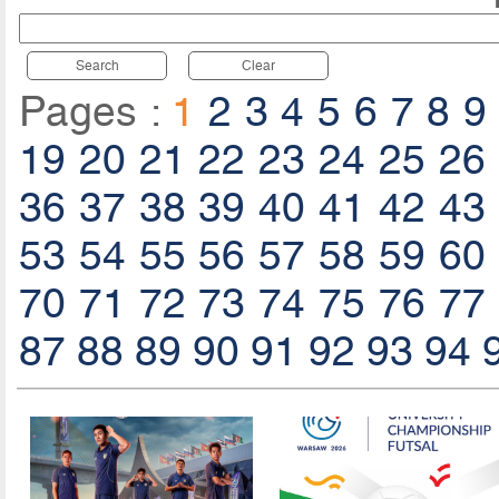
Search
Clear
Pages :
1
2
3
4
5
6
7
8
9
19
20
21
22
23
24
25
26
36
37
38
39
40
41
42
43
53
54
55
56
57
58
59
60
70
71
72
73
74
75
76
77
87
88
89
90
91
92
93
94