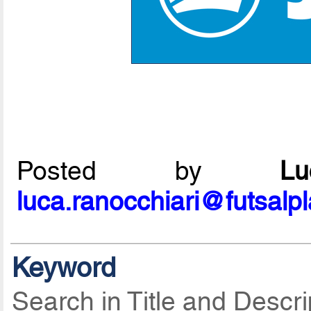
Posted by
L
luca.ranocchiari@futsalp
Keyword
Search in Title and Descri