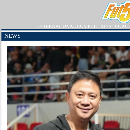
INTERNATIONAL COMPETITIONS
COAC
NEWS