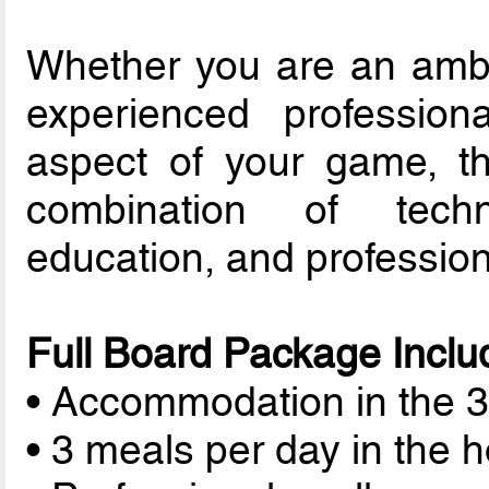
Whether you are an ambi
experienced profession
aspect of your game, th
combination of techn
education, and profession
Full Board Package Inclu
• Accommodation in the 3-
• 3 meals per day in the h