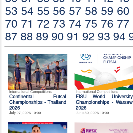
53
54
55
56
57
58
59
60
70
71
72
73
74
75
76
77
87
88
89
90
91
92
93
94
International Competitions
International Competitions
Continental Futsal
FISU World University
Championships - Thailand
Championships - Warsaw
2026
2026
July 27, 2026 10:00
June 30, 2026 10:00