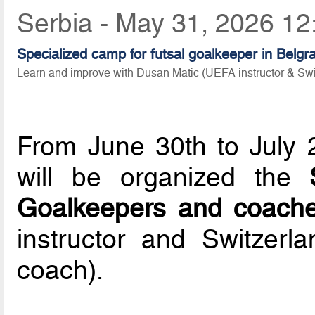
Serbia - May 31, 2026 12
Specialized camp for futsal goalkeeper in Belgr
Learn and improve with Dusan Matic (UEFA instructor & Sw
From June 30th to July 
will be organized the
Goalkeepers and coach
instructor and Switzerl
coach).