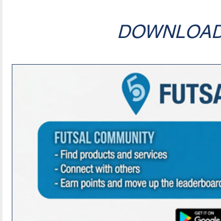
DOWNLOA