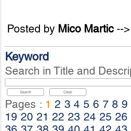
Posted by
Mico Martic
--
Keyword
Search in Title and Descri
Search
Clear
Pages :
1
2
3
4
5
6
7
8
9
19
20
21
22
23
24
25
26
36
37
38
39
40
41
42
43