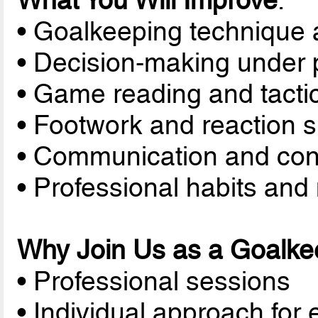
What You Will Improve
:
• Goalkeeping technique 
• Decision-making under 
• Game reading and tacti
• Footwork and reaction 
• Communication and con
• Professional habits and 
Why Join Us as a Goalke
• Professional sessions
• Individual approach for 