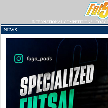
INTERNATIONAL COMPETITIONS
COAC
NEWS