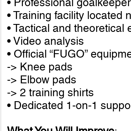
• Professional goalkeeper
• Training facility located 
• Tactical and theoretical
• Video analysis
• Official “FUGO” equipme
-> Knee pads
-> Elbow pads
-> 2 training shirts
• Dedicated 1-on-1 suppor