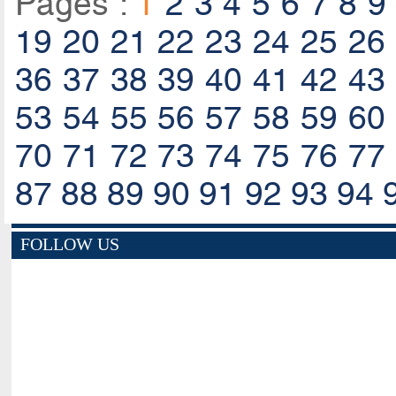
Pages :
1
2
3
4
5
6
7
8
9
19
20
21
22
23
24
25
26
36
37
38
39
40
41
42
43
53
54
55
56
57
58
59
60
70
71
72
73
74
75
76
77
87
88
89
90
91
92
93
94
FOLLOW US