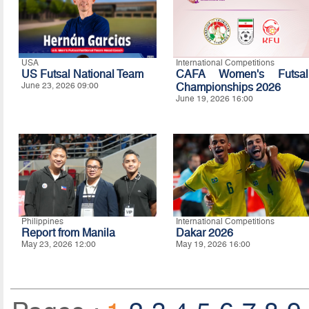
USA
International Competitions
US Futsal National Team
CAFA Women's Futsal
June 23, 2026 09:00
Championships 2026
June 19, 2026 16:00
Philippines
International Competitions
Report from Manila
Dakar 2026
May 23, 2026 12:00
May 19, 2026 16:00