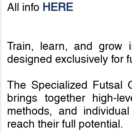
All info
HERE
Train, learn, and grow 
designed exclusively for f
The Specialized Futsal
brings together high-le
methods, and individual
reach their full potential.