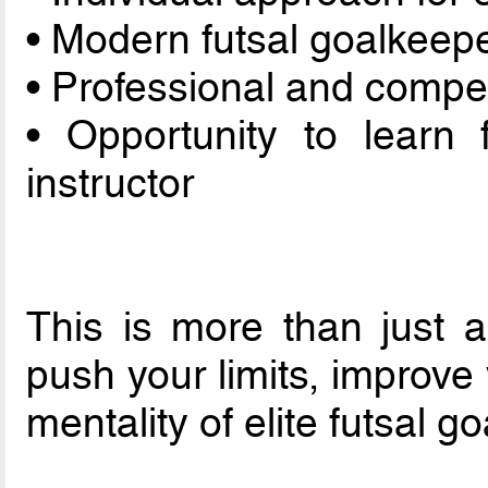
• Modern futsal goalkeep
• Professional and compe
• Opportunity to learn
instructor
This is more than just a
push your limits, improv
mentality of elite futsal g