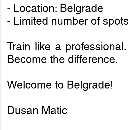
- Location: Belgrade
- Limited number of spots
Train like a professional.
Become the difference.
Welcome to Belgrade!
Dusan Matic