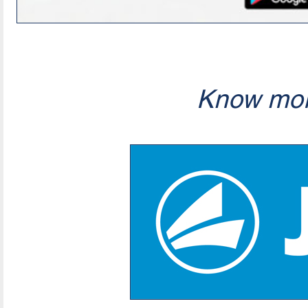
Know mor