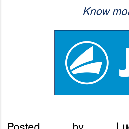
Know mor
Posted by
L