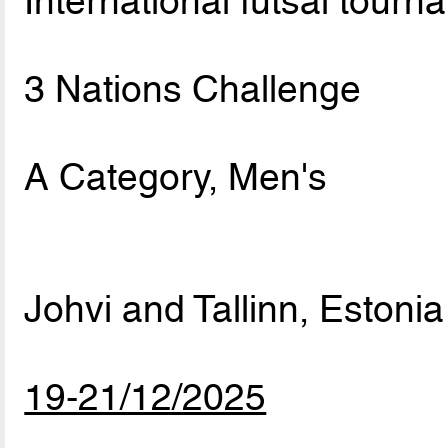
International futsal tourn
3 Nations Challenge
A Category, Men's
Johvi and Tallinn, Estonia
19-21/12/2025