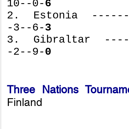
10--0-
6
2. Estonia -------
-3--6-
3
3. Gibraltar -----
-2--9-
0
Three Nations Tournam
Finland