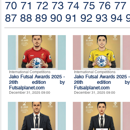
70
71
72
73
74
75
76
77
87
88
89
90
91
92
93
94
International Competitions
International Competitions
Jako Futsal Awards 2025 -
Jako Futsal Awards 2025 -
26th edition by
26th edition by
Futsalplanet.com
Futsalplanet.com
December 31, 2025 09:00
December 31, 2025 09:00