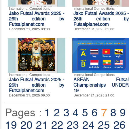
International Competitions
International Competitions
Jako Futsal Awards 2025 -
Jako Futsal Awards 2025 -
26th edition by
26th edition by
Futsalplanet.com
Futsalplanet.com
December 31, 2025 09:00
December 31, 2025 09:00
International Competitions
International Competitions
Jako Futsal Awards 2025 -
ASEAN Futsal
26th edition by
Championships UNDER
Futsalplanet.com
19
December 31, 2025 09:00
December 21, 2025 21:00
Pages :
1
2
3
4
5
6
7
8
9
19
20
21
22
23
24
25
26