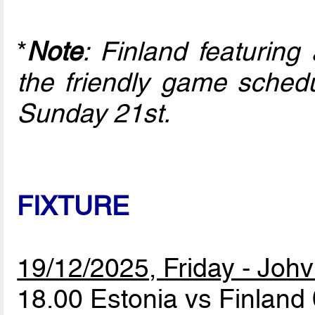
*
Note
: Finland featuring
the friendly game schedu
Sunday 21st.
FIXTURE
19/12/2025, Friday - Johv
18.00 Estonia vs Finland