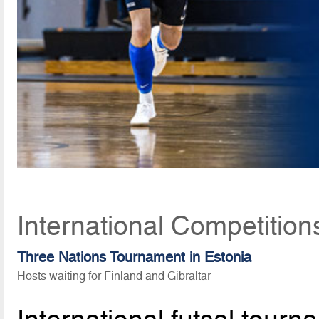
International Competitio
Three Nations Tournament in Estonia
Hosts waiting for Finland and Gibraltar