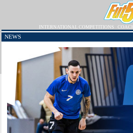
INTERNATIONAL COMPETITIONS
COAC
NEWS