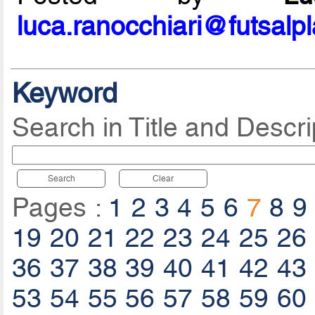
luca.ranocchiari@futsalp
Keyword
Search in Title and Descri
Search
Clear
Pages :
1
2
3
4
5
6
7
8
9
19
20
21
22
23
24
25
26
36
37
38
39
40
41
42
43
53
54
55
56
57
58
59
60