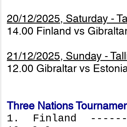
20/12/2025, Saturday - Ta
14.00 Finland vs Gibralta
21/12/2025, Sunday - Tall
12.00 Gibraltar vs Estoni
Three Nations Tournamen
1. Finland -------