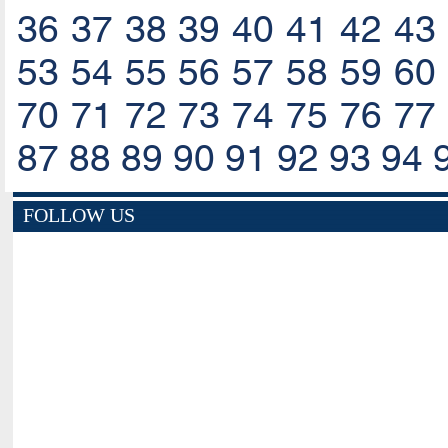
36
37
38
39
40
41
42
43
53
54
55
56
57
58
59
60
70
71
72
73
74
75
76
77
87
88
89
90
91
92
93
94
FOLLOW US