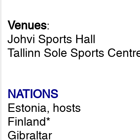
Venues
:
Johvi Sports Hall
Tallinn Sole Sports Centr
NATIONS
Estonia, hosts
Finland*
Gibraltar