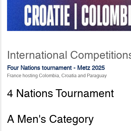
International Competitio
Four Nations tournament - Metz 2025
France hosting Colombia, Croatia and Paraguay
4 Nations Tournament
A Men's Category