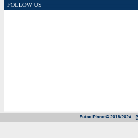
FOLLOW US
FutsalPlanet© 2018/2024