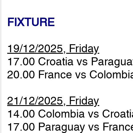
FIXTURE
19/12/2025, Friday
17.00 Croatia vs Paragu
20.00 France vs Colomb
21/12/2025, Friday
14.00 Colombia vs Croat
17.00 Paraguay vs Fran