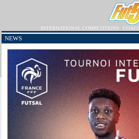
INTERNATIONAL COMPETITIONS
COAC
NEWS