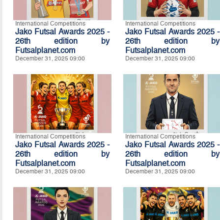
International Competitions
International Competitions
Jako Futsal Awards 2025 -
Jako Futsal Awards 2025 -
26th edition by
26th edition by
Futsalplanet.com
Futsalplanet.com
December 31, 2025 09:00
December 31, 2025 09:00
International Competitions
International Competitions
Jako Futsal Awards 2025 -
Jako Futsal Awards 2025 -
26th edition by
26th edition by
Futsalplanet.com
Futsalplanet.com
December 31, 2025 09:00
December 31, 2025 09:00