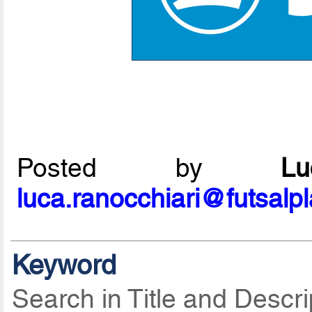
Posted by
L
luca.ranocchiari@futsalp
Keyword
Search in Title and Descri