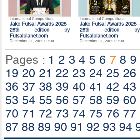
International Competitions
International Competitions
Jako Futsal Awards 2025 -
Jako Futsal Awards 2025 -
26th edition by
26th edition by
Futsalplanet.com
Futsalplanet.com
December 31, 2025 09:00
December 31, 2025 09:00
Pages :
1
2
3
4
5
6
7
8
9
19
20
21
22
23
24
25
26
36
37
38
39
40
41
42
43
53
54
55
56
57
58
59
60
70
71
72
73
74
75
76
77
87
88
89
90
91
92
93
94