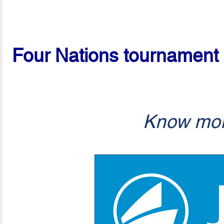
Four Nations tournament 
Know mor