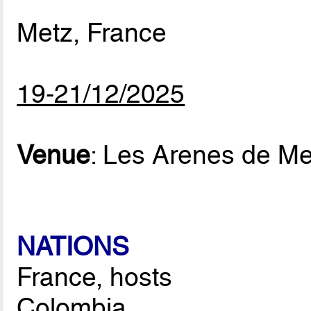
Metz, France
19-21/12/2025
Venue
: Les Arenes de Me
NATIONS
France, hosts
Colombia