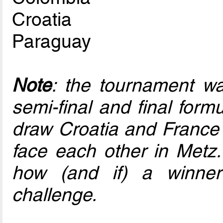
Croatia
Paraguay
Note
: the tournament w
semi-final and final for
draw Croatia and France 
face each other in Metz.
how (and if) a winner
challenge.