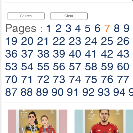
Search
Clear
Pages :
1
2
3
4
5
6
7
8
9
19
20
21
22
23
24
25
26
36
37
38
39
40
41
42
43
53
54
55
56
57
58
59
60
70
71
72
73
74
75
76
77
87
88
89
90
91
92
93
94