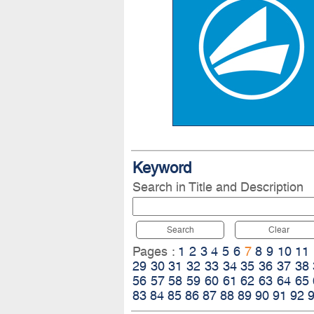
Keyword
Search in Title and Description
Search
Clear
Pages :
1
2
3
4
5
6
7
8
9
10
11
29
30
31
32
33
34
35
36
37
38
56
57
58
59
60
61
62
63
64
65
83
84
85
86
87
88
89
90
91
92