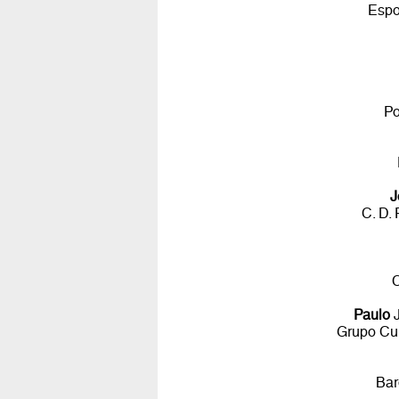
Espo
Po
J
C. D.
C
Paulo
J
Grupo Cul
Bar