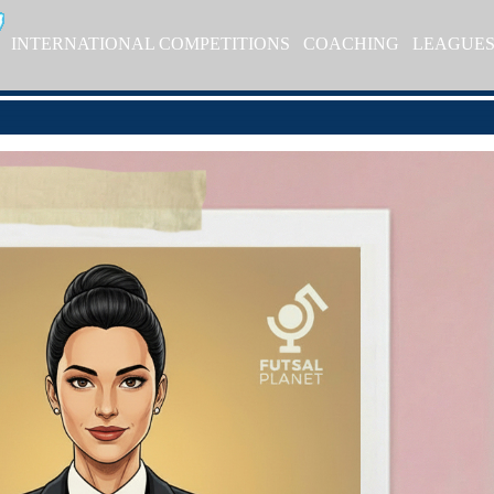
INTERNATIONAL COMPETITIONS
COACHING
LEAGUE