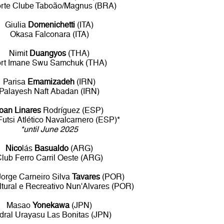
rte Clube Taboão/Magnus (BRA)
Giulia
Domenichetti
(ITA)
Okasa Falconara (ITA)
Nimit
Duangyos
(THA)
rt Imane Swu Samchuk (THA)
Parisa
Emamizadeh
(IRN)
Palayesh Naft Abadan (IRN)
oan Linares
Rodríguez (ESP)
 Futsi Atlético Navalcarnero (ESP)*
*until June 2025
Nico
lás
Basualdo
(ARG)
lub Ferro Carril Oeste (ARG)
orge Carneiro Silva
Tavares
(POR)
tural e Recreativo Nun'Alvares (POR)
Masao
Yonekawa
(JPN)
dral Urayasu Las Bonitas (JPN)