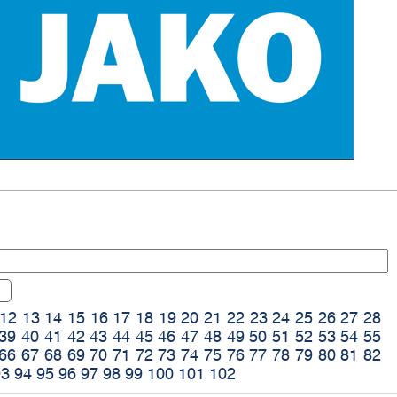
12
13
14
15
16
17
18
19
20
21
22
23
24
25
26
27
28
39
40
41
42
43
44
45
46
47
48
49
50
51
52
53
54
55
66
67
68
69
70
71
72
73
74
75
76
77
78
79
80
81
82
93
94
95
96
97
98
99
100
101
102