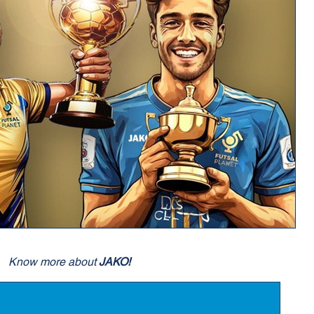
Know more about
JAKO!