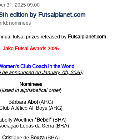
ber 31, 2025 09:00
th edition by Futsalplanet.com
rld: nominees
annual futsal prizes released by
Futsalplanet.com
Jako Futsal Awards 2025
Women's Club Coach in the World
o be announced on January 7th, 2026)
Nominees
(
listed in alphabetical order
)
Bárbara
Abot
(ARG)
Club Atlético All Boys (ARG)
abelly Woellner
"Bebel"
(BRA)
sociação Leoas da Serra (BRA)
Cris
tiane de
Souza
(BRA)