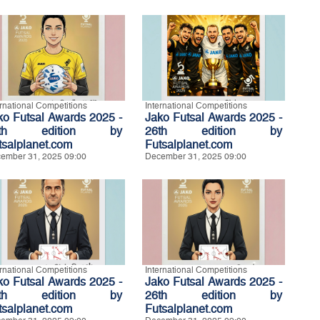
ernational Competitions
International Competitions
ko Futsal Awards 2025 -
Jako Futsal Awards 2025 -
6th edition by
26th edition by
tsalplanet.com
Futsalplanet.com
ember 31, 2025 09:00
December 31, 2025 09:00
ernational Competitions
International Competitions
ko Futsal Awards 2025 -
Jako Futsal Awards 2025 -
6th edition by
26th edition by
tsalplanet.com
Futsalplanet.com