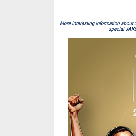
More interesting information about 
special
JAK