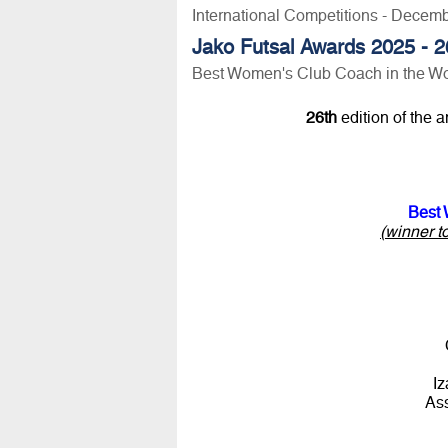
International Competitions - Decem
Jako Futsal Awards 2025 - 26
Best Women's Club Coach in the Wo
26th
edition of the 
Best 
(winner t
Iz
As