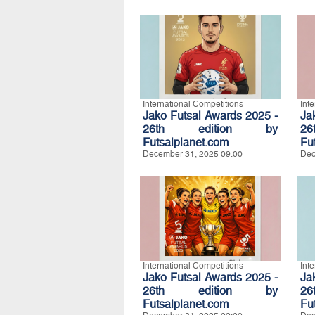
International Competitions
Int
Jako Futsal Awards 2025 -
Ja
26th edition by
2
Futsalplanet.com
Fu
December 31, 2025 09:00
Dec
International Competitions
Int
Jako Futsal Awards 2025 -
Ja
26th edition by
2
Futsalplanet.com
Fu