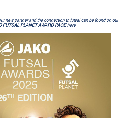
our new partner and the connection to futsal can be found on ou
O FUTSAL PLANET AWARD PAGE
here