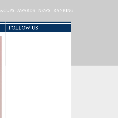
S&CUPS
AWARDS
NEWS
RANKING
FOLLOW US