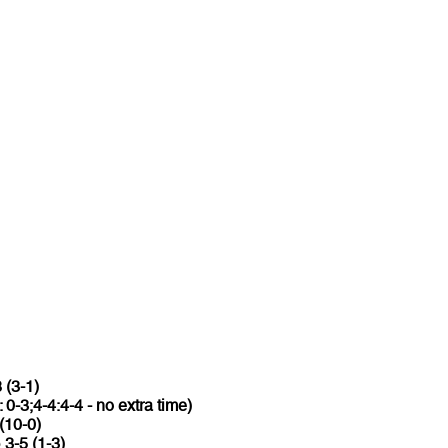
 (3-1)
: 0-3;4-4:4-4 - no extra time)
(10-0)
o
3-5 (1-3)