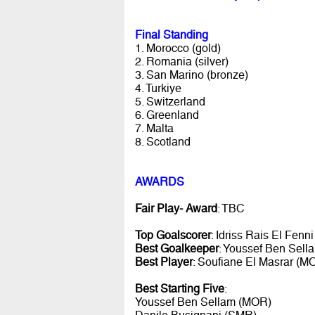
Final Standing
1. Morocco (gold)
2. Romania (silver)
3. San Marino (bronze)
4. Turkiye
5. Switzerland
6. Greenland
7. Malta
8. Scotland
AWARDS
Fair Play- Award
: TBC
Top Goalscorer
: Idriss Rais El Fenn
Best Goalkeeper
: Youssef Ben Sel
Best Player
: Soufiane El Masrar (M
Best Starting Five
:
Youssef Ben Sellam (MOR)