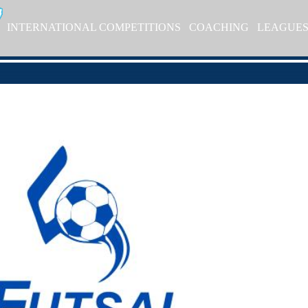
INTERNATIONAL COMPETITIONS
COACHING
LEAGUE