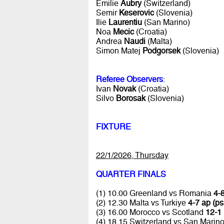
Emilie
Aubry
(Switzerland)
Semir
Keserovic
(Slovenia)
Ilie
Laurentiu
(San Marino)
Noa
Mecic
(Croatia)
Andrea
Naudi
(Malta)
Simon Matej
Podgorsek
(Slovenia)
Referee Observers
:
Ivan
Novak
(Croatia)
Silvo
Borosak
(Slovenia)
FIXTURE
22/1/2026, Thursday
QUARTER FINALS
(1) 10.00 Greenland vs Romania
4-8
(2) 12.30 Malta vs Turkiye
4-7 ap (ps
(3) 16.00 Morocco vs Scotland
12-1 
(4) 18.15 Switzerland vs San Marin