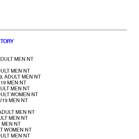
----------------------------------------------------------------------------------
STORY
ADULT MEN NT
DULT MEN NT
o
, ADULT MEN NT
U19 MEN NT
DULT MEN NT
DULT WOMEN NT
 U19 MEN NT
 ADULT MEN NT
ULT MEN NT
9 MEN NT
LT WOMEN NT
DULT MEN NT