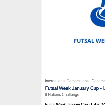
International Competitions - Decem
Futsal Week January Cup - 
8 Nations Challenge
Futsal Week January Cup - Labin 2