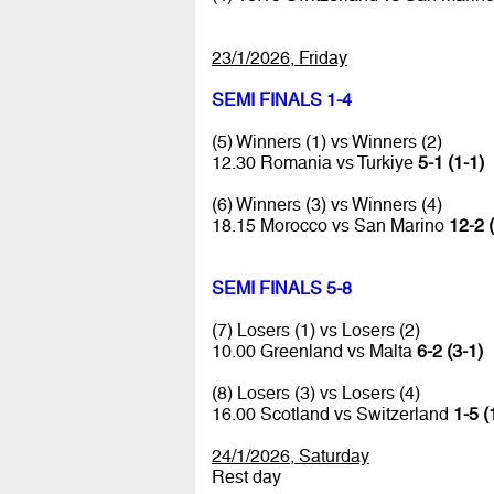
23/1/2026, Friday
SEMI FINALS 1-4
(5) Winners (1) vs Winners (2)
12.30 Romania vs Turkiye
5-1 (1-1)
(6) Winners (3) vs Winners (4)
18.15 Morocco vs San Marino
12-2 
SEMI FINALS 5-8
(7) Losers (1) vs Losers (2)
10.00 Greenland vs Malta
6-2 (3-1)
(8) Losers (3) vs Losers (4)
16.00 Scotland vs Switzerland
1-5 (
24/1/2026, Saturday
Rest day