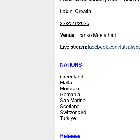
Labin, Croatia
22-25/1/2026
Venue
: Franko Mileta hall
Live stream
:
facebook.com/futsalwe
NATIONS
Greenland
Malta
Morocco
Romania
San Marino
Scotland
Switzerland
Turkiye
Referees
: