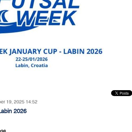
ber 19, 2025 14:52
Labin 2026
026