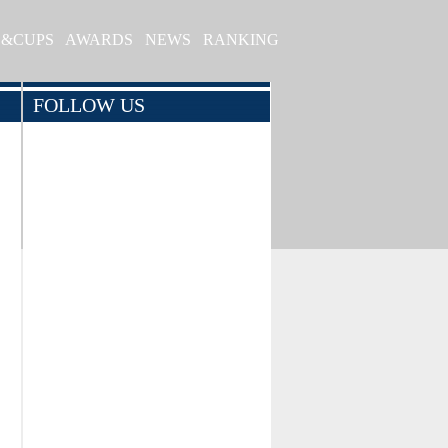
S&CUPS
AWARDS
NEWS
RANKING
FOLLOW US