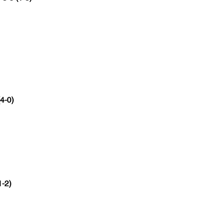
(4-0)
1-2)