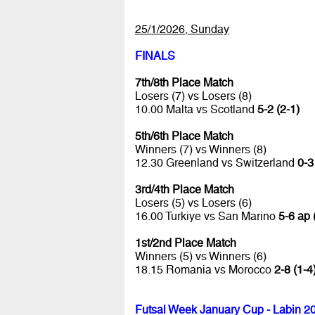
25/1/2026, Sunday
FINALS
7th/8th Place Match
Losers (7) vs Losers (8)
10.00 Malta vs Scotland
5-2 (2-1)
5th/6th Place Match
Winners (7) vs Winners (8)
12.30 Greenland vs Switzerland
0-3
3rd/4th Place Match
Losers (5) vs Losers (6)
16.00 Turkiye vs San Marino
5-6 ap 
1st/2nd Place Match
Winners (5) vs Winners (6)
18.15 Romania vs Morocco
2-8 (1-4
Futsal Week January Cup - Labin 2