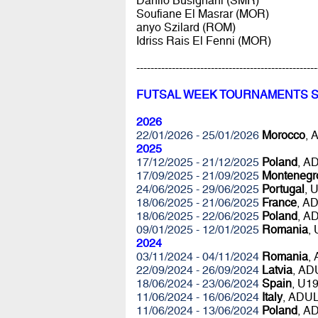
Danilo Busignani (SMR)
Soufiane El Masrar (MOR)
anyo Szilard (ROM)
Idriss Rais El Fenni (MOR)
---------------------------------------------------
FUTSAL WEEK TOURNAMENTS 
2026
22/01/2026 - 25/01/2026
Morocco
, 
2025
17/12/2025 - 21/12/2025
Poland
, A
17/09/2025 - 21/09/2025
Montenegr
24/06/2025 - 29/06/2025
Portugal
, 
18/06/2025 - 21/06/2025
France
, A
18/06/2025 - 22/06/2025
Poland
, A
09/01/2025 - 12/01/2025
Romania
,
2024
03/11/2024 - 04/11/2024
Romania
,
22/09/2024 - 26/09/2024
Latvia
, AD
18/06/2024 - 23/06/2024
Spain
, U1
11/06/2024 - 16/06/2024
Italy
, ADU
11/06/2024 - 13/06/2024
Poland
, A