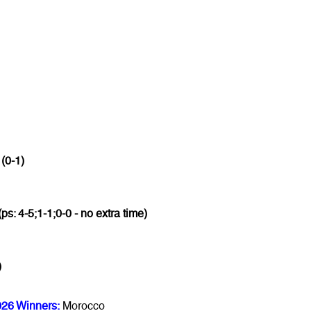
 (0-1)
(ps: 4-5;1-1;0-0 - no extra time)
)
026 Winners:
Morocco